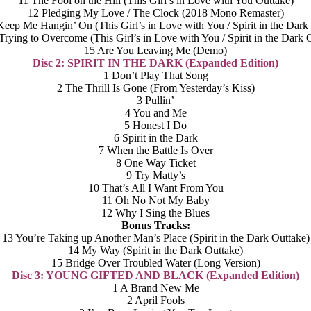
11 The Fool on the Hill (This Girl’s in Love with You Outtake)
12 Pledging My Love / The Clock (2018 Mono Remaster)
eep Me Hangin’ On (This Girl’s in Love with You / Spirit in the Dark
Trying to Overcome (This Girl’s in Love with You / Spirit in the Dark 
15 Are You Leaving Me (Demo)
Disc 2: SPIRIT IN THE DARK (Expanded Edition)
1 Don’t Play That Song
2 The Thrill Is Gone (From Yesterday’s Kiss)
3 Pullin’
4 You and Me
5 Honest I Do
6 Spirit in the Dark
7 When the Battle Is Over
8 One Way Ticket
9 Try Matty’s
10 That’s All I Want From You
11 Oh No Not My Baby
12 Why I Sing the Blues
Bonus Tracks:
13 You’re Taking up Another Man’s Place (Spirit in the Dark Outtake)
14 My Way (Spirit in the Dark Outtake)
15 Bridge Over Troubled Water (Long Version)
Disc 3: YOUNG GIFTED AND BLACK (Expanded Edition)
1 A Brand New Me
2 April Fools