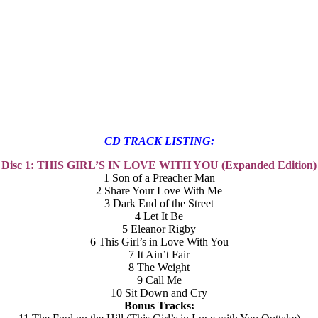
CD TRACK LISTING:
Disc 1: THIS GIRL’S IN LOVE WITH YOU (Expanded Edition)
1 Son of a Preacher Man
2 Share Your Love With Me
3 Dark End of the Street
4 Let It Be
5 Eleanor Rigby
6 This Girl’s in Love With You
7 It Ain’t Fair
8 The Weight
9 Call Me
10 Sit Down and Cry
Bonus Tracks: