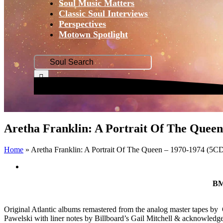
Soul Music Matters
Classic Soul Interviews
Perspectives
Motown Spotlight
Search
for:
Aretha Franklin: A Portrait Of The Queen
Home
»
Aretha Franklin: A Portrait Of The Queen – 1970-1974 (5C
View
Larger
BM
Image
Original Atlantic albums remastered from the analog master tapes
Pawelski with liner notes by Billboard’s Gail Mitchell & acknowledg