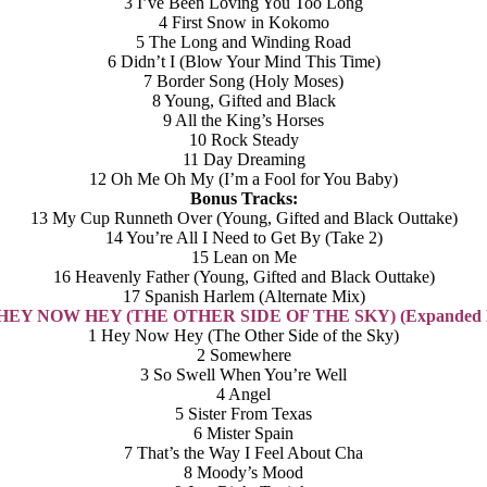
3 I’ve Been Loving You Too Long
4 First Snow in Kokomo
5 The Long and Winding Road
6 Didn’t I (Blow Your Mind This Time)
7 Border Song (Holy Moses)
8 Young, Gifted and Black
9 All the King’s Horses
10 Rock Steady
11 Day Dreaming
12 Oh Me Oh My (I’m a Fool for You Baby)
Bonus Tracks:
13 My Cup Runneth Over (Young, Gifted and Black Outtake)
14 You’re All I Need to Get By (Take 2)
15 Lean on Me
16 Heavenly Father (Young, Gifted and Black Outtake)
17 Spanish Harlem (Alternate Mix)
: HEY NOW HEY (THE OTHER SIDE OF THE SKY) (Expanded E
1 Hey Now Hey (The Other Side of the Sky)
2 Somewhere
3 So Swell When You’re Well
4 Angel
5 Sister From Texas
6 Mister Spain
7 That’s the Way I Feel About Cha
8 Moody’s Mood