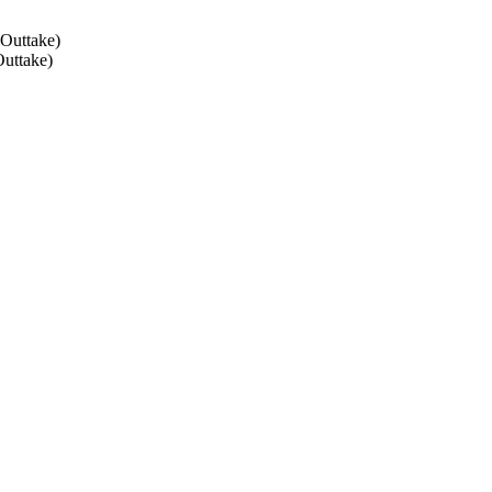
 Outtake)
Outtake)