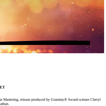
SET
man Mastering, reissue produced by Grammy® Award-winner Cheryl
Nathan.