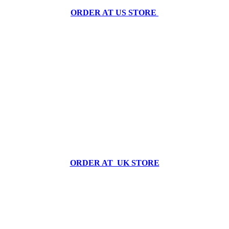
ORDER AT US STORE
ORDER AT UK STORE