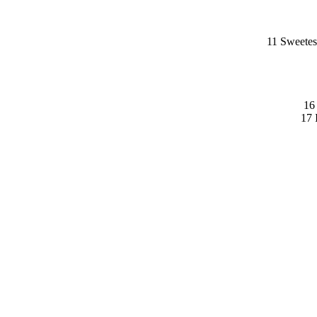
11 Sweetes
16
17 