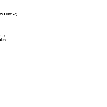
ky Outtake)
ke)
ake)