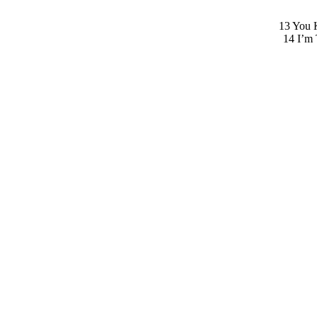
13 You K
14 I’m 