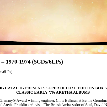
 – 1970-1974 (5CDs/6LPs)
Ds/6LPs)
G CATALOG PRESENTS SUPER DELUXE EDITION BOX 
CLASSIC EARLY-’70s ARETHA ALBUMS
 by Grammy® Award-winning engineer, Chris Bellman at Bernie Grund
ed Aretha Franklin archivist, ‘The British Ambassador of Soul, David 