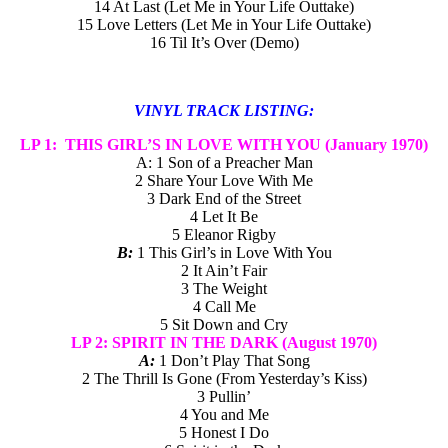
14 At Last (Let Me in Your Life Outtake)
15 Love Letters (Let Me in Your Life Outtake)
16 Til It’s Over (Demo)
VINYL TRACK LISTING:
LP 1: THIS GIRL’S IN LOVE WITH YOU (January 1970)
A: 1 Son of a Preacher Man
2 Share Your Love With Me
3 Dark End of the Street
4 Let It Be
5 Eleanor Rigby
B:
1 This Girl’s in Love With You
2 It Ain’t Fair
3 The Weight
4 Call Me
5 Sit Down and Cry
LP 2: SPIRIT IN THE DARK
(August 1970)
A:
1 Don’t Play That Song
2 The Thrill Is Gone (From Yesterday’s Kiss)
3 Pullin’
4 You and Me
5 Honest I Do