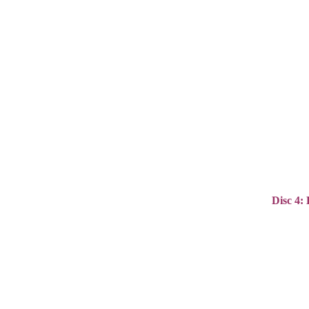
Disc 4