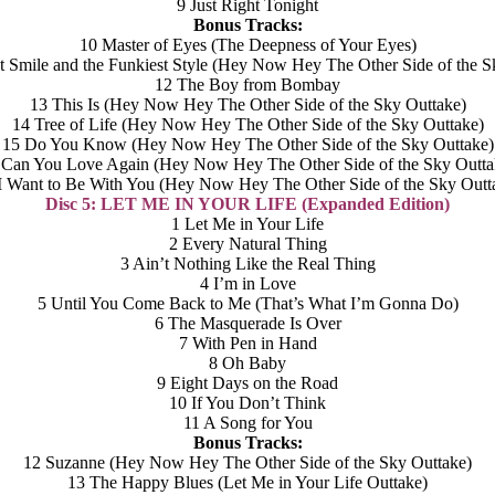
9 Just Right Tonight
Bonus Tracks:
10 Master of Eyes (The Deepness of Your Eyes)
t Smile and the Funkiest Style (Hey Now Hey The Other Side of the S
12 The Boy from Bombay
13 This Is (Hey Now Hey The Other Side of the Sky Outtake)
14 Tree of Life (Hey Now Hey The Other Side of the Sky Outtake)
15 Do You Know (Hey Now Hey The Other Side of the Sky Outtake)
 Can You Love Again (Hey Now Hey The Other Side of the Sky Outta
I Want to Be With You (Hey Now Hey The Other Side of the Sky Outt
Disc 5: LET ME IN YOUR LIFE (Expanded Edition)
1 Let Me in Your Life
2 Every Natural Thing
3 Ain’t Nothing Like the Real Thing
4 I’m in Love
5 Until You Come Back to Me (That’s What I’m Gonna Do)
6 The Masquerade Is Over
7 With Pen in Hand
8 Oh Baby
9 Eight Days on the Road
10 If You Don’t Think
11 A Song for You
Bonus Tracks:
12 Suzanne (Hey Now Hey The Other Side of the Sky Outtake)
13 The Happy Blues (Let Me in Your Life Outtake)