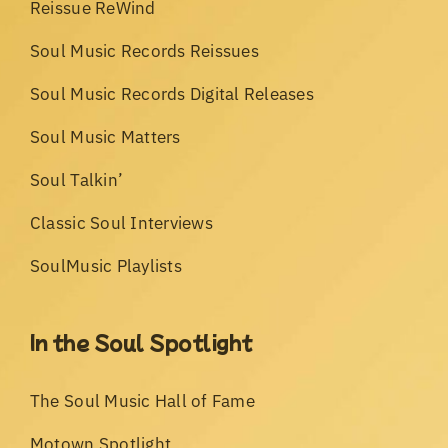
Reissue ReWind
Soul Music Records Reissues
Soul Music Records Digital Releases
Soul Music Matters
Soul Talkin’
Classic Soul Interviews
SoulMusic Playlists
In the Soul Spotlight
The Soul Music Hall of Fame
Motown Spotlight