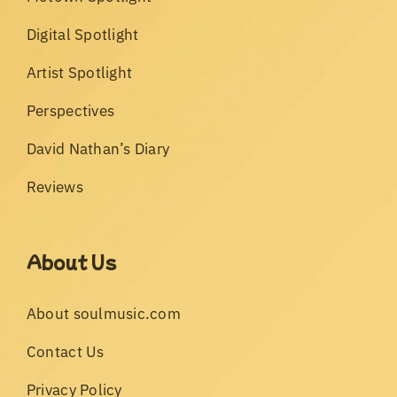
Digital Spotlight
Artist Spotlight
Perspectives
David Nathan’s Diary
Reviews
About Us
About soulmusic.com
Contact Us
Privacy Policy