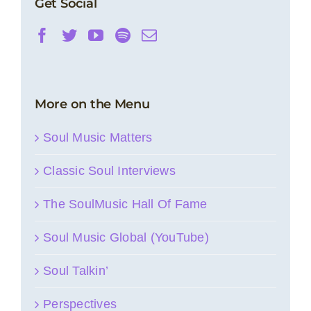
Get Social
More on the Menu
Soul Music Matters
Classic Soul Interviews
The SoulMusic Hall Of Fame
Soul Music Global (YouTube)
Soul Talkin’
Perspectives