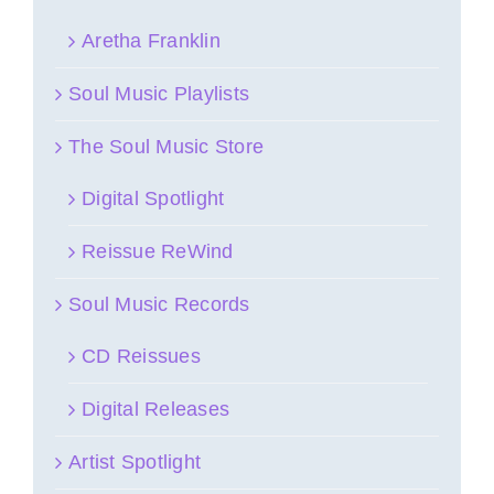
Aretha Franklin
Soul Music Playlists
The Soul Music Store
Digital Spotlight
Reissue ReWind
Soul Music Records
CD Reissues
Digital Releases
Artist Spotlight