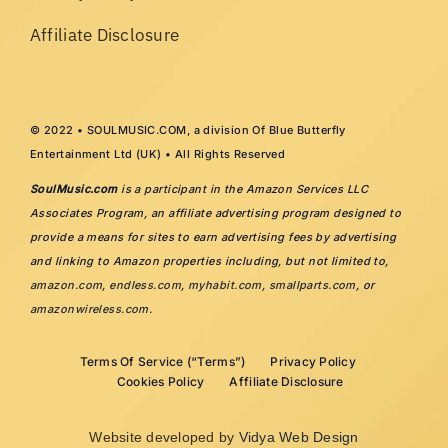
Affiliate Disclosure
© 2022 • SOULMUSIC.COM, a division Of Blue Butterfly
Entertainment Ltd (UK) • All Rights Reserved
SoulMusic.com
is a participant in the Amazon Services LLC
Associates Program, an affiliate advertising program designed to
provide a means for sites to earn advertising fees by advertising
and linking to Amazon properties including, but not limited to,
amazon.com
,
endless.com
,
myhabit.com
,
smallparts.com
, or
amazonwireless.com
.
Terms Of Service (“Terms”)
Privacy Policy
Cookies Policy
Affiliate Disclosure
Website developed by
Vidya Web Design