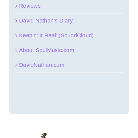
Reviews
David Nathan’s Diary
Keepin’ It Real’ (SoundCloud)
About SoulMusic.com
DavidNathan.com