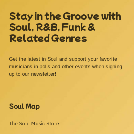
Stay in the Groove with
Soul, R&B, Funk &
Related Genres
Get the latest in Soul and support your favorite
musicians in polls and other events when signing
up to our newsletter!
Soul Map
The Soul Music Store