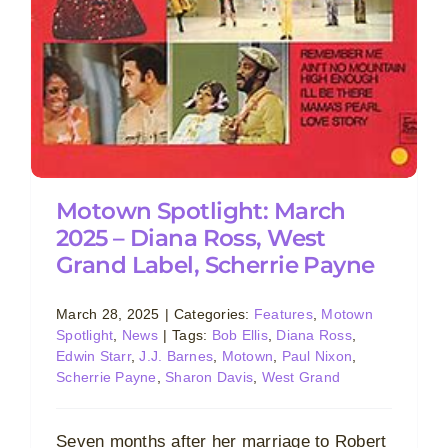
Motown Spotlight: March
2025 – Diana Ross, West
Grand Label, Scherrie Payne
March 28, 2025
|
Categories:
Features
,
Motown
Spotlight
,
News
|
Tags:
Bob Ellis
,
Diana Ross
,
Edwin Starr
,
J.J. Barnes
,
Motown
,
Paul Nixon
,
Scherrie Payne
,
Sharon Davis
,
West Grand
Seven months after her marriage to Robert