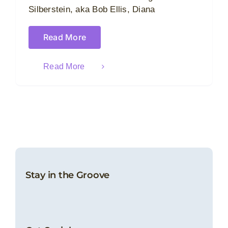
Silberstein, aka Bob Ellis, Diana
Read More
Read More
Stay in the Groove