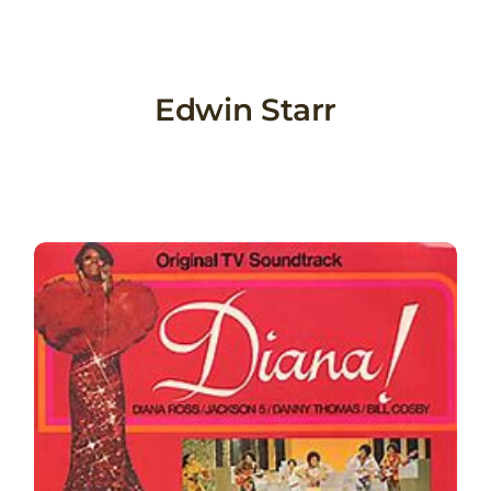
Skip
to
content
Edwin Starr