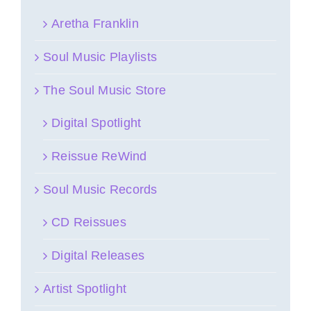
Aretha Franklin
Soul Music Playlists
The Soul Music Store
Digital Spotlight
Reissue ReWind
Soul Music Records
CD Reissues
Digital Releases
Artist Spotlight