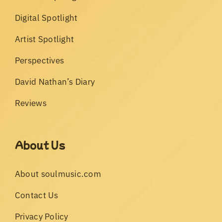
Digital Spotlight
Artist Spotlight
Perspectives
David Nathan’s Diary
Reviews
About Us
About soulmusic.com
Contact Us
Privacy Policy