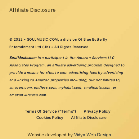
Affiliate Disclosure
© 2022 • SOULMUSIC.COM, a division Of Blue Butterfly
Entertainment Ltd (UK) • All Rights Reserved
SoulMusic.com
is a participant in the Amazon Services LLC
Associates Program, an affiliate advertising program designed to
provide a means for sites to earn advertising fees by advertising
and linking to Amazon properties including, but not limited to,
amazon.com
,
endless.com
,
myhabit.com
,
smallparts.com
, or
amazonwireless.com
.
Terms Of Service (“Terms”)
Privacy Policy
Cookies Policy
Affiliate Disclosure
Website developed by
Vidya Web Design