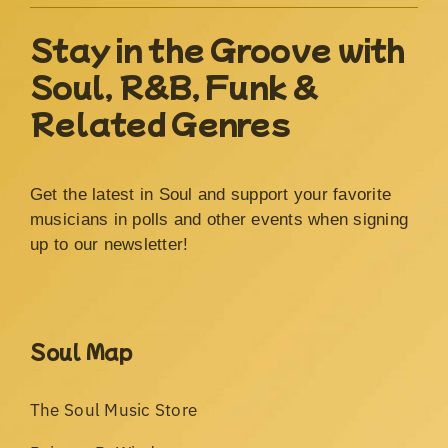
Stay in the Groove with
Soul, R&B, Funk &
Related Genres
Get the latest in Soul and support your favorite
musicians in polls and other events when signing
up to our newsletter!
Soul Map
The Soul Music Store