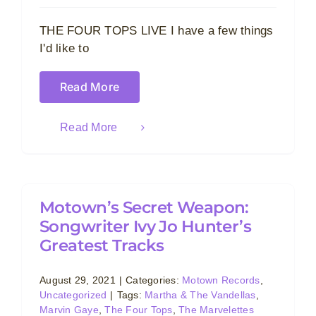
THE FOUR TOPS LIVE I have a few things
I'd like to
Read More
Read More
Motown’s Secret Weapon:
Songwriter Ivy Jo Hunter’s
Greatest Tracks
August 29, 2021
|
Categories:
Motown Records
,
Uncategorized
|
Tags:
Martha & The Vandellas
,
Marvin Gaye
,
The Four Tops
,
The Marvelettes