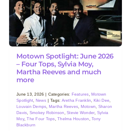
Motown Spotlight: June 2026
– Four Tops, Sylvia Moy,
Martha Reeves and much
more
June 13, 2026
|
Categories:
Features
,
Motown
Spotlight
,
News
|
Tags:
Aretha Franklin
,
Kiki Dee
,
Louvain Demps
,
Martha Reeves
,
Motown
,
Sharon
Davis
,
Smokey Robinson
,
Stevie Wonder
,
Sylvia
Moy
,
The Four Tops
,
Thelma Houston
,
Tony
Blackburn