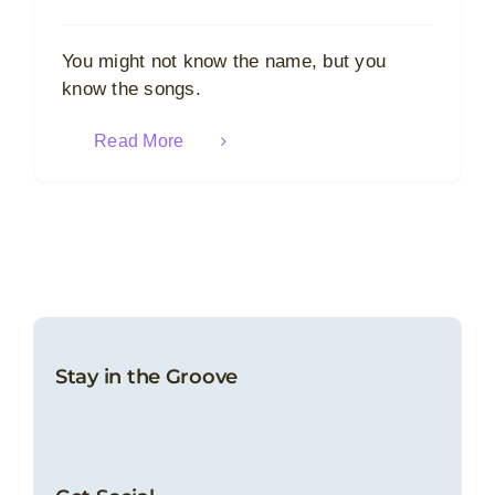
You might not know the name, but you
know the songs.
Read More
Stay in the Groove