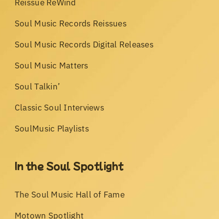
Reissue ReWind
Soul Music Records Reissues
Soul Music Records Digital Releases
Soul Music Matters
Soul Talkin’
Classic Soul Interviews
SoulMusic Playlists
In the Soul Spotlight
The Soul Music Hall of Fame
Motown Spotlight