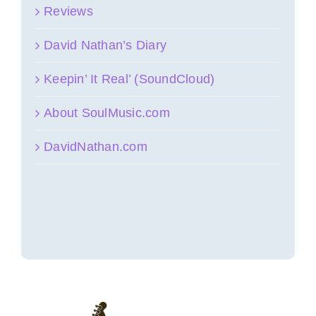
Reviews
David Nathan’s Diary
Keepin’ It Real’ (SoundCloud)
About SoulMusic.com
DavidNathan.com