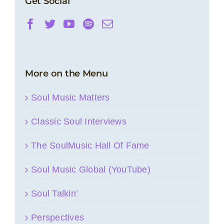
Get Social
More on the Menu
Soul Music Matters
Classic Soul Interviews
The SoulMusic Hall Of Fame
Soul Music Global (YouTube)
Soul Talkin’
Perspectives