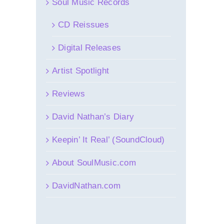
Soul Music Records
CD Reissues
Digital Releases
Artist Spotlight
Reviews
David Nathan’s Diary
Keepin’ It Real’ (SoundCloud)
About SoulMusic.com
DavidNathan.com