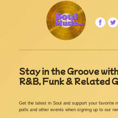
Stay in the Groove with
R&B, Funk & Related 
Get the latest in Soul and support your favorite 
polls and other events when signing up to our ne