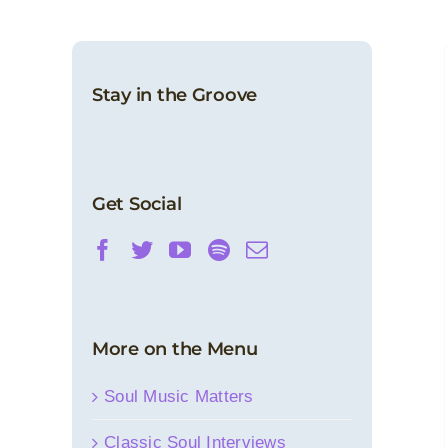
Stay in the Groove
Get Social
More on the Menu
Soul Music Matters
Classic Soul Interviews