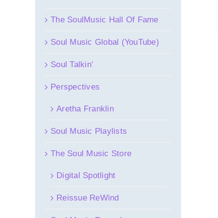
The SoulMusic Hall Of Fame
Soul Music Global (YouTube)
Soul Talkin’
Perspectives
Aretha Franklin
Soul Music Playlists
The Soul Music Store
Digital Spotlight
Reissue ReWind