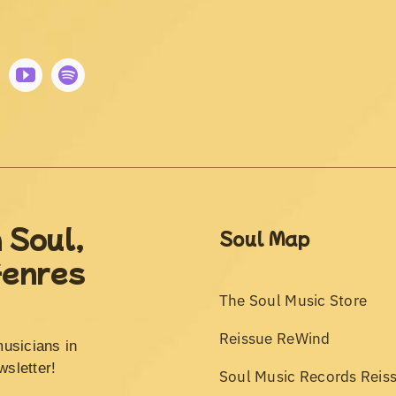
 Soul,
Soul Map
Genres
The Soul Music Store
Reissue ReWind
musicians in
wsletter!
Soul Music Records Reis