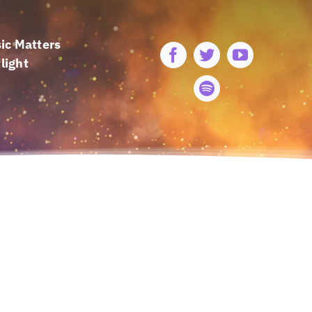
ic Matters
light