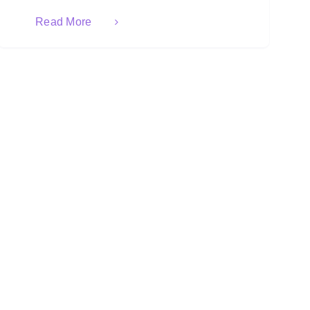
Read More