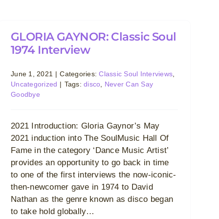
GLORIA GAYNOR: Classic Soul
1974 Interview
June 1, 2021
|
Categories:
Classic Soul Interviews
,
Uncategorized
|
Tags:
disco
,
Never Can Say
Goodbye
2021 Introduction: Gloria Gaynor’s May
2021 induction into The SoulMusic Hall Of
Fame in the category ‘Dance Music Artist’
provides an opportunity to go back in time
to one of the first interviews the now-iconic-
then-newcomer gave in 1974 to David
Nathan as the genre known as disco began
to take hold globally…