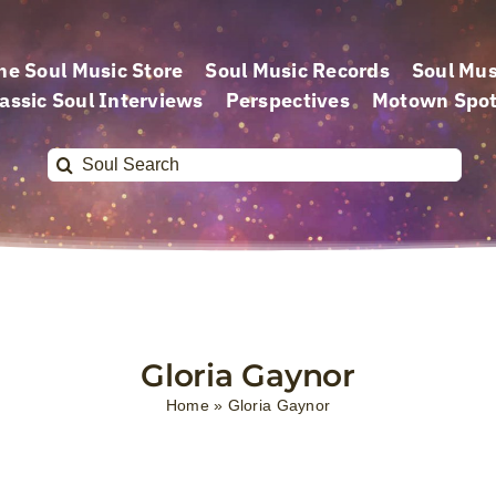
he Soul Music Store
Soul Music Records
Soul Mus
assic Soul Interviews
Perspectives
Motown Spot
Search
for:
Gloria Gaynor
Home
»
Gloria Gaynor