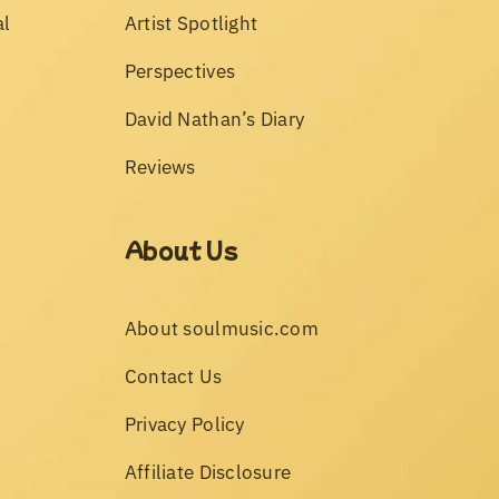
al
Artist Spotlight
Perspectives
David Nathan’s Diary
Reviews
About Us
About soulmusic.com
Contact Us
Privacy Policy
Affiliate Disclosure