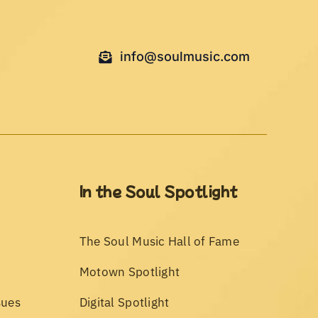
info@soulmusic.com
In the Soul Spotlight
The Soul Music Hall of Fame
Motown Spotlight
sues
Digital Spotlight