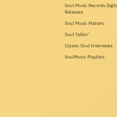
Soul Music Records Digit
Releases
Soul Music Matters
Soul Talkin’
Classic Soul Interviews
SoulMusic Playlists