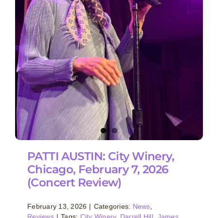
PATTI AUSTIN: City Winery,
Chicago, February 7, 2026
(Concert Review)
February 13, 2026
|
Categories:
News
,
Reviews
|
Tags:
City Winery
,
Darrell Hill
,
James