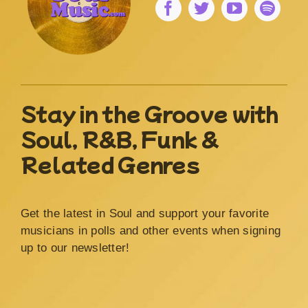
Stay in the Groove with
Soul, R&B, Funk &
Related Genres
Get the latest in Soul and support your favorite
musicians in polls and other events when signing
up to our newsletter!