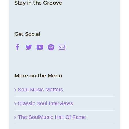
Stay in the Groove
Get Social
More on the Menu
Soul Music Matters
Classic Soul Interviews
The SoulMusic Hall Of Fame