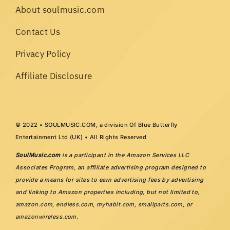
About soulmusic.com
Contact Us
Privacy Policy
Affiliate Disclosure
© 2022 • SOULMUSIC.COM, a division Of Blue Butterfly
Entertainment Ltd (UK) • All Rights Reserved
SoulMusic.com
is a participant in the Amazon Services LLC
Associates Program, an affiliate advertising program designed to
provide a means for sites to earn advertising fees by advertising
and linking to Amazon properties including, but not limited to,
amazon.com
,
endless.com
,
myhabit.com
,
smallparts.com
, or
amazonwireless.com
.