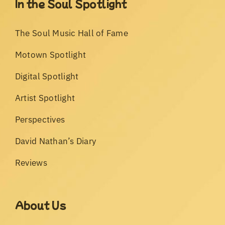
In the Soul Spotlight
The Soul Music Hall of Fame
Motown Spotlight
Digital Spotlight
Artist Spotlight
Perspectives
David Nathan’s Diary
Reviews
About Us