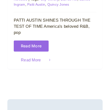
Ingram
,
Patti Austin
,
Quincy Jones
PATTI AUSTIN SHINES THROUGH THE
TEST OF TIME America's beloved R&B,
pop
Read More
Read More