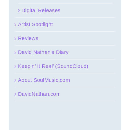
Digital Releases
Artist Spotlight
Reviews
David Nathan’s Diary
Keepin’ It Real’ (SoundCloud)
About SoulMusic.com
DavidNathan.com