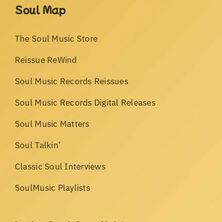
Soul Map
The Soul Music Store
Reissue ReWind
Soul Music Records Reissues
Soul Music Records Digital Releases
Soul Music Matters
Soul Talkin’
Classic Soul Interviews
SoulMusic Playlists