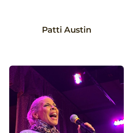
Skip
to
content
Patti Austin