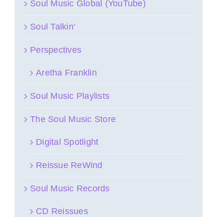
Soul Music Global (YouTube)
Soul Talkin’
Perspectives
Aretha Franklin
Soul Music Playlists
The Soul Music Store
Digital Spotlight
Reissue ReWind
Soul Music Records
CD Reissues