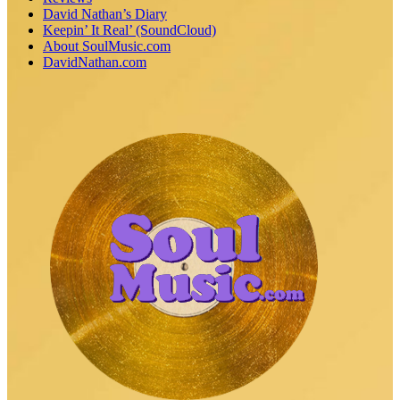
David Nathan’s Diary
Keepin’ It Real’ (SoundCloud)
About SoulMusic.com
DavidNathan.com