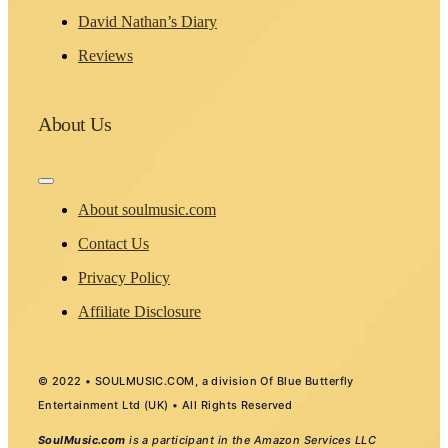
David Nathan’s Diary
Reviews
About Us
Toggle
Navigation
About soulmusic.com
Contact Us
Privacy Policy
Affiliate Disclosure
© 2022 • SOULMUSIC.COM, a division Of Blue Butterfly
Entertainment Ltd (UK) • All Rights Reserved
SoulMusic.com
is a participant in the Amazon Services LLC