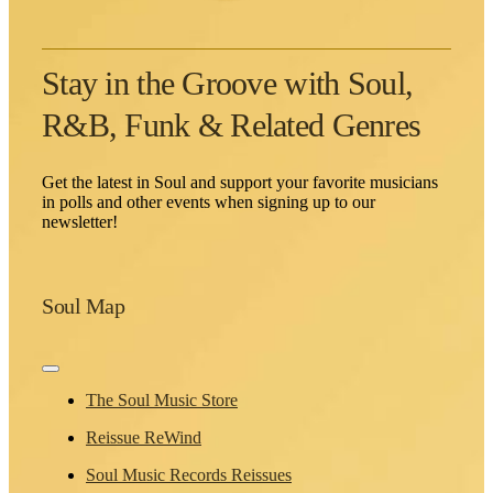
Stay in the Groove with Soul,
R&B, Funk & Related Genres
Get the latest in Soul and support your favorite musicians
in polls and other events when signing up to our
newsletter!
Soul Map
Toggle
Navigation
The Soul Music Store
Reissue ReWind
Soul Music Records Reissues