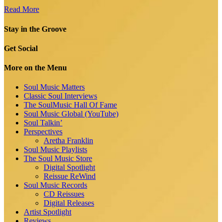
Read More
Stay in the Groove
Get Social
More on the Menu
Soul Music Matters
Classic Soul Interviews
The SoulMusic Hall Of Fame
Soul Music Global (YouTube)
Soul Talkin’
Perspectives
Aretha Franklin
Soul Music Playlists
The Soul Music Store
Digital Spotlight
Reissue ReWind
Soul Music Records
CD Reissues
Digital Releases
Artist Spotlight
Reviews