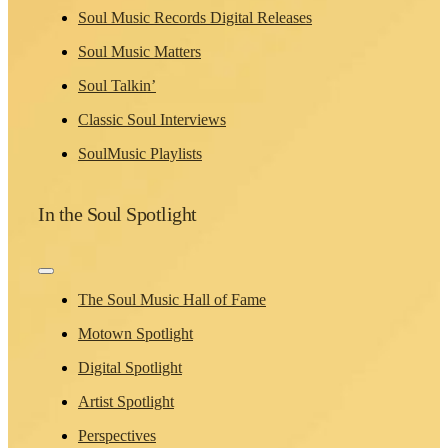
Soul Music Records Digital Releases
Soul Music Matters
Soul Talkin’
Classic Soul Interviews
SoulMusic Playlists
In the Soul Spotlight
Toggle
Navigation
The Soul Music Hall of Fame
Motown Spotlight
Digital Spotlight
Artist Spotlight
Perspectives