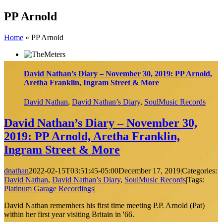
Skip
PP Arnold
to
content
Home
»
PP Arnold
David Nathan’s Diary – November 30, 2019: PP Arnold,
Aretha Franklin, Ingram Street & More
David Nathan
,
David Nathan’s Diary
,
SoulMusic Records
David Nathan’s Diary – November 30,
2019: PP Arnold, Aretha Franklin,
Ingram Street & More
dnathan
2022-02-15T03:51:45-05:00
December 17, 2019
|
Categories:
David Nathan
,
David Nathan’s Diary
,
SoulMusic Records
|
Tags:
Platinum Garage Recordings
|
David Nathan remembers his first time meeting P.P. Arnold (Pat)
within her first year visiting Britain in '66.