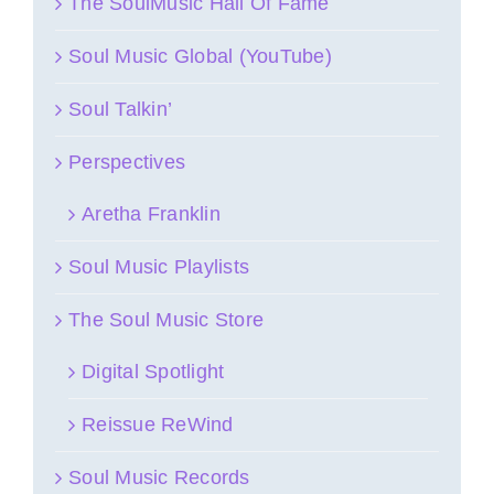
The SoulMusic Hall Of Fame
Soul Music Global (YouTube)
Soul Talkin’
Perspectives
Aretha Franklin
Soul Music Playlists
The Soul Music Store
Digital Spotlight
Reissue ReWind
Soul Music Records