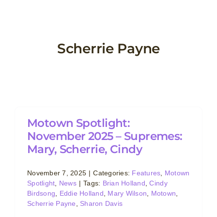
Skip
to
content
Scherrie Payne
Motown Spotlight:
November 2025 – Supremes:
Mary, Scherrie, Cindy
November 7, 2025
|
Categories:
Features
,
Motown
Spotlight
,
News
|
Tags:
Brian Holland
,
Cindy
Birdsong
,
Eddie Holland
,
Mary Wilson
,
Motown
,
Scherrie Payne
,
Sharon Davis