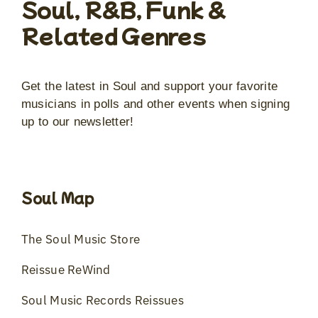
Soul, R&B, Funk &
Related Genres
Get the latest in Soul and support your favorite
musicians in polls and other events when signing
up to our newsletter!
Soul Map
The Soul Music Store
Reissue ReWind
Soul Music Records Reissues