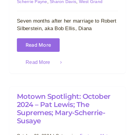
Scherrie Payne
,
Sharon Davis
,
West Grand
Seven months after her marriage to Robert
Silberstein, aka Bob Ellis, Diana
Read More
Read More
Motown Spotlight: October
2024 – Pat Lewis; The
Supremes; Mary-Scherrie-
Susaye