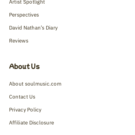
Artist Spotlight
Perspectives
David Nathan’s Diary
Reviews
About Us
About soulmusic.com
Contact Us
Privacy Policy
Affiliate Disclosure