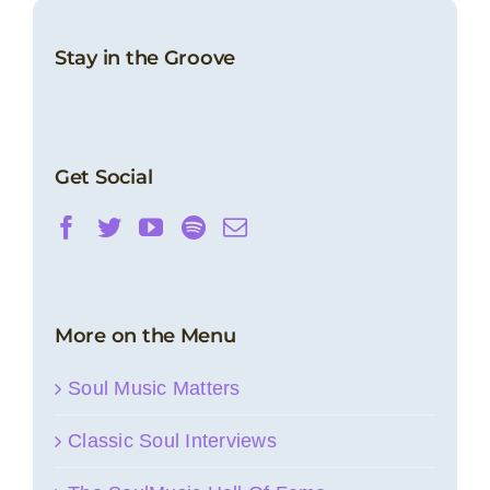
Stay in the Groove
Get Social
More on the Menu
Soul Music Matters
Classic Soul Interviews