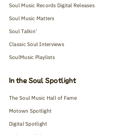
Soul Music Records Digital Releases
Soul Music Matters
Soul Talkin’
Classic Soul Interviews
SoulMusic Playlists
In the Soul Spotlight
The Soul Music Hall of Fame
Motown Spotlight
Digital Spotlight