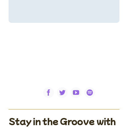
Stay in the Groove with