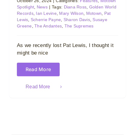
October 26, 2024
|
Categories:
Features
,
Motown
Spotlight
,
News
|
Tags:
Diana Ross
,
Golden World
Records
,
Ian Levine
,
Mary Wilson
,
Motown
,
Pat
Lewis
,
Scherrie Payne
,
Sharon Davis
,
Susaye
Greene
,
The Andantes
,
The Supremes
As we recently lost Pat Lewis, I thought it
might be nice
Read More
Read More