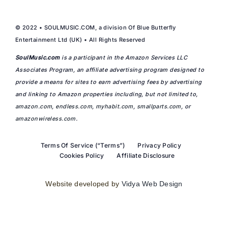
© 2022 • SOULMUSIC.COM, a division Of Blue Butterfly
Entertainment Ltd (UK) • All Rights Reserved
SoulMusic.com
is a participant in the Amazon Services LLC
Associates Program, an affiliate advertising program designed to
provide a means for sites to earn advertising fees by advertising
and linking to Amazon properties including, but not limited to,
amazon.com
,
endless.com
,
myhabit.com
,
smallparts.com
, or
amazonwireless.com
.
Terms Of Service (“Terms”)
Privacy Policy
Cookies Policy
Affiliate Disclosure
Website developed by
Vidya Web Design