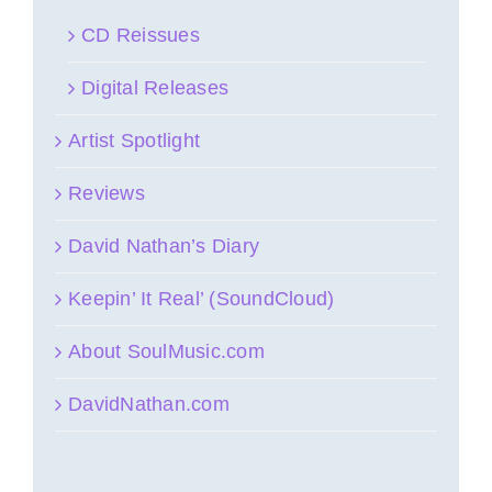
CD Reissues
Digital Releases
Artist Spotlight
Reviews
David Nathan’s Diary
Keepin’ It Real’ (SoundCloud)
About SoulMusic.com
DavidNathan.com