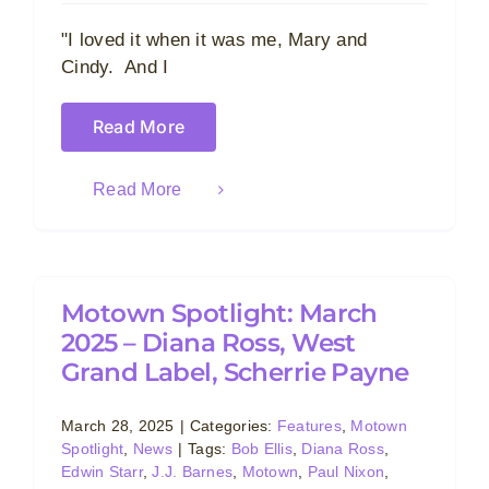
"I loved it when it was me, Mary and
Cindy. And I
Read More
Read More
Motown Spotlight: March
2025 – Diana Ross, West
Grand Label, Scherrie Payne
March 28, 2025
|
Categories:
Features
,
Motown
Spotlight
,
News
|
Tags:
Bob Ellis
,
Diana Ross
,
Edwin Starr
,
J.J. Barnes
,
Motown
,
Paul Nixon
,