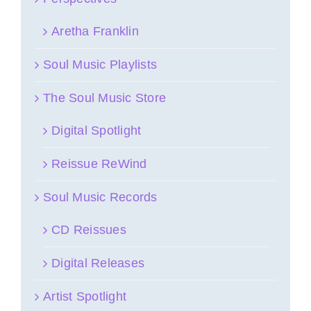
Aretha Franklin
Soul Music Playlists
The Soul Music Store
Digital Spotlight
Reissue ReWind
Soul Music Records
CD Reissues
Digital Releases
Artist Spotlight