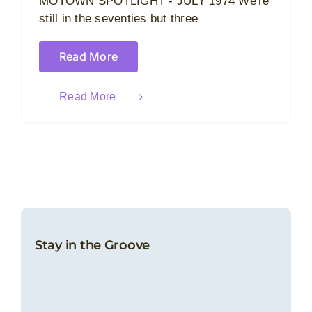
MOTOWN SPOTLIGHT - JULY 1974 We're
still in the seventies but three
Read More
Read More
Stay in the Groove