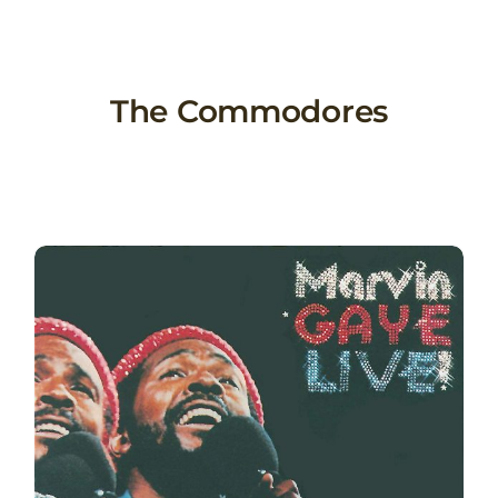
Skip
to
content
The Commodores