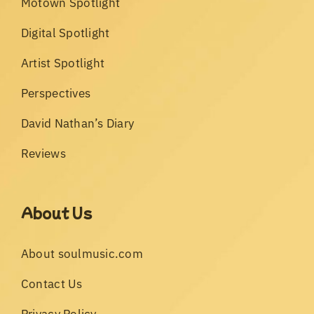
Motown Spotlight
Digital Spotlight
Artist Spotlight
Perspectives
David Nathan’s Diary
Reviews
About Us
About soulmusic.com
Contact Us
Privacy Policy