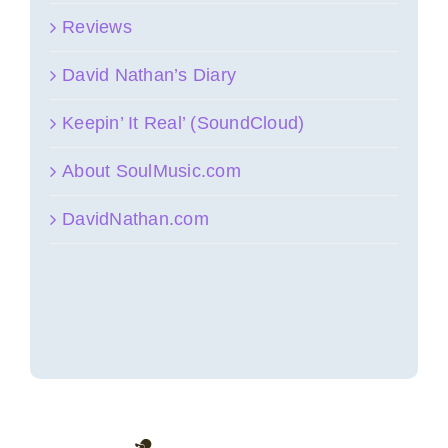
Reviews
David Nathan’s Diary
Keepin’ It Real’ (SoundCloud)
About SoulMusic.com
DavidNathan.com