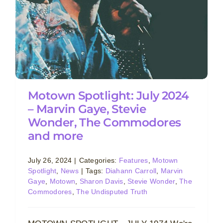
Motown Spotlight: July 2024
– Marvin Gaye, Stevie
Wonder, The Commodores
and more
July 26, 2024
|
Categories:
Features
,
Motown
Spotlight
,
News
|
Tags:
Diahann Carroll
,
Marvin
Gaye
,
Motown
,
Sharon Davis
,
Stevie Wonder
,
The
Commodores
,
The Undisputed Truth