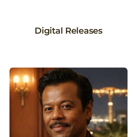
Skip
to
content
Digital Releases
l