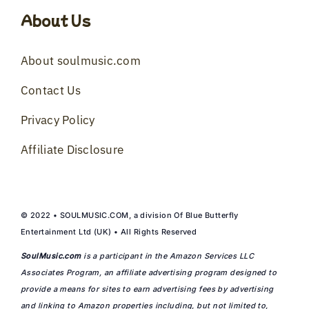
About Us
About soulmusic.com
Contact Us
Privacy Policy
Affiliate Disclosure
© 2022 • SOULMUSIC.COM, a division Of Blue Butterfly
Entertainment Ltd (UK) • All Rights Reserved
SoulMusic.com
is a participant in the Amazon Services LLC
Associates Program, an affiliate advertising program designed to
provide a means for sites to earn advertising fees by advertising
and linking to Amazon properties including, but not limited to,