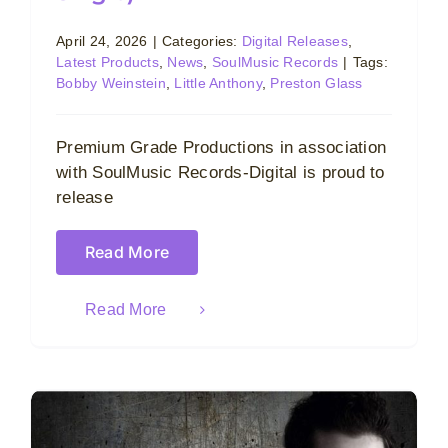
April 24, 2026
|
Categories:
Digital Releases
,
Latest Products
,
News
,
SoulMusic Records
|
Tags:
Bobby Weinstein
,
Little Anthony
,
Preston Glass
Premium Grade Productions in association
with SoulMusic Records-Digital is proud to
release
Read More
Read More