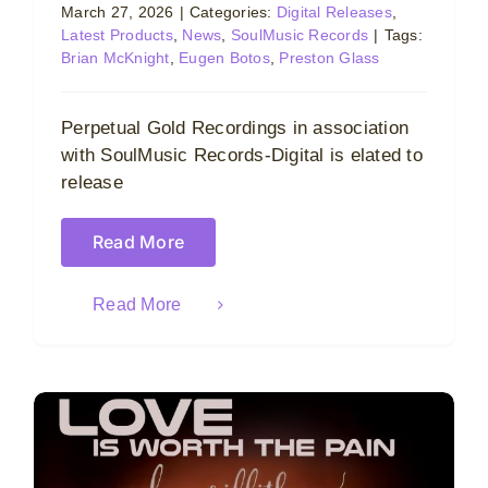
March 27, 2026
|
Categories:
Digital Releases
,
Latest Products
,
News
,
SoulMusic Records
|
Tags:
Brian McKnight
,
Eugen Botos
,
Preston Glass
Perpetual Gold Recordings in association
with SoulMusic Records-Digital is elated to
release
Read More
Read More