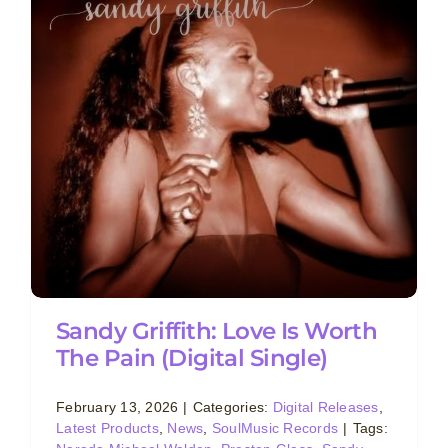
Sandy Griffith: Love Is Worth
The Pain (Digital Single)
February 13, 2026
|
Categories:
Digital Releases
,
Latest Products
,
News
,
SoulMusic Records
|
Tags: