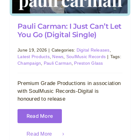
Pauli Carman: I Just Can’t Let
You Go (Digital Single)
June 19, 2026
|
Categories:
Digital Releases
,
Latest Products
,
News
,
SoulMusic Records
|
Tags:
Champaign
,
Pauli Carman
,
Preston Glass
Premium Grade Productions in association
with SoulMusic Records-Digital is
honoured to release
Read More
Read More