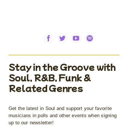
Stay in the Groove with
Soul, R&B, Funk &
Related Genres
Get the latest in Soul and support your favorite
musicians in polls and other events when signing
up to our newsletter!