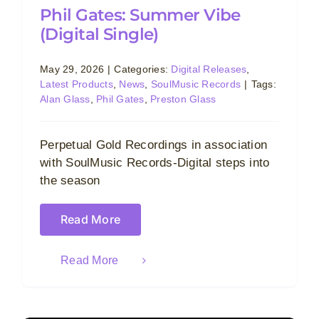
Phil Gates: Summer Vibe
(Digital Single)
May 29, 2026
|
Categories:
Digital Releases
,
Latest Products
,
News
,
SoulMusic Records
|
Tags:
Alan Glass
,
Phil Gates
,
Preston Glass
Perpetual Gold Recordings in association
with SoulMusic Records-Digital steps into
the season
Read More
Read More