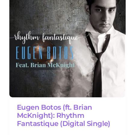
m
Eugen Botos (ft. Brian
McKnight): Rhythm
Fantastique (Digital Single)