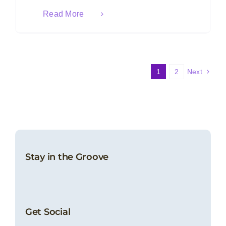
Read More
1
2
Next
Stay in the Groove
Get Social