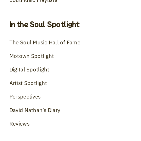
In the Soul Spotlight
The Soul Music Hall of Fame
Motown Spotlight
Digital Spotlight
Artist Spotlight
Perspectives
David Nathan’s Diary
Reviews