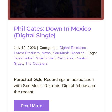
Phil Gates: Down In Mexico
(Digital Single)
July 12, 2026
|
Categories:
Digital Releases
,
Latest Products
,
News
,
SoulMusic Records
|
Tags:
Jerry Leiber
,
Mike Stoller
,
Phil Gates
,
Preston
Glass
,
The Coasters
Perpetual Gold Recordings in association
with SoulMusic Records-Digital follows up
the recent
Read More