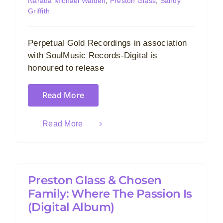
Narada Michael Walden
,
Preston Glass
,
Sandy
Griffith
Perpetual Gold Recordings in association
with SoulMusic Records-Digital is
honoured to release
Read More
Read More
Preston Glass & Chosen
Family: Where The Passion Is
(Digital Album)