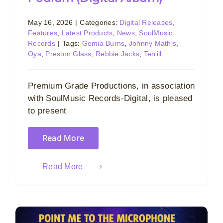
May 16, 2026
|
Categories:
Digital Releases
,
Features
,
Latest Products
,
News
,
SoulMusic
Records
|
Tags:
Gemia Burns
,
Johnny Mathis
,
Oya
,
Preston Glass
,
Rebbie Jacks
,
Terrill
Premium Grade Productions, in association
with SoulMusic Records-Digital, is pleased
to present
Read More
Read More