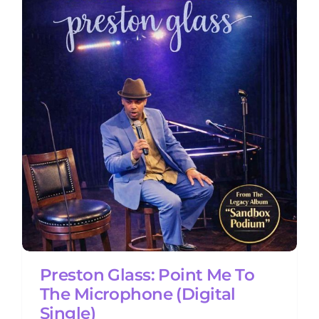
Preston Glass: Point Me To
The Microphone (Digital
Single)