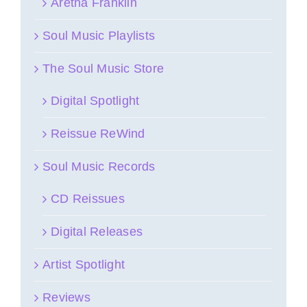
Aretha Franklin
Soul Music Playlists
The Soul Music Store
Digital Spotlight
Reissue ReWind
Soul Music Records
CD Reissues
Digital Releases
Artist Spotlight
Reviews