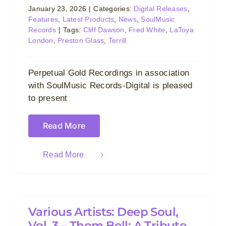
January 23, 2026
|
Categories:
Digital Releases
,
Features
,
Latest Products
,
News
,
SoulMusic
Records
|
Tags:
Cliff Dawson
,
Fred White
,
LaToya
London
,
Preston Glass
,
Terrill
Perpetual Gold Recordings in association
with SoulMusic Records-Digital is pleased
to present
Read More
Read More
Various Artists: Deep Soul,
Vol. 3 – Thom Bell: A Tribute