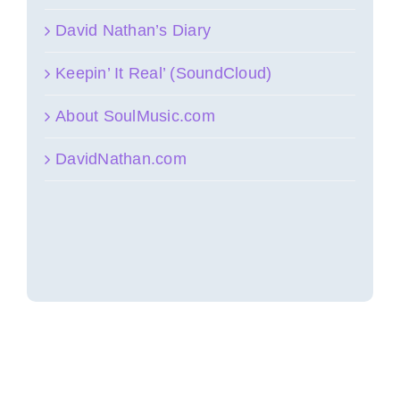
David Nathan’s Diary
Keepin’ It Real’ (SoundCloud)
About SoulMusic.com
DavidNathan.com