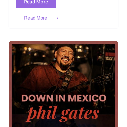
Read More
Read More
)