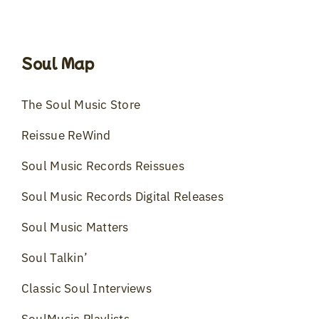
Soul Map
The Soul Music Store
Reissue ReWind
Soul Music Records Reissues
Soul Music Records Digital Releases
Soul Music Matters
Soul Talkin’
Classic Soul Interviews
SoulMusic Playlists