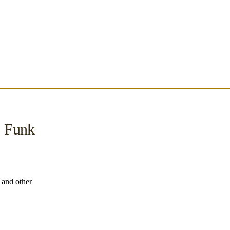
, Funk
s and other