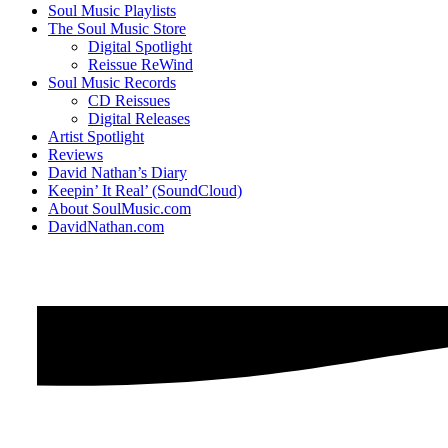
Soul Music Playlists
The Soul Music Store
Digital Spotlight
Reissue ReWind
Soul Music Records
CD Reissues
Digital Releases
Artist Spotlight
Reviews
David Nathan’s Diary
Keepin’ It Real’ (SoundCloud)
About SoulMusic.com
DavidNathan.com