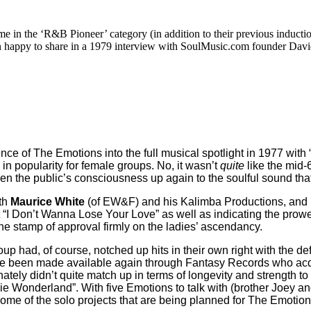
e in the ‘R&B Pioneer’ category (in addition to their previous inducti
happy to share in a 1979 interview with SoulMusic.com founder David 
e of The Emotions into the full musical spotlight in 1977 with
 in popularity for female groups. No, it wasn’t
quite
like the mid
open the public’s consciousness up again to the soulful sound tha
th
Maurice White
(of EW&F) and his Kalimba Productions, and ri
 hit “I Don’t Wanna Lose Your Love” as well as indicating the pr
the stamp of approval firmly on the ladies’ ascendancy.
oup had, of course, notched up hits in their own right with the
ve been made available again through Fantasy Records who acq
ately didn’t quite match up in terms of longevity and strength 
ie Wonderland”. With five Emotions to talk with (brother Joey a
 some of the solo projects that are being planned for The Emotio