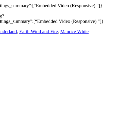
?
ettings_summary”:[“Embedded Video (Responsive).”]}
pg?
settings_summary”:[“Embedded Video (Responsive).”]}
nderland
,
Earth Wind and Fire
,
Maurice White
|