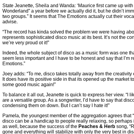
State Jeanette, Sheila and Wanda: ‘Maurice first came up wit
Wonderland” a year before we actually did it, but he didn’t imme
two groups.” It seems that The Emotions actually cut their voca
advise.
“The record has kinda solved the problem we were having about 
represents sophisticated disco music at its best. It’s not the co
we’re very proud ot it!”
Indeed, the whole subject of disco as a music form was one that
seem less important and I have to be honest and say that I’m re
Emotions.”
Joey adds: “To me, disco takes totally away from the creativity
It does have its positive side in that its opened up the market 
some good music again!”
To balance it all out, Jeanette is quick to express her view. “I 
are a versatile group. As a songwriter, I’d have to say that disco
condensing them on down. But I can’t say I hate it!”
Pamela, the youngest member of the aggregation agrees that “di
disco can be a handicap to people really relaxing, so perhaps i
as well, because the success of the
Peaches & Herb
song, “Re
gone and everything will stabilize with only the very best in dis