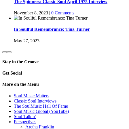
The Spinners: Classic Soul April 1975 Interview
November 8, 2023
|
0 Comments
In Soulful Remembrance: Tina Turner
May 27, 2023
Stay in the Groove
Get Social
More on the Menu
Soul Music Matters
Classic Soul Interviews
The SoulMusic Hall Of Fame
Soul Music Global (YouTube)
Soul Talkin’
Perspectives
Aretha Franklin