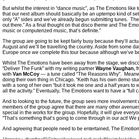
But whilst the interest in “dance music”, as The Emotions like to
that our next album should basically be an uptempo kind of set
only “A” sides and we’ve already begun submitting tunes.
The
out there.” As a final thought on that disco theme and The Emo
music or computerized music, that’s definite.”
The group are going to be kept fairly busy because they’ll actu
August and we’ll be travelling the country. Aside from some da
Europe once we complete this tour because although we’ve been
Whilst The Emotions have been away from the stage, we discov
“Deliver The Funk” with my writing partner
Wayne Vaughan,
f
with
Van McCoy
— a tune called “The Reasons Why”.
Meanwh
doing their own thing in Chicago. “Keith has his own demo studi
with a song of her own “but it took me one and a half years to w
all the activity.” Eventually, The Emotions want to have a “full
And to looking to the future, the group sees more involvement 
members of the group agree that there are many other avenues fo
special in the works for the group. Hopefully, it will give every
“That’s something that’s going to come through in our act! We p
And agreeing that people need to be entertained, The Emotions 