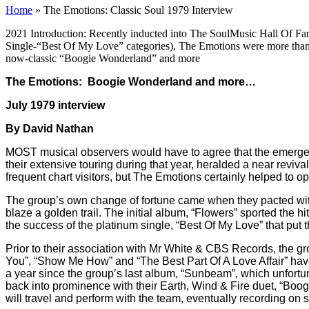
Home
»
The Emotions: Classic Soul 1979 Interview
2021 Introduction: Recently inducted into The SoulMusic Hall Of Fam
Single-“Best Of My Love” categories), The Emotions were more than 
now-classic “Boogie Wonderland” and more
The Emotions: Boogie Wonderland and more…
July 1979 interview
By David Nathan
MOST musical observers would have to agree that the emergenc
their extensive touring during that year, heralded a near revival
frequent chart visitors, but The Emotions certainly helped to 
The group’s own change of fortune came when they pacted wi
blaze a golden trail. The initial album, “Flowers” sported the
the success of the platinum single, “Best Of My Love” that put 
Prior to their association with Mr White & CBS Records, the gr
You”, “Show Me How” and “The Best Part Of A Love Affair” ha
a year since the group’s last album, “Sunbeam”, which unfortun
back into prominence with their Earth, Wind & Fire duet, “Boog
will travel and perform with the team, eventually recording on