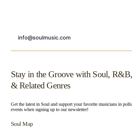
info@soulmusic.com
Stay in the Groove with Soul, R&B
& Related Genres
Get the latest in Soul and support your favorite musicians in poll
events when signing up to our newsletter!
Soul Map