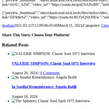
{“preview_thumbnail”:”/sites/classicsoul.rock.tools/files/styles/
itok=l1OU_ADd”,”video_url”:”https://youtu.be/god7hAPv8f0″,”setti
{“preview_thumbnail”:”/sites/classicsoul.rock.tools/files/styles
itok=DF9dieSZ”,”video_url”:”https://youtu.be/RO5rQSiO0Ew”,”setti
dnathan
2021-03-11T12:09:06-05:00
March 11, 2021
|
Categories:
Clas
Share This Story, Choose Your Platform!
Facebook
Twitter
Reddit
LinkedIn
WhatsApp
Telegram
Tumblr
Pinterest
Vk
Xing
Email
Related Posts
VALERIE SIMPSON: Classic Soul 1971 Interview
August 26, 2024
|
0 Comments
In Soulful Remembrance: Angela Bofill
August 18, 2024