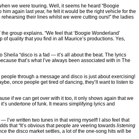
when we were touring. Well, it seems he heard “Boogie
im again last year, he felt it would be the right vehicle for the
ehearsing their lines whilst we were cutting ours!” the ladies
” the group explains. “We feel that ‘Boogie Wonderland’
 of quality that you find in all Maurice’s productions. Yes,
Sheila “disco is a fad — it’s all about the beat. The lyrics
ecause that’s what I’ve always been associated with in The
ing people through a message and disco is just about exercising!
ybe, once people get tired of dancing, they’ll want to listen to
ause if we can get over with it too, it only shows again that we
 it’s undertone of funk. It means simplifying lyrics and
’ve written two tunes in that veing myself! I also feel that
adds that “It’s obvious that people are veering towards
listening
ce the disco market settles, a lot of the one-song hits will be