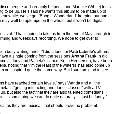
he disco people and certainly helped it and Maurice (White) feels
ing to be up. He’s said he wants this album to be made up of
nd meanwhile, we’ve got “Boogie Wonderland” keeping our name
 may well be uptempo on the whole, but it won’t be digital
estival. “That’s going to take us from the end of May through to
rforming and weekdays recording. We hope to get over to
 busy writing tunes. “I did a tune for
Patti Labelle’s
album,
have a single coming from the sessions
Aretha Franklin
did
mela, Joey and Pamela’s fiance, Keith Henderson, have been
a, noting that “I’m the least of the writers!” has also come up
I’m not inspired quite the same way. But I sure am glad to see
ons have reached certain levels,” says Wanda and all the
amela is “getting into acting and dance classes” with a TV
roup, but also the fact that they are also talented comedians!
nd it’s something we can do quite naturally — just be funny!”
cal as they are musical, that should prove no problem!