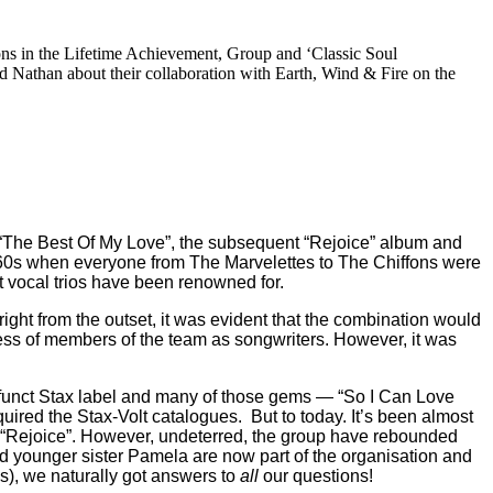
ons in the Lifetime Achievement, Group and ‘Classic Soul
Nathan about their collaboration with Earth, Wind & Fire on the
 “The Best Of My Love”, the subsequent “Rejoice” album and
-60s when everyone from The Marvelettes to The Chiffons were
t vocal trios have been renowned for.
ght from the outset, it was evident that the combination would
owess of members of the team as songwriters. However, it was
 defunct Stax label and many of those gems — “So I Can Love
uired the Stax-Volt catalogues.
But to today. It’s been almost
to “Rejoice”. However, undeterred, the group have rebounded
nd younger sister Pamela are now part of the organisation and
ns), we naturally got answers to
all
our questions!