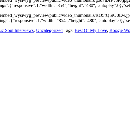
video_embed_wysiwyg_preview/public/video_thumbnails/god7hAPv8f0.jpg
ngs”:{“responsive”:1,”width”:”854″,”height”:”480″,”autoplay”:0},”s
/video_embed_wysiwyg_preview/public/video_thumbnails/RO5rQSiO0Ew.j
ngs”:{“responsive”:1,”width”:”854″,”height”:”480″,”autoplay”:0},”
sic Soul Interviews
,
Uncategorized
|
Tags:
Best Of My Love
,
Boogie Wo