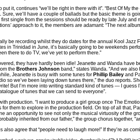
 put it, continues “we’ll be right in there with it”. “Best Of My t
. Sure, we’ll have a couple of ballads but the basic theme is go
 first single from the sessions should be ready by late July a
tions’ approach to it, the members are adamant: “The next album
ally be recording whilst they do dates for the annual Kool Jazz F
tes in Trinidad in June, it’s basically going to be weekends pe
 there to do TV, we’ve yet to perform there.”
ered, they have hardly been idle! Jeanette and Wanda have been
rom the
Brothers Johnson
band,” states Wanda. “And we also 
ile, Jeanette is busy with some tunes for
Phillip Bailey
and Pa
o so we’ve been laying down tunes there,” the duo reports. Sheil
rite! But I’m more into writing standard kind of tunes — I guess 
 catalogue of tunes that we can send to everyone”.
with production. “I want to produce a girl group once The Emoti
r them to explore in the production field. On top of all that, P
one an opportunity to see not only the musical virtuosity of the g
robably inherited from our father,” the group chorus together, “a
also agree that “people need to laugh more!” If they’re as comi