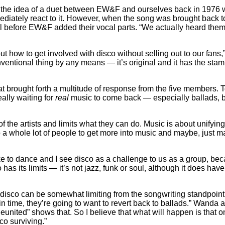
h the idea of a duet between EW&F and ourselves back in 1976 
diately react to it. However, when the song was brought back to h
l before EW&F added their vocal parts. “We actually heard them r
how to get involved with disco without selling out to our fans,
nventional thing by any means — it’s original and it has the stamp
 brought forth a multitude of response from the five members. To 
ally waiting for
real
music to come back — especially ballads, b
 of the artists and limits what they can do. Music is about unify
to a whole lot of people to get more into music and maybe, just ma
like to dance and I see disco as a challenge to us as a group, bec
 has its limits — it’s not jazz, funk or soul, although it does have
sco can be somewhat limiting from the songwriting standpoint — I
n time, they’re going to want to revert back to ballads.” Wanda 
united” shows that. So I believe that what will happen is that on
co surviving.”