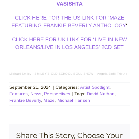
VASISHTA
CLICK HERE FOR THE US LINK FOR ‘MAZE
FEATURING FRANKIE BEVERLY ANTHOLOGY
‘
CLICK HERE FOR UK LINK FOR ‘LIVE IN NEW
ORLEANS/LIVE IN LOS ANGELES’ 2CD SET
Michael Smiley
·
SMILEY’S OLD SCHOOL SOUL SHOW – Angela Bofill Tribute
September 21, 2024
|
Categories:
Artist Spotlight
,
Features
,
News
,
Perspectives
|
Tags:
David Nathan
,
Frankie Beverly
,
Maze
,
Michael Hansen
Share This Story, Choose Your