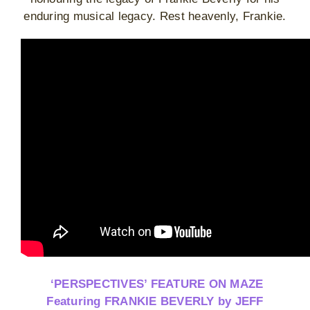
enduring musical legacy. Rest heavenly, Frankie.
‘PERSPECTIVES’ FEATURE ON MAZE
Featuring FRANKIE BEVERLY by JEFF