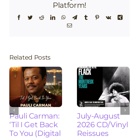
Platform!
Facebook
Twitter
Reddit
LinkedIn
WhatsApp
Telegram
Tumblr
Pinterest
Vk
Xing
Email
Related Posts
Pauli Carman:
July-August
‘Til I Get Back
2026 CD/Vinyl
To You (Digital
Reissues