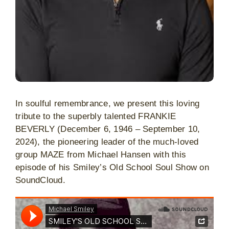
In soulful remembrance, we present this loving
tribute to the superbly talented FRANKIE
BEVERLY (December 6, 1946 – September 10,
2024), the pioneering leader of the much-loved
group MAZE from Michael Hansen with this
episode of his Smiley’s Old School Soul Show on
SoundCloud.