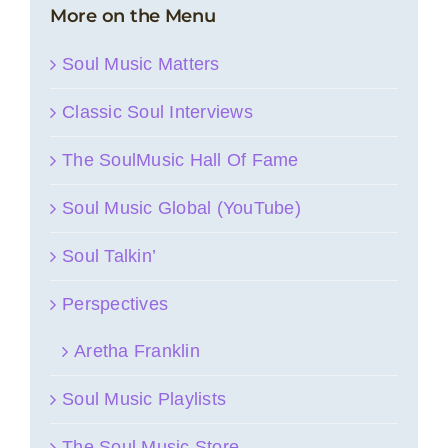
More on the Menu
Soul Music Matters
Classic Soul Interviews
The SoulMusic Hall Of Fame
Soul Music Global (YouTube)
Soul Talkin’
Perspectives
Aretha Franklin
Soul Music Playlists
The Soul Music Store