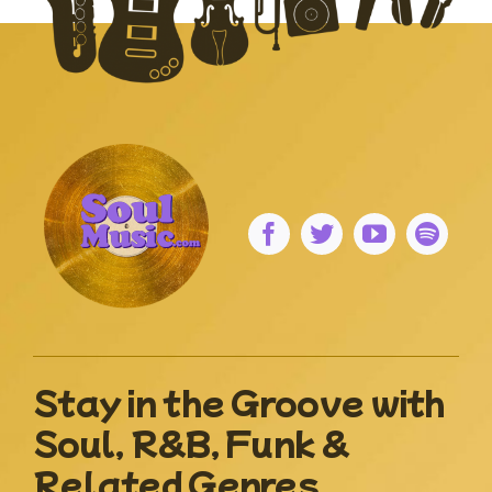
Stay in the Groove with
Soul, R&B, Funk &
Related Genres