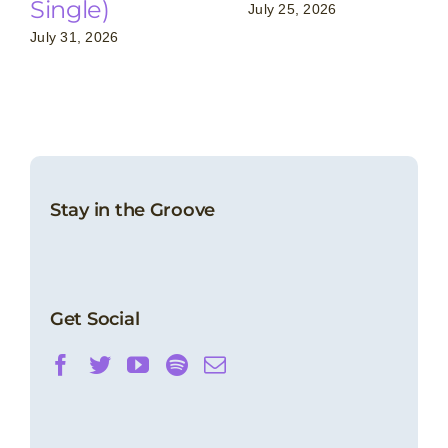
Single)
July 25, 2026
July 31, 2026
Stay in the Groove
Get Social