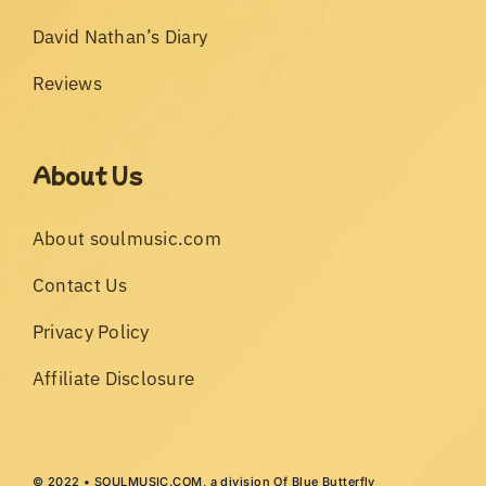
David Nathan’s Diary
Reviews
About Us
About soulmusic.com
Contact Us
Privacy Policy
Affiliate Disclosure
© 2022 • SOULMUSIC.COM, a division Of Blue Butterfly