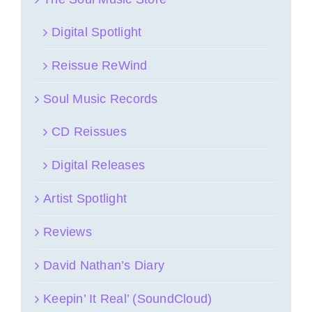
Digital Spotlight
Reissue ReWind
Soul Music Records
CD Reissues
Digital Releases
Artist Spotlight
Reviews
David Nathan’s Diary
Keepin’ It Real’ (SoundCloud)