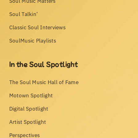
Soul Music Matters
Soul Talkin’
Classic Soul Interviews
SoulMusic Playlists
In the Soul Spotlight
The Soul Music Hall of Fame
Motown Spotlight
Digital Spotlight
Artist Spotlight
Perspectives