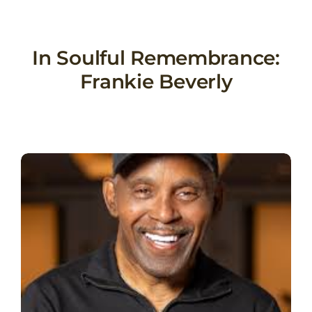
Skip
to
content
In Soulful Remembrance:
Frankie Beverly
View
Larger
Image