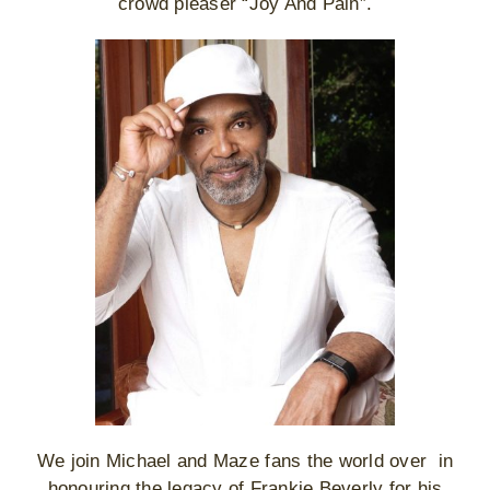
crowd pleaser “Joy And Pain”.
We join Michael and Maze fans the world over in
honouring the legacy of Frankie Beverly for his