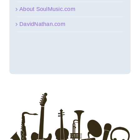
About SoulMusic.com
DavidNathan.com