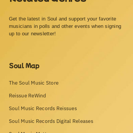
Get the latest in Soul and support your favorite
musicians in polls and other events when signing
up to our newsletter!
Soul Map
The Soul Music Store
Reissue ReWind
Soul Music Records Reissues
Soul Music Records Digital Releases