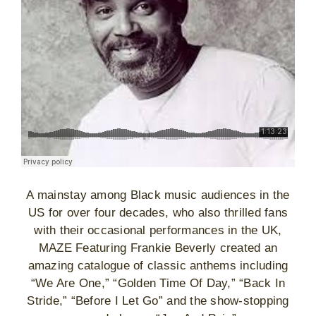
A mainstay among Black music audiences in the
US for over four decades, who also thrilled fans
with their occasional performances in the UK,
MAZE Featuring Frankie Beverly created an
amazing catalogue of classic anthems including
“We Are One,” “Golden Time Of Day,” “Back In
Stride,” “Before I Let Go” and the show-stopping