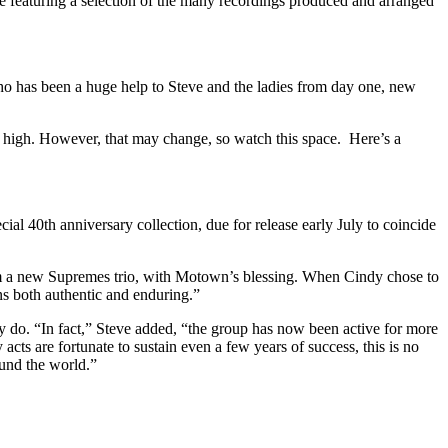
featuring a selection of the many recordings produced and arranged
 who has been a huge help to Steve and the ladies from day one, new
 is high. However, that may change, so watch this space. Here’s a
cial 40th anniversary collection, due for release early July to coincide
orm a new Supremes trio, with Motown’s blessing. When Cindy chose to
ns both authentic and enduring.”
y do. “In fact,” Steve added, “the group has now been active for more
s are fortunate to sustain even a few years of success, this is no
ound the world.”