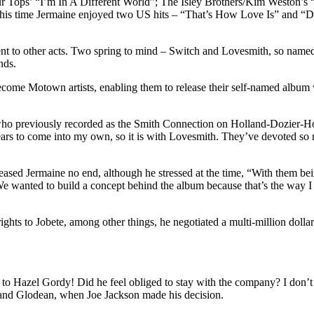
 Four Tops’ “I’m In A Different World”; The Isley Brothers/Kim Weston’
is time Jermaine enjoyed two US hits – “That’s How Love Is” and “D
 to other acts. Two spring to mind – Switch and Lovesmith, so named due
nds.
ecome Motown artists, enabling them to release their self-named album w
 who previously recorded as the Smith Connection on Holland-Dozier-Ho
ears to come into my own, so it is with Lovesmith. They’ve devoted so mu
ased Jermaine no end, although he stressed at the time, “With them b
.We wanted to build a concept behind the album because that’s the way I
 rights to Jobete, among other things, he negotiated a multi-million d
o Hazel Gordy! Did he feel obliged to stay with the company? I don’t 
and Glodean, when Joe Jackson made his decision.