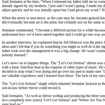
Said Jermaine at the time, “When I returned my father told me to co
already signed by my brothers. I just said I wasn’t going. I made my d
adjust quickly and he was initially upset but I had given my word.” 
When the move or non-move, as the case may be, became general knowl
did eventually become an A-list artist, but certainly not on the same 
Jermaine commented, “I became a different person for a while because
understand how we’d been raised together and I could go one way and
In another interview, he explained that he felt Motown was the place
ideas and I felt that if you do something you might as well do it the
father took over the management it was a big change. He wasn’t trained
nobody listened.”
Let’s move on to happier things. The “Let’s Get Serious” album was 
with a basic four/four beat at the expense of other types of music. He
decided to stop what I was doing and go over my past to make sure ‘Le
me valuable experience and I learned from those. The lack of my succe
The “Let’s Get Serious” single which returned Jermaine Jackson to t
son-in-law before Stevie could record it.
Said Jermaine, “As well as Stevie writing and producing the three song
two completely new (ones) ‘Let’s Get Serious’ and ‘Where Are You 
sang lead on.”