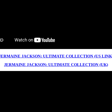
JERMAINE JACKSON: ULTIMATE COLLECTION (US LINK
JERMAINE JACKSON: ULTIMATE COLLECTION (UK)