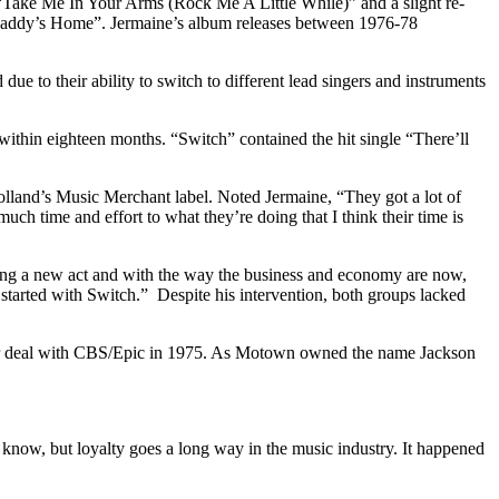
s “Take Me In Your Arms (Rock Me A Little While)” and a slight re-
addy’s Home”. Jermaine’s album releases between 1976-78
 to their ability to switch to different lead singers and instruments
ithin eighteen months. “Switch” contained the hit single “There’ll
lland’s Music Merchant label. Noted Jermaine, “They got a lot of
ch time and effort to what they’re doing that I think their time is
eing a new act and with the way the business and economy are now,
 started with Switch.” Despite his intervention, both groups lacked
ollar deal with CBS/Epic in 1975. As Motown owned the name Jackson
know, but loyalty goes a long way in the music industry. It happened