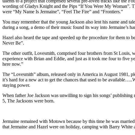
talents to a project that comprised several pre-loved tracks like the
wording of Gladys Knight and the Pips “If You Were My Woman”. Th
were “My Name Is Jermaine”, “Feel The Fire” and “Frontiers.”
You may remember that the young Jackson also lent his name and talent
during a song, a demo of their music found its way into Jermaine’s ha
Hazel also heard the tape and speeded up the procedure for them to b
Never Be”.
The other outfit, Lovesmith, comprised four brothers from St Louis,
experience with Brian and Eddie, and just as it took me four to five y
here now.”
The “Lovesmith” album, released only in America in August 1981, ple
it’s hard for a new act to get the chances that used to be available….
staying power.
When father Joe Jackson was unwilling to sign his songs’ publishing
5, The Jacksons were born.
Jermaine remained with Motown because by this time he was married t
that Jermaine and Hazel were on holiday, camping with Barry White 