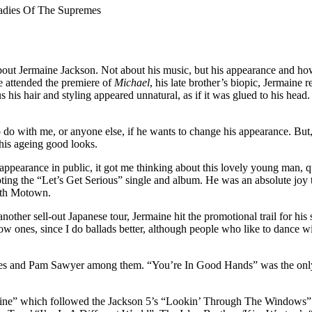
adies Of The Supremes
out Jermaine Jackson. Not about his music, but his appearance and how 
e attended the premiere of
Michael
, his late brother’s biopic, Jermaine 
lus his hair and styling appeared unnatural, as if it was glued to his hea
g to do with me, or anyone else, if he wants to change his appearance. Bu
his ageing good looks.
appearance in public, it got me thinking about this lovely young man, qu
 the “Let’s Get Serious” single and album. He was an absolute joy to 
with Motown.
another sell-out Japanese tour, Jermaine hit the promotional trail for 
low ones, since I do ballads better, although people who like to dance 
es and Pam Sawyer among them. “You’re In Good Hands” was the only si
aine” which followed the Jackson 5’s “Lookin’ Through The Windows” a