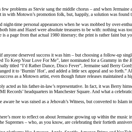
sed a few problems as Stevie sang the middle chorus – and when Jermai
set in with Motown’s promotion folk, but, happily, a solution was found t
nd night-time personal appearances when he was mobbed by over-enthusi
 as both him and Hazel were absolute treasures to be with: nothing was 
is a page from that actual 1980 itinerary; the print is rather faint bu
 anyone deserved success it was him – but choosing a follow-up single i
osed To Keep Your Love For Me”, later nominated for a Grammy in the
B
nally titled “I’d Rather Dance, Disco Fever”, Jermaine said Berry Gord
ged it to ‘Burnin’ Hot’, and added a little sex appeal and so forth.” Alt
 success as a Motown artist, even though future releases maintained a hi
bly acted as his father-in-law’s representative. In fact, it was Berry 
I Records’ headquarters in Manchester Square. And what a celebration
 aware he was raised as a Jehovah’s Witness, but converted to Islam in 
ere’s more to reflect on about Jermaine growing up within the music ind
e Supremes – who, as you know, are celebrating their fortieth anniversa