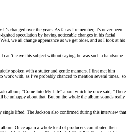
it’s changed over the years. As far as I remember, it’s never been
re-ignited speculation by having noticeable changes in his facial
d. Well, we all change appearance as we get older, and as I look at his
t, I can’t leave this subject without saying, he was such a handsome
ietly spoken with a stutter and gentle manners. I first met him
work with, as I’ve probably chanced to mention several times., so
his solo album, “Come Into My Life” about which he once said, “There
will be unhappy about that. But on the whole the album sounds really
ngle lifted. The Jackson also confirmed during this interview that
lbum. Once again a whole load of producers contributed their