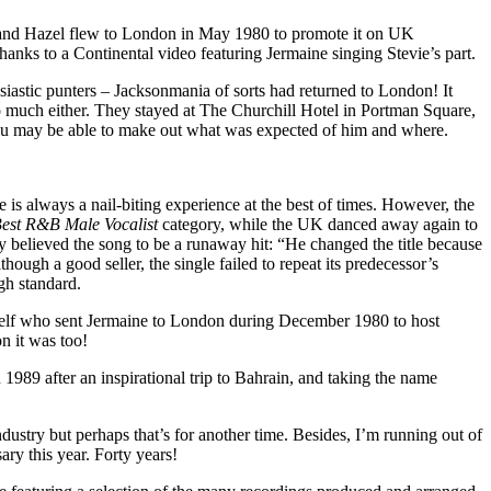
ne and Hazel flew to London in May 1980 to promote it on UK
hanks to a Continental video featuring Jermaine singing Stevie’s part.
astic punters – Jacksonmania of sorts had returned to London! It
too much either. They stayed at The Churchill Hotel in Portman Square,
t you may be able to make out what was expected of him and where.
s always a nail-biting experience at the best of times. However, the
est R&B Male Vocalist
category, while the UK danced away again to
y believed the song to be a runaway hit: “He changed the title because
hough a good seller, the single failed to repeat its predecessor’s
gh standard.
himself who sent Jermaine to London during December 1980 to host
 it was too!
1989 after an inspirational trip to Bahrain, and taking the name
ustry but perhaps that’s for another time. Besides, I’m running out of
ry this year. Forty years!