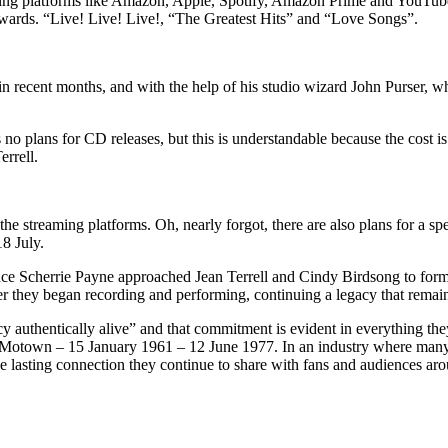
ing platforms like Amazon, Apple, Spotify, Amazon Prime and YouTube 
rds. “Live! Live! Live!, “The Greatest Hits” and “Love Songs”.
n in recent months, and with the help of his studio wizard John Purser,
’s no plans for CD releases, but this is understandable because the cost
rrell.
he streaming platforms. Oh, nearly forgot, there are also plans for a spe
8 July.
s since Scherrie Payne approached Jean Terrell and Cindy Birdsong to f
er they began recording and performing, continuing a legacy that remai
 authentically alive” and that commitment is evident in everything the
Motown – 15 January 1961 – 12 June 1977. In an industry where many act
the lasting connection they continue to share with fans and audiences ar