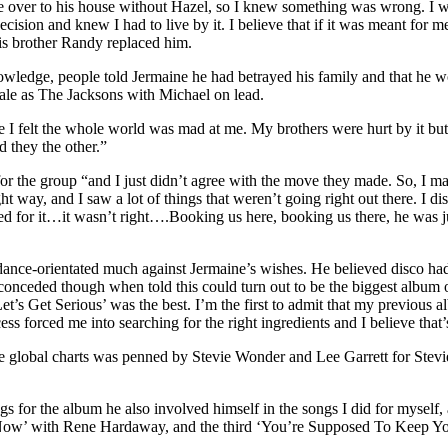
me over to his house without Hazel, so I knew something was wrong. I 
ecision and knew I had to live by it. I believe that if it was meant for
His brother Randy replaced him.
edge, people told Jermaine he had betrayed his family and that he wou
scale as The Jacksons with Michael on lead.
 I felt the whole world was mad at me. My brothers were hurt by it bu
 they the other.”
 for the group “and I just didn’t agree with the move they made. So, I
 right way, and I saw a lot of things that weren’t going right out the
 for it…it wasn’t right….Booking us here, booking us there, he was just
dance-orientated much against Jermaine’s wishes. He believed disco had
 conceded though when told this could turn out to be the biggest album of
t’s Get Serious’ was the best. I’m the first to admit that my previous a
ss forced me into searching for the right ingredients and I believe tha
he global charts was penned by Stevie Wonder and Lee Garrett for Stevi
s for the album he also involved himself in the songs I did for myself,
Now’ with Rene Hardaway, and the third ‘You’re Supposed To Keep You