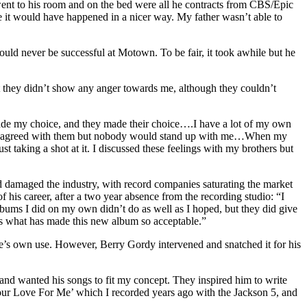
went to his room and on the bed were all he contracts from CBS/Epic
 me it would have happened in a nicer way. My father wasn’t able to
ld never be successful at Motown. To be fair, it took awhile but he
t they didn’t show any anger towards me, although they couldn’t
 made my choice, and they made their choice….I have a lot of my own
re. I disagreed with them but nobody would stand up with me…When my
 taking a shot at it. I discussed these feelings with my brothers but
 damaged the industry, with record companies saturating the market
 his career, after a two year absence from the recording studio: “I
lbums I did on my own didn’t do as well as I hoped, but they did give
t’s what has made this new album so acceptable.”
e’s own use. However, Berry Gordy intervened and snatched it for his
 and wanted his songs to fit my concept. They inspired him to write
r Love For Me’ which I recorded years ago with the Jackson 5, and