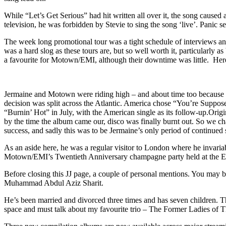
While “Let’s Get Serious” had hit written all over it, the song cau
television, he was forbidden by Stevie to sing the song ‘live’. Panic 
The week long promotional tour was a tight schedule of interviews a
was a hard slog as these tours are, but so well worth it, particularly
a favourite for Motown/EMI, although their downtime was little. Here 
Jermaine and Motown were riding high – and about time too because if
decision was split across the Atlantic. America chose “You’re Supp
“Burnin’ Hot” in July, with the American single as its follow-up.
Origi
by the time the album came our, disco was finally burnt out. So we chan
success, and sadly this was to be Jermaine’s only period of continued
As an aside here, he was a regular visitor to London where he invaria
Motown/EMI’s Twentieth Anniversary champagne party held at the EM
Before closing this JJ page, a couple of personal mentions. You may be
Muhammad Abdul Aziz Sharit.
He’s been married and divorced three times and has seven children. Th
space and must talk about my favourite trio – The Former Ladies of Th