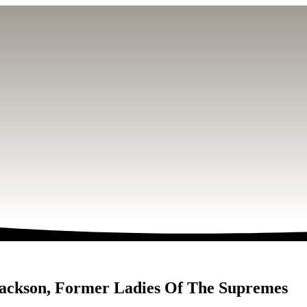
Jackson, Former Ladies Of The Supremes