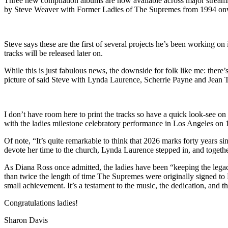
Three new compilation albums are now available across major stream
by Steve Weaver with Former Ladies of The Supremes from 1994 onwa
Steve says these are the first of several projects he’s been working o
tracks will be released later on.
While this is just fabulous news, the downside for folk like me: there
picture of said Steve with Lynda Laurence, Scherrie Payne and Jean Te
I don’t have room here to print the tracks so have a quick look-see on t
with the ladies milestone celebratory performance in Los Angeles on 1
Of note, “It’s quite remarkable to think that 2026 marks forty year
devote her time to the church, Lynda Laurence stepped in, and togeth
As Diana Ross once admitted, the ladies have been “keeping the legacy
than twice the length of time The Supremes were originally signed to 
small achievement. It’s a testament to the music, the dedication, and 
Congratulations ladies!
Sharon Davis