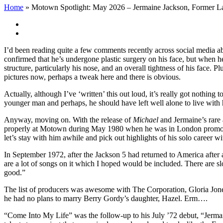
Home
»
Motown Spotlight: May 2026 – Jermaine Jackson, Former L
View
Larger
Image
I’d been reading quite a few comments recently across social media ab
confirmed that he’s undergone plastic surgery on his face, but when h
structure, particularly his nose, and an overall tightness of his face. P
pictures now, perhaps a tweak here and there is obvious.
Actually, although I’ve ‘written’ this out loud, it’s really got nothin
younger man and perhaps, he should have left well alone to live with 
Anyway, moving on. With the release of
Michael
and Jermaine’s rare 
properly at Motown during May 1980 when he was in London promoting
let’s stay with him awhile and pick out highlights of his solo career 
In September 1972, after the Jackson 5 had returned to America after 
are a lot of songs on it which I hoped would be included. There are s
good.”
The list of producers was awesome with The Corporation, Gloria Jon
he had no plans to marry Berry Gordy’s daughter, Hazel. Erm….
“Come Into My Life” was the follow-up to his July ’72 debut, “Jerm