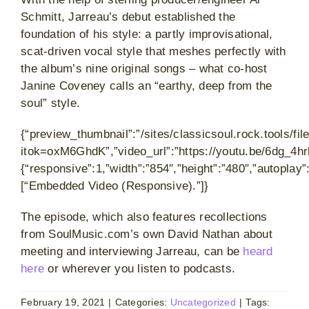
Schmitt, Jarreau’s debut established the
foundation of his style: a partly improvisational,
scat-driven vocal style that meshes perfectly with
the album’s nine original songs – what co-host
Janine Coveney calls an “earthy, deep from the
soul” style.
{“preview_thumbnail”:”/sites/classicsoul.rock.tools/
itok=oxM6GhdK”,”video_url”:”https://youtu.be/6dg_4hr
{“responsive”:1,”width”:”854″,”height”:”480″,”autoplay
[“Embedded Video (Responsive).”]}
The episode, which also features recollections
from SoulMusic.com’s own David Nathan about
meeting and interviewing Jarreau, can be
heard
here
or wherever you listen to podcasts.
February 19, 2021
|
Categories:
Uncategorized
|
Tags: