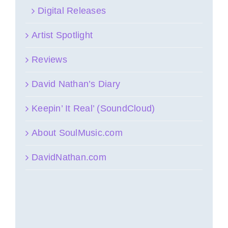
Digital Releases
Artist Spotlight
Reviews
David Nathan’s Diary
Keepin’ It Real’ (SoundCloud)
About SoulMusic.com
DavidNathan.com