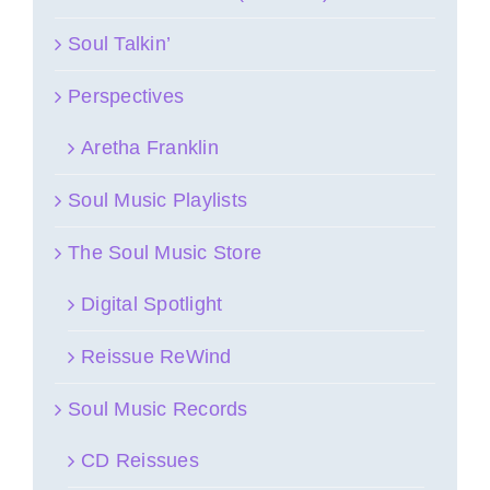
Soul Talkin’
Perspectives
Aretha Franklin
Soul Music Playlists
The Soul Music Store
Digital Spotlight
Reissue ReWind
Soul Music Records
CD Reissues