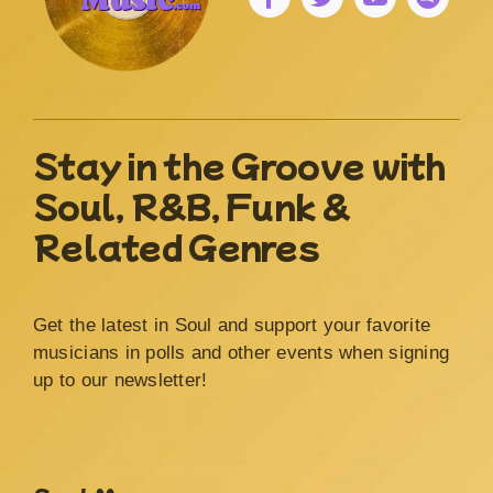
Stay in the Groove with
Soul, R&B, Funk &
Related Genres
Get the latest in Soul and support your favorite
musicians in polls and other events when signing
up to our newsletter!