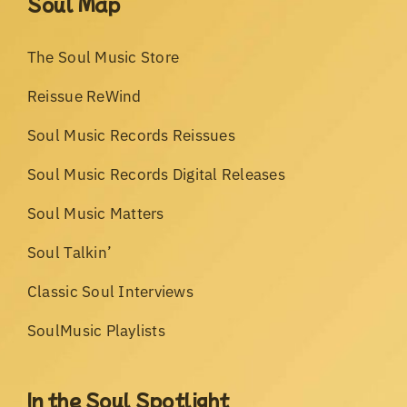
Soul Map
The Soul Music Store
Reissue ReWind
Soul Music Records Reissues
Soul Music Records Digital Releases
Soul Music Matters
Soul Talkin’
Classic Soul Interviews
SoulMusic Playlists
In the Soul Spotlight