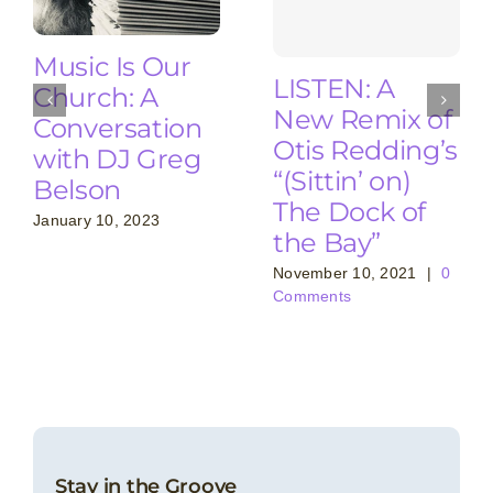
Music Is Our
LISTEN: A
Church: A
New Remix of
Conversation
Otis Redding’s
with DJ Greg
“(Sittin’ on)
Belson
The Dock of
January 10, 2023
the Bay”
November 10, 2021
|
0
Comments
Stay in the Groove