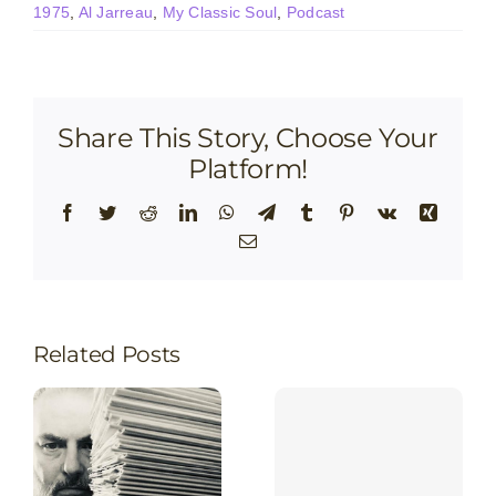
1975
,
Al Jarreau
,
My Classic Soul
,
Podcast
Share This Story, Choose Your
Platform!
Facebook
Twitter
Reddit
LinkedIn
WhatsApp
Telegram
Tumblr
Pinterest
Vk
Xing
Email
Related Posts