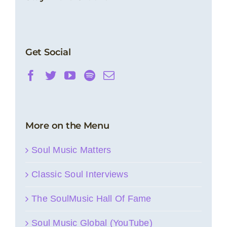
Get Social
More on the Menu
Soul Music Matters
Classic Soul Interviews
The SoulMusic Hall Of Fame
Soul Music Global (YouTube)