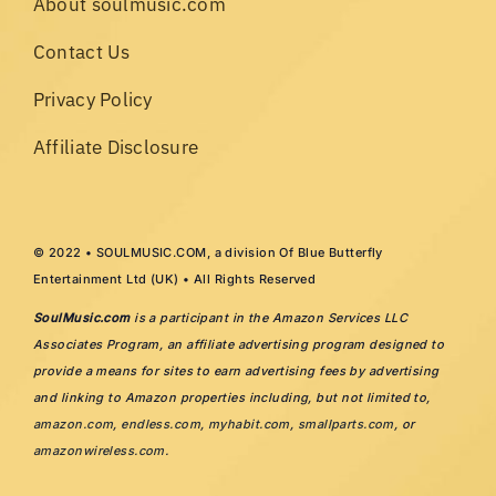
About soulmusic.com
Contact Us
Privacy Policy
Affiliate Disclosure
© 2022 • SOULMUSIC.COM, a division Of Blue Butterfly
Entertainment Ltd (UK) • All Rights Reserved
SoulMusic.com
is a participant in the Amazon Services LLC
Associates Program, an affiliate advertising program designed to
provide a means for sites to earn advertising fees by advertising
and linking to Amazon properties including, but not limited to,
amazon.com
,
endless.com
,
myhabit.com
,
smallparts.com
, or
amazonwireless.com
.