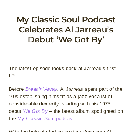
Skip
to
My Classic Soul Podcast
content
Celebrates Al Jarreau’s
Debut ‘We Got By’
The latest episode looks back at Jarreau’s first
LP.
Before
Breakin’ Away
, Al Jarreau spent part of the
’70s establishing himself as a jazz vocalist of
considerable dexterity, starting with his 1975
debut
We Got By
– the latest album spotlighted on
the
My Classic Soul podcast
.
With the help of sterling producer/engineer Al