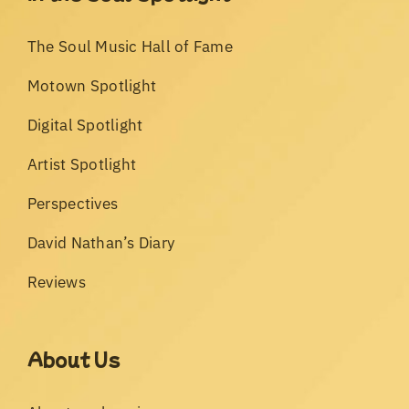
The Soul Music Hall of Fame
Motown Spotlight
Digital Spotlight
Artist Spotlight
Perspectives
David Nathan’s Diary
Reviews
About Us