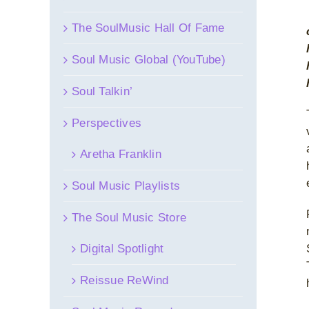
The SoulMusic Hall Of Fame
Soul Music Global (YouTube)
Soul Talkin’
Perspectives
Aretha Franklin
Soul Music Playlists
The Soul Music Store
Digital Spotlight
Reissue ReWind