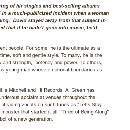
ring of hit singles and best-selling albums
ed in a much-publicized incident when a woman
hing. David stayed away from that subject in
d that if he hadn’t gone into music, he’d
ent people. For some, he is the ultimate as a
ime, soft and gentle style. To many, he is the
y and strength,, potency and power. To others,
uous young man whose emotional boundaries as
illie Mitchell and Hi Records, Al Green has
thunderous acclaim at venues throughout the
e pleading vocals on such tunes as “Let’s Stay
monster that started it all. “Tired of Being Along”
bol of a new generation.