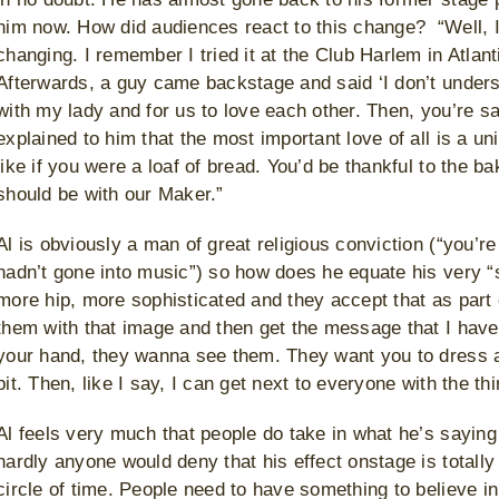
him now. How did audiences react to this change? “Well, I 
changing. I remember I tried it at the Club Harlem in Atlant
Afterwards, a guy came backstage and said ‘I don’t unders
with my lady and for us to love each other. Then, you’re sav
explained to him that the most important love of all is a un
like if you were a loaf of bread. You’d be thankful to the 
should be with our Maker.”
Al is obviously a man of great religious conviction (“you’re
hadn’t gone into music”) so how does he equate his very “
more hip, more sophisticated and they accept that as part 
them with that image and then get the message that I have 
your hand, they wanna see them. They want you to dress as
bit. Then, like I say, I can get next to everyone with the th
Al feels very much that people do take in what he’s sayin
hardly anyone would deny that his effect onstage is totally
circle of time. People need to have something to believe 