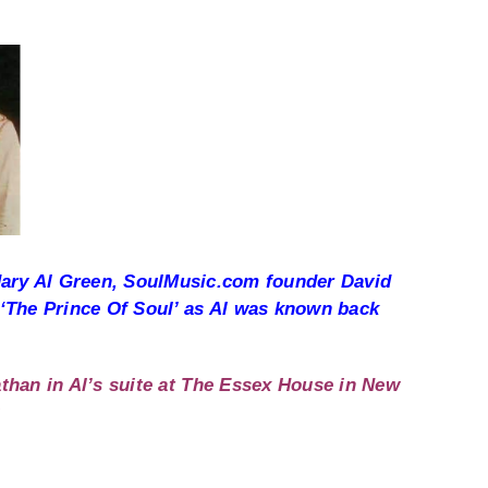
endary Al Green, SoulMusic.com founder David
 ‘The Prince Of Soul’ as Al was known back
than in Al’s suite at The Essex House in New