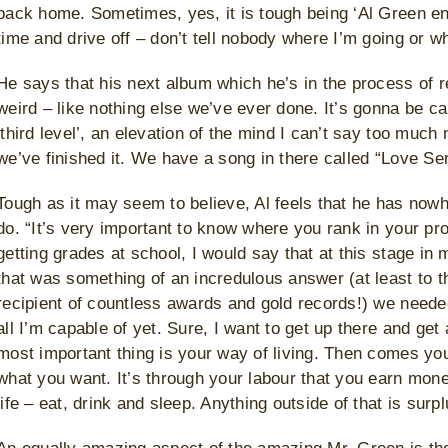
back home. Sometimes, yes, it is tough being ‘Al Green ent
time and drive off – don’t tell nobody where I’m going or wh
He says that his next album which he’s in the process of rec
weird – like nothing else we’ve ever done. It’s gonna be ca
‘third level’, an elevation of the mind I can’t say too muc
we’ve finished it. We have a song in there called “Love Se
Tough as it may seem to believe, Al feels that he has nowh
do. “It’s very important to know where you rank in your p
getting grades at school, I would say that at this stage in
that was something of an incredulous answer (at least to th
recipient of countless awards and gold records!) we needed
all I’m capable of yet. Sure, I want to get up there and get
most important thing is your way of living. Then comes you
what you want. It’s through your labour that you earn money
life – eat, drink and sleep. Anything outside of that is surpl