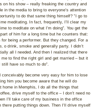
s on his show – really freaking the country and
e in the media to bring to everyone’s attention
ortunity to do that same thing himself? ”I go to
me meditating. In fact, frequently, I’ll clear my
ime to meditate on what I’m doing”. You get the
part of him for a long time but he counters that:
 for being a performer. But they changed. For a
, o drink, smoke and generally party. I didn’t
ally all I needed. And then I realized that there
 me to find the right girl and get married – but it
 still have so much to do”.
uld conceivably become very easy for him to lose
ting him you become aware that he will do
t home in Memphis, I do all the things that
fee, drive myself to the office – I don’t need no
hen I’ll take care of my business in the office
n there putting things down. Then I’ll drive myself