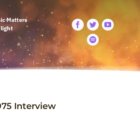
ic Matters
light
1975 Interview