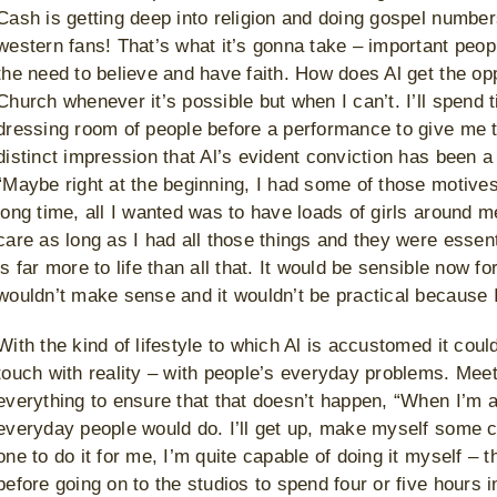
Cash is getting deep into religion and doing gospel number
western fans! That’s what it’s gonna take – important peopl
the need to believe and have faith. How does Al get the opp
Church whenever it’s possible but when I can’t. I’ll spend ti
dressing room of people before a performance to give me t
distinct impression that Al’s evident conviction has been a 
“Maybe right at the beginning, I had some of those motives
long time, all I wanted was to have loads of girls around me
care as long as I had all those things and they were essenti
is far more to life than all that. It would be sensible now for
wouldn’t make sense and it wouldn’t be practical because I
With the kind of lifestyle to which Al is accustomed it co
touch with reality – with people’s everyday problems. Mee
everything to ensure that that doesn’t happen, “When I’m a
everyday people would do. I’ll get up, make myself some cof
one to do it for me, I’m quite capable of doing it myself – t
before going on to the studios to spend four or five hours i