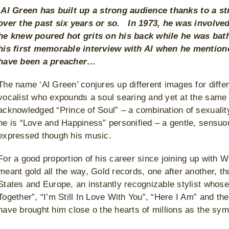
A
l Green has built up a strong audience thanks to a st
over the past six years or so. In 1973, he was involv
he knew poured hot grits on his back while he was bat
his first memorable interview with Al when he mentione
have been a preacher…
The name ‘Al Green’ conjures up different images for differ
vocalist who expounds a soul searing and yet at the same t
acknowledged “Prince of Soul” – a combination of sexualit
he is “Love and Happiness” personified – a gentle, sens
expressed though his music.
For a good proportion of his career since joining up with W
meant gold all the way, Gold records, one after another, 
States and Europe, an instantly recognizable stylist whos
Together”, “I’m Still In Love With You”, “Here I Am” and the 
have brought him close o the hearts of millions as the sym