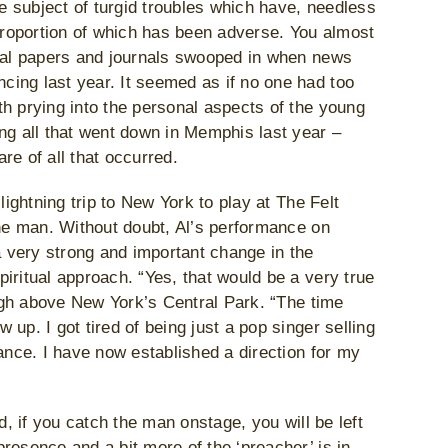
 subject of turgid troubles which have, needless
 proportion of which has been adverse. You almost
ical papers and journals swooped in when news
ing last year. It seemed as if no one had too
h prying into the personal aspects of the young
ng all that went down in Memphis last year –
re of all that occurred.
lightning trip to New York to play at The Felt
the man. Without doubt, Al’s performance on
a very strong and important change in the
iritual approach. “Yes, that would be a very true
high above New York’s Central Park. “The time
up. I got tired of being just a pop singer selling
ance. I have now established a direction for my
d, if you catch the man onstage, you will be left
resence and a bit more of the ‘preacher’ is in