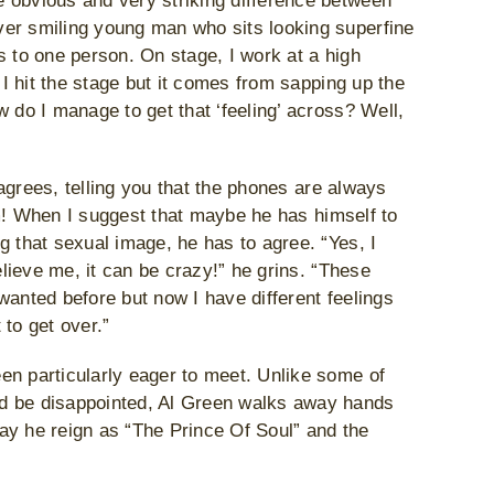
 obvious and very striking difference between
ver smiling young man who sits looking superfine
rts to one person. On stage, I work at a high
 I hit the stage but it comes from sapping up the
 do I manage to get that ‘feeling’ across? Well,
e agrees, telling you that the phones are always
him! When I suggest that maybe he has himself to
g that sexual image, he has to agree. “Yes, I
elieve me, it can be crazy!” he grins. “These
I wanted before but now I have different feelings
to get over.”
en particularly eager to meet. Unlike some of
nd be disappointed, Al Green walks away hands
ay he reign as “The Prince Of Soul” and the