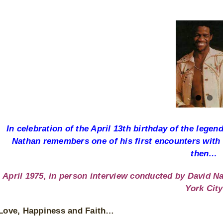
View
Larger
Image
In celebration of the April 13th birthday of the leg
Nathan remembers one of his first encounters with
then…
April 1975, in person interview conducted by David Na
York City
Love, Happiness and Faith…