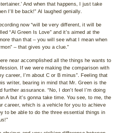
ertainer.’ And when that happens, I just take
en I’ll be back!” Al laughed genially.
ording now “will be very different, it will be
lled “Al Green Is Love” and it’s aimed at the
h more than that – you will see what I mean when
rmon” – that gives you a clue.”
ere near accomplished all the things he wants to
rofession. If we were making the comparison with
 my career, I’m about C or B minus”. Feeling that
is writer, bearing in mind that Mr. Green is the
 further assurance. “No, I don’t feel I’m doing
 an A but it’s gonna take time. You see, to me, the
r career, which is a vehicle for you to achieve
 to be able to do the three essential things in
us!”