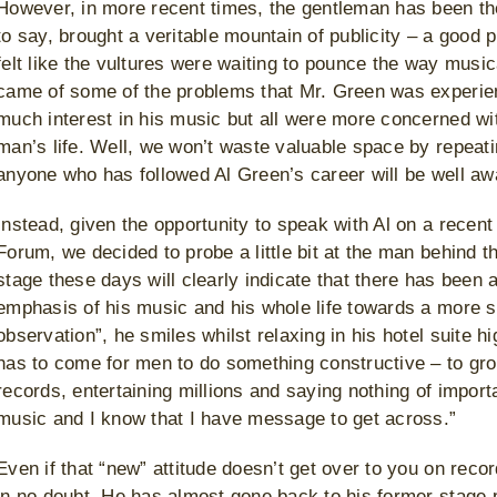
However, in more recent times, the gentleman has been the
to say, brought a veritable mountain of publicity – a good
felt like the vultures were waiting to pounce the way mus
came of some of the problems that Mr. Green was experienc
much interest in his music but all were more concerned wit
man’s life. Well, we won’t waste valuable space by repeati
anyone who has followed Al Green’s career will be well awa
Instead, given the opportunity to speak with Al on a recent 
Forum, we decided to probe a little bit at the man behind 
stage these days will clearly indicate that there has been 
emphasis of his music and his whole life towards a more sp
observation”, he smiles whilst relaxing in his hotel suite 
has to come for men to do something constructive – to grow 
records, entertaining millions and saying nothing of import
music and I know that I have message to get across.”
Even if that “new” attitude doesn’t get over to you on recor
in no doubt. He has almost gone back to his former stage p