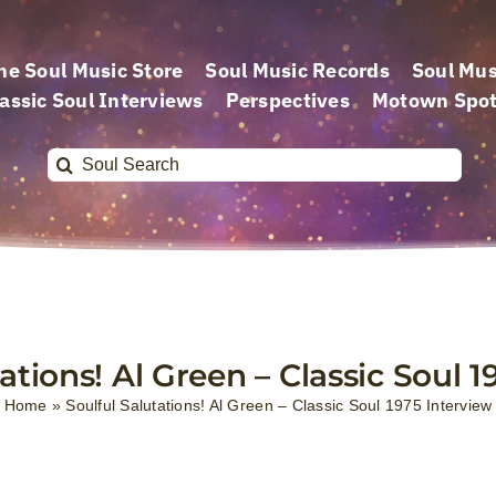
he Soul Music Store
Soul Music Records
Soul Mus
assic Soul Interviews
Perspectives
Motown Spot
Search
for:
ations! Al Green – Classic Soul 
Home
»
Soulful Salutations! Al Green – Classic Soul 1975 Interview