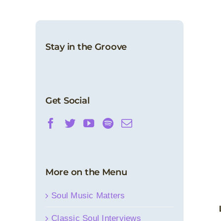
Stay in the Groove
Get Social
More on the Menu
Soul Music Matters
Classic Soul Interviews