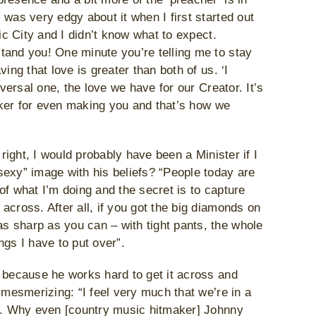
was very edgy about it when I first started out
ic City and I didn’t know what to expect.
tand you! One minute you’re telling me to stay
ing that love is greater than both of us. ‘I
iversal one, the love we have for our Creator. It’s
baker for even making you and that’s how we
 right, I would probably have been a Minister if I
sexy” image with his beliefs? “People today are
of what I’m doing and the secret is to capture
across. After all, if you got the big diamonds on
 sharp as you can – with tight pants, the whole
ings I have to put over”.
g because he works hard to get it across and
 mesmerizing: “I feel very much that we’re in a
in. Why even [country music hitmaker] Johnny