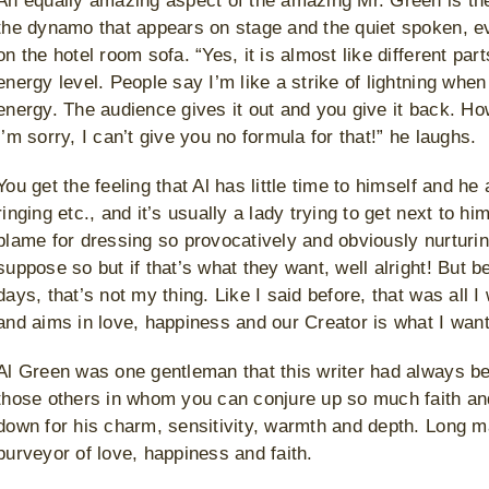
An equally amazing aspect of the amazing Mr. Green is the
the dynamo that appears on stage and the quiet spoken, e
on the hotel room sofa. “Yes, it is almost like different pa
energy level. People say I’m like a strike of lightning when
energy. The audience gives it out and you give it back. How
I’m sorry, I can’t give you no formula for that!” he laughs.
You get the feeling that Al has little time to himself and h
ringing etc., and it’s usually a lady trying to get next to 
blame for dressing so provocatively and obviously nurturin
suppose so but if that’s what they want, well alright! But b
days, that’s not my thing. Like I said before, that was all 
and aims in love, happiness and our Creator is what I want 
Al Green was one gentleman that this writer had always be
those others in whom you can conjure up so much faith a
down for his charm, sensitivity, warmth and depth. Long m
purveyor of love, happiness and faith.