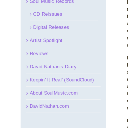
Soul Music Records
CD Reissues
Digital Releases
Artist Spotlight
Reviews
David Nathan’s Diary
Keepin’ It Real’ (SoundCloud)
About SoulMusic.com
DavidNathan.com