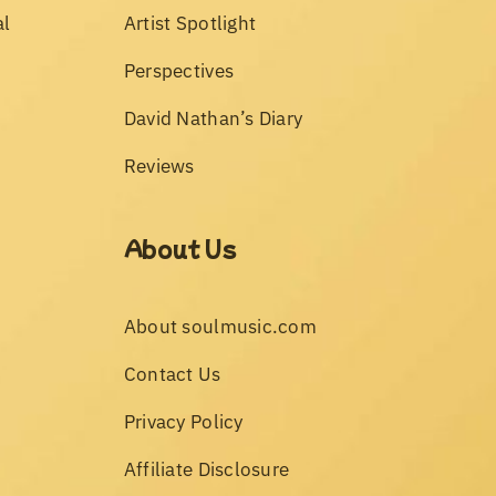
al
Artist Spotlight
Perspectives
David Nathan’s Diary
Reviews
About Us
About soulmusic.com
Contact Us
Privacy Policy
Affiliate Disclosure