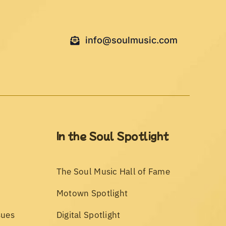
info@soulmusic.com
In the Soul Spotlight
The Soul Music Hall of Fame
Motown Spotlight
sues
Digital Spotlight