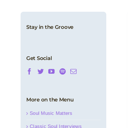
Stay in the Groove
In Soulful Remembrance: Bobby Womack
– Classic Soul 1976 Interview
Classic Soul Interviews
News
Get Social
More on the Menu
Soul Music Matters
Classic Soul Interviews