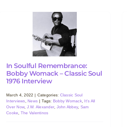
In Soulful Remembrance:
Bobby Womack – Classic Soul
1976 Interview
March 4, 2022
|
Categories:
Classic Soul
Interviews
,
News
|
Tags:
Bobby Womack
,
It's All
Over Now
,
J.W. Alexander
,
John Abbey
,
Sam
Cooke
,
The Valentinos