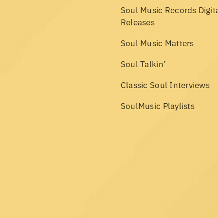
Soul Music Records Digit
Releases
Soul Music Matters
Soul Talkin’
Classic Soul Interviews
SoulMusic Playlists