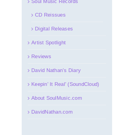
Soul Music Records
CD Reissues
Digital Releases
Artist Spotlight
Reviews
David Nathan’s Diary
Keepin’ It Real’ (SoundCloud)
About SoulMusic.com
DavidNathan.com