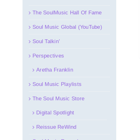
The SoulMusic Hall Of Fame
Soul Music Global (YouTube)
Soul Talkin’
Perspectives
Aretha Franklin
Soul Music Playlists
The Soul Music Store
Digital Spotlight
Reissue ReWind