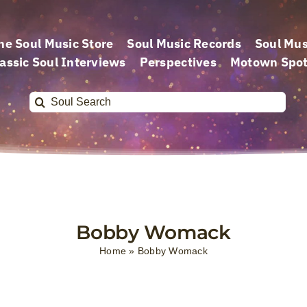
he Soul Music Store
Soul Music Records
Soul Mus
assic Soul Interviews
Perspectives
Motown Spot
Search
for:
Bobby Womack
Home
»
Bobby Womack