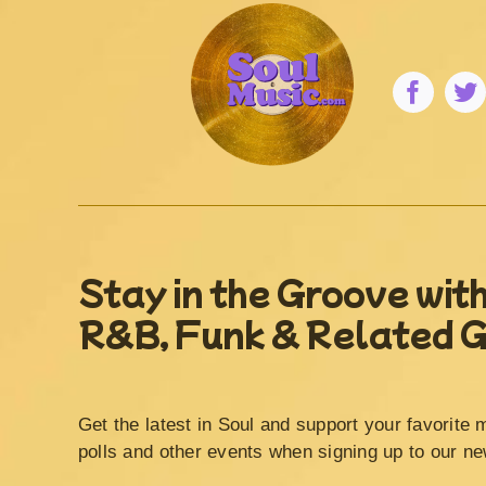
Stay in the Groove with
R&B, Funk & Related 
Get the latest in Soul and support your favorite 
polls and other events when signing up to our ne