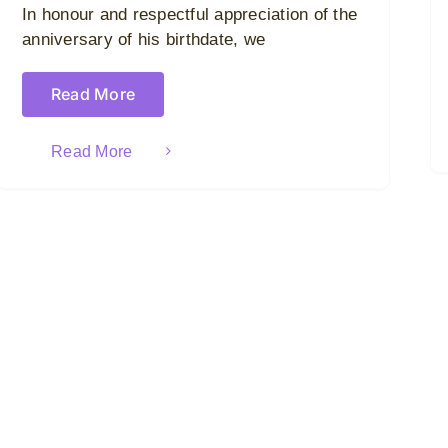
In honour and respectful appreciation of the
anniversary of his birthdate, we
Read More
Read More