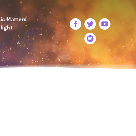
ic Matters
light