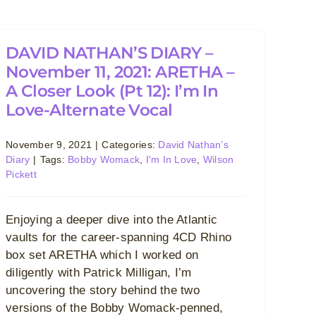
DAVID NATHAN’S DIARY –
November 11, 2021: ARETHA –
A Closer Look (Pt 12): I’m In
Love-Alternate Vocal
November 9, 2021
|
Categories:
David Nathan’s
Diary
|
Tags:
Bobby Womack
,
I'm In Love
,
Wilson
Pickett
Enjoying a deeper dive into the Atlantic
vaults for the career-spanning 4CD Rhino
box set ARETHA which I worked on
diligently with Patrick Milligan, I’m
uncovering the story behind the two
versions of the Bobby Womack-penned,