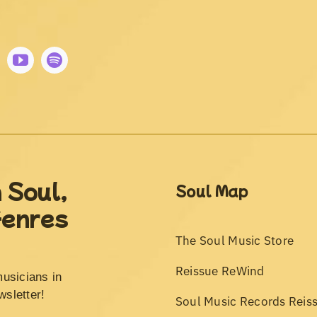
 Soul,
Soul Map
Genres
The Soul Music Store
Reissue ReWind
musicians in
wsletter!
Soul Music Records Reis