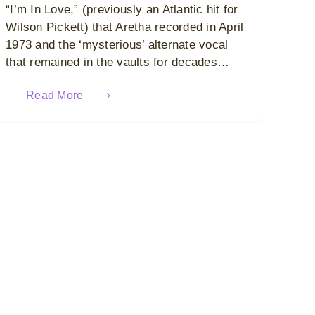
“I’m In Love,” (previously an Atlantic hit for
Wilson Pickett) that Aretha recorded in April
1973 and the ‘mysterious’ alternate vocal
that remained in the vaults for decades…
Read More