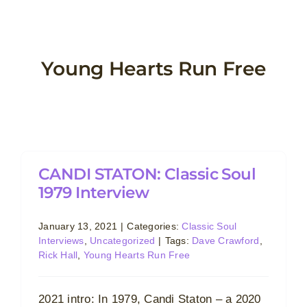
Skip
to
content
Young Hearts Run Free
CANDI STATON: Classic Soul
1979 Interview
January 13, 2021
|
Categories:
Classic Soul
Interviews
,
Uncategorized
|
Tags:
Dave Crawford
,
Rick Hall
,
Young Hearts Run Free
2021 intro: In 1979, Candi Staton – a 2020