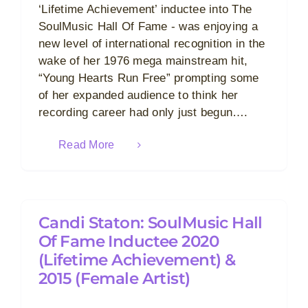
‘Lifetime Achievement’ inductee into The
SoulMusic Hall Of Fame - was enjoying a
new level of international recognition in the
wake of her 1976 mega mainstream hit,
“Young Hearts Run Free” prompting some
of her expanded audience to think her
recording career had only just begun….
Read More
Candi Staton: SoulMusic Hall
Of Fame Inductee 2020
(Lifetime Achievement) &
2015 (Female Artist)