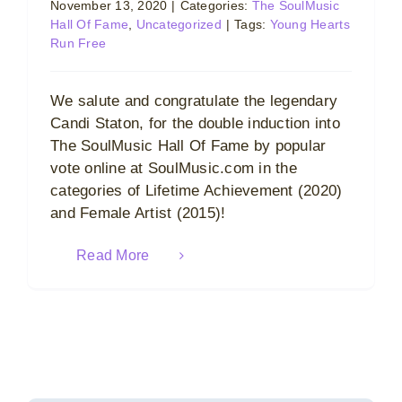
November 13, 2020
|
Categories:
The SoulMusic
Hall Of Fame
,
Uncategorized
|
Tags:
Young Hearts
Run Free
We salute and congratulate the legendary
Candi Staton, for the double induction into
The SoulMusic Hall Of Fame by popular
vote online at SoulMusic.com in the
categories of Lifetime Achievement (2020)
and Female Artist (2015)!
Read More