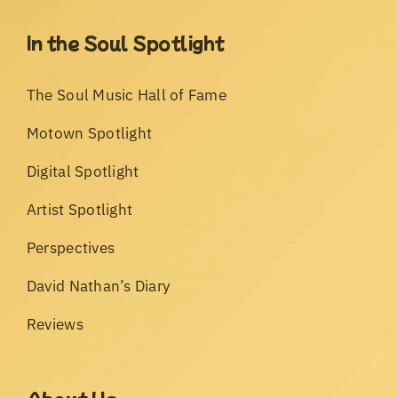
In the Soul Spotlight
The Soul Music Hall of Fame
Motown Spotlight
Digital Spotlight
Artist Spotlight
Perspectives
David Nathan’s Diary
Reviews