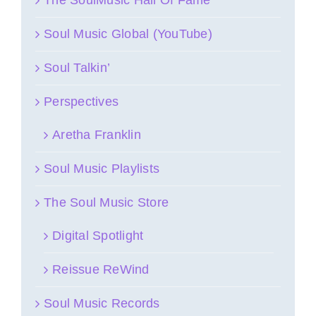
Soul Music Global (YouTube)
Soul Talkin’
Perspectives
Aretha Franklin
Soul Music Playlists
The Soul Music Store
Digital Spotlight
Reissue ReWind
Soul Music Records