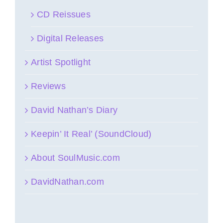
CD Reissues
Digital Releases
Artist Spotlight
Reviews
David Nathan’s Diary
Keepin’ It Real’ (SoundCloud)
About SoulMusic.com
DavidNathan.com