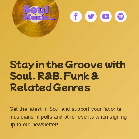
Stay in the Groove with
Soul, R&B, Funk &
Related Genres
Get the latest in Soul and support your favorite
musicians in polls and other events when signing
up to our newsletter!