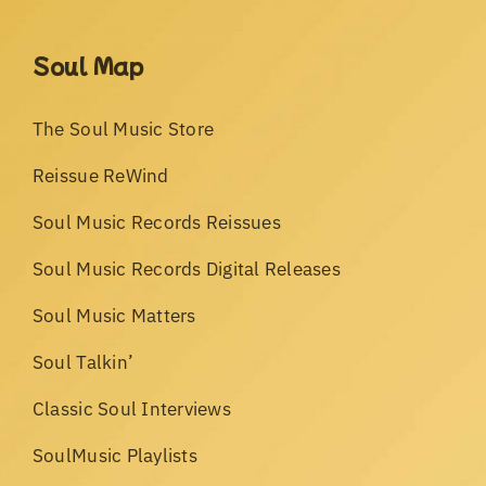
Soul Map
The Soul Music Store
Reissue ReWind
Soul Music Records Reissues
Soul Music Records Digital Releases
Soul Music Matters
Soul Talkin’
Classic Soul Interviews
SoulMusic Playlists