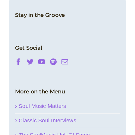
Stay in the Groove
Get Social
More on the Menu
Soul Music Matters
Classic Soul Interviews
The SoulMusic Hall Of Fame