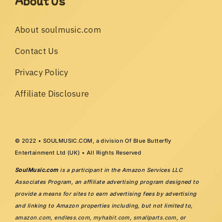
About Us
About soulmusic.com
Contact Us
Privacy Policy
Affiliate Disclosure
© 2022 • SOULMUSIC.COM, a division Of Blue Butterfly
Entertainment Ltd (UK) • All Rights Reserved
SoulMusic.com
is a participant in the Amazon Services LLC
Associates Program, an affiliate advertising program designed to
provide a means for sites to earn advertising fees by advertising
and linking to Amazon properties including, but not limited to,
amazon.com
,
endless.com
,
myhabit.com
,
smallparts.com
, or