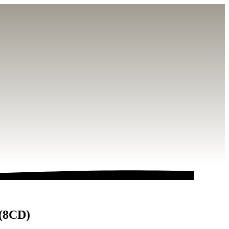
 (8CD)