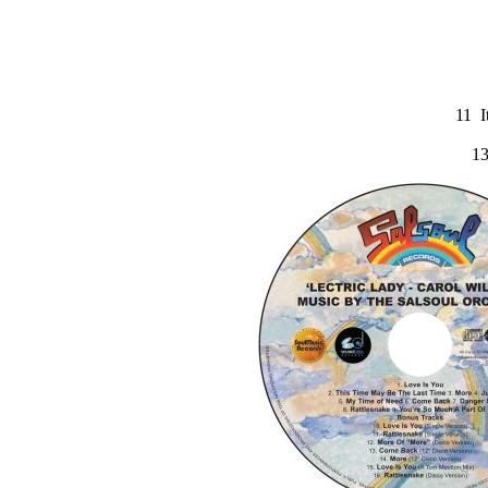
11 I
13