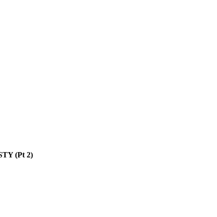
TY (Pt 2)