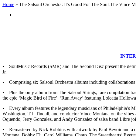
Home
»
The Salsoul Orchestra: It’s Good For The Soul-The Vince 
View
Larger
Image
INTER
• SoulMusic Records (SMR) and The Second Disc present the definiti
Jr.
• Comprising six Salsoul Orchestra albums including collaborations 
• Plus the only album from The Salsoul Strings, rare compilation track
the epic ‘Magic Bird of Fire’, ‘Run Away’ featuring Loleatta Holloway
• Every album features the legendary musicians of Philadelphia’s 
Washington, T.J. Tindall, and conductor Vince Montana on the vibes
Oquendo, Jerry Gonzalez, and Andy Gonzalez of salsa band Libre jo
• Remastered by Nick Robbins with artwork by Paul Bevoir and a d
Montana, Bobby Eli, Carol Williams, Charo, The Sweethearts’ Evette