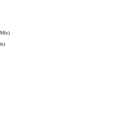
 Mix)
ix)