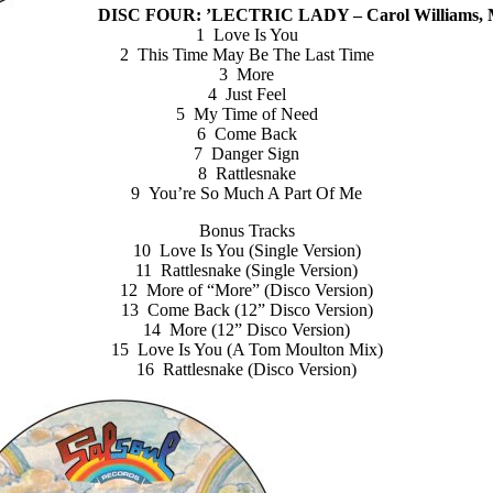
DISC FOUR: ’LECTRIC LADY – Carol Williams, Mu
1 Love Is You
2 This Time May Be The Last Time
3 More
4 Just Feel
5 My Time of Need
6 Come Back
7 Danger Sign
8 Rattlesnake
9 You’re So Much A Part Of Me
Bonus Tracks
10 Love Is You (Single Version)
11 Rattlesnake (Single Version)
12 More of “More” (Disco Version)
13 Come Back (12” Disco Version)
14 More (12” Disco Version)
15 Love Is You (A Tom Moulton Mix)
16 Rattlesnake (Disco Version)