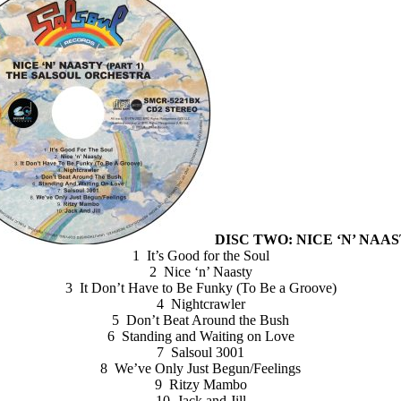
DISC TWO: NICE ‘N’ NAAST
1 It’s Good for the Soul
2 Nice ‘n’ Naasty
3 It Don’t Have to Be Funky (To Be a Groove)
4 Nightcrawler
5 Don’t Beat Around the Bush
6 Standing and Waiting on Love
7 Salsoul 3001
8 We’ve Only Just Begun/Feelings
9 Ritzy Mambo
10 Jack and Jill