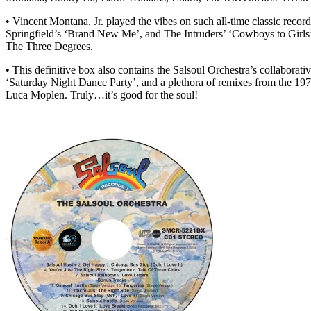
• Vincent Montana, Jr. played the vibes on such all-time classic rec
Springfield’s ‘Brand New Me’, and The Intruders’ ‘Cowboys to Girls’
The Three Degrees.
• This definitive box also contains the Salsoul Orchestra’s collabora
‘Saturday Night Dance Party’, and a plethora of remixes from the 19
Luca Moplen. Truly…it’s good for the soul!