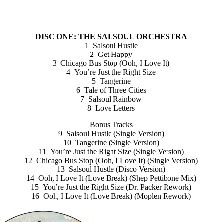
DISC ONE: THE SALSOUL ORCHESTRA
1 Salsoul Hustle
2 Get Happy
3 Chicago Bus Stop (Ooh, I Love It)
4 You’re Just the Right Size
5 Tangerine
6 Tale of Three Cities
7 Salsoul Rainbow
8 Love Letters
Bonus Tracks
9 Salsoul Hustle (Single Version)
10 Tangerine (Single Version)
11 You’re Just the Right Size (Single Version)
12 Chicago Bus Stop (Ooh, I Love It) (Single Version)
13 Salsoul Hustle (Disco Version)
14 Ooh, I Love It (Love Break) (Shep Pettibone Mix)
15 You’re Just the Right Size (Dr. Packer Rework)
16 Ooh, I Love It (Love Break) (Moplen Rework)