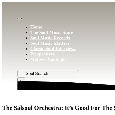
Skip
to
content
Toggle
Home
Navigation
The Soul Music Store
Soul Music Records
Soul Music Matters
Classic Soul Interviews
Perspectives
Motown Spotlight
Search
for:
The Salsoul Orchestra: It’s Good For The