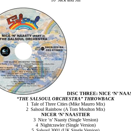
DISC THREE: NICE ‘N’ NAAS
“THE SALSOUL ORCHESTRA” THROWBACK
1 Tale of Three Cities (Mike Maurro Mix)
2 Salsoul Rainbow (A Tom Moulton Mix)
NICER ‘N’ NAASTIER
3 Nice ‘n’ Naasty (Single Version)
4 Nightcrawler (Single Version)
5 Salsoul 3001 (UK Single Version)