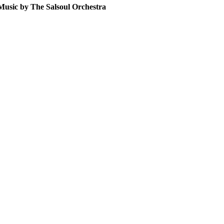
sic by The Salsoul Orchestra