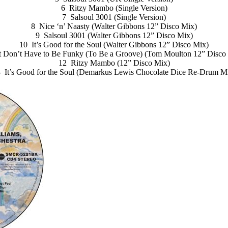
6 Ritzy Mambo (Single Version)
7 Salsoul 3001 (Single Version)
8 Nice ‘n’ Naasty (Walter Gibbons 12” Disco Mix)
9 Salsoul 3001 (Walter Gibbons 12” Disco Mix)
10 It’s Good for the Soul (Walter Gibbons 12” Disco Mix)
t Don’t Have to Be Funky (To Be a Groove) (Tom Moulton 12” Disco
12 Ritzy Mambo (12” Disco Mix)
 It’s Good for the Soul (Demarkus Lewis Chocolate Dice Re-Drum M