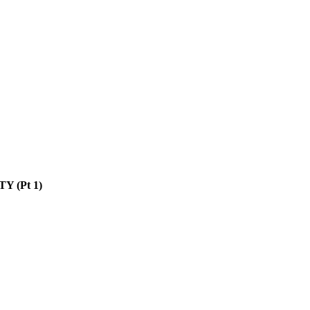
Y (Pt 1)