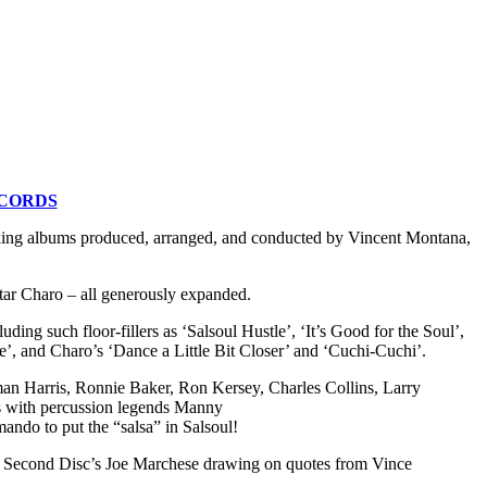
ECORDS
aking albums produced, arranged, and conducted by Vincent Montana,
tar Charo – all generously expanded.
ing such floor-fillers as ‘Salsoul Hustle’, ‘It’s Good for the Soul’,
e’, and Charo’s ‘Dance a Little Bit Closer’ and ‘Cuchi-Cuchi’.
n Harris, Ronnie Baker, Ron Kersey, Charles Collins, Larry
s with percussion legends Manny
do to put the “salsa” in Salsoul!
 Second Disc’s Joe Marchese drawing on quotes from Vince