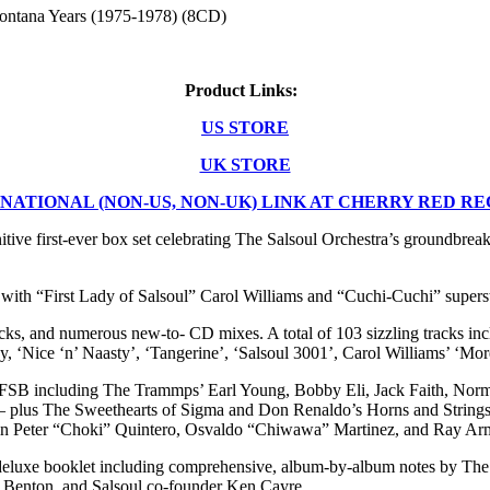
Montana Years (1975-1978) (8CD)
Product Links:
US STORE
UK STORE
NATIONAL (NON-US, NON-UK) LINK AT CHERRY RED R
ve first-ever box set celebrating The Salsoul Orchestra’s groundbre
with “First Lady of Salsoul” Carol Williams and “Cuchi-Cuchi” supers
s, and numerous new-to- CD mixes. A total of 103 sizzling tracks includ
, ‘Nice ‘n’ Naasty’, ‘Tangerine’, ‘Salsoul 3001’, Carol Williams’ ‘Mor
MFSB including The Trammps’ Earl Young, Bobby Eli, Jack Faith, Norma
 – plus The Sweethearts of Sigma and Don Renaldo’s Horns and String
in Peter “Choki” Quintero, Osvaldo “Chiwawa” Martinez, and Ray Arman
eluxe booklet including comprehensive, album-by-album notes by The
 Benton, and Salsoul co-founder Ken Cayre.