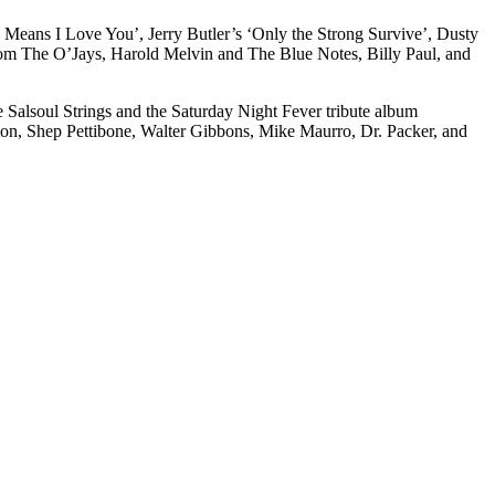
a Means I Love You’, Jerry Butler’s ‘Only the Strong Survive’, Dusty
from The O’Jays, Harold Melvin and The Blue Notes, Billy Paul, and
e Salsoul Strings and the Saturday Night Fever tribute album
lton, Shep Pettibone, Walter Gibbons, Mike Maurro, Dr. Packer, and