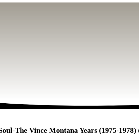
 Soul-The Vince Montana Years (1975-1978)