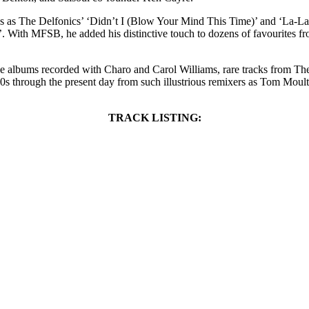
ords as The Delfonics’ ‘Didn’t I (Blow Your Mind This Time)’ and ‘La-L
. With MFSB, he added his distinctive touch to dozens of favourites 
tive albums recorded with Charo and Carol Williams, rare tracks from Th
70s through the present day from such illustrious remixers as Tom Mou
TRACK LISTING: