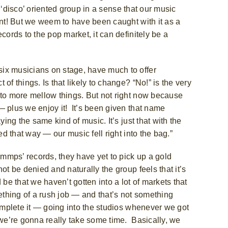
 a ‘disco’ oriented group in a sense that our music
ent! But we weem to have been caught with it as a
cords to the pop market, it can definitely be a
ix musicians on stage, have much to offer
of things. Is that likely to change? “No!” is the very
nto more mellow things. But not right now because
— plus we enjoy it! It’s been given that name
ying the same kind of music. It’s just that with the
ed that way — our music fell right into the bag.”
ammps’ records, they have yet to pick up a gold
ot be denied and naturally the group feels that it’s
d be that we haven’t gotten into a lot of markets that
mething of a rush job — and that’s not something
complete it — going into the studios whenever we got
 we’re gonna really take some time. Basically, we