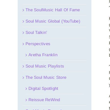
The SoulMusic Hall Of Fame
Soul Music Global (YouTube)
Soul Talkin’
Perspectives
Aretha Franklin
Soul Music Playlists
The Soul Music Store
Digital Spotlight
Reissue ReWind