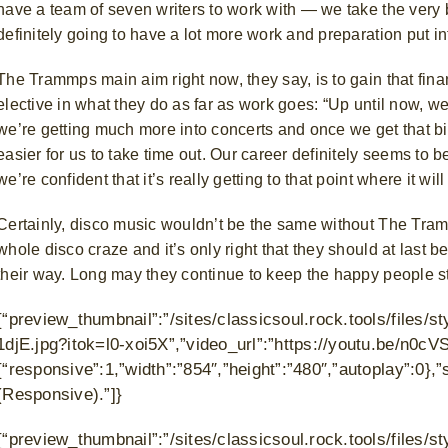
have a team of seven writers to work with — we take the very be
definitely going to have a lot more work and preparation put int
The Trammps main aim right now, they say, is to gain that fina
elective in what they do as far as work goes:
“Up until now, w
we’re getting much more into concerts and once we get that big
easier for us to take time out. Our career definitely seems to 
we’re confident that it’s really getting to that point where it wil
Certainly, disco music wouldn’t be the same without The Tram
whole disco craze and it’s only right that they should at last 
their way. Long may they continue to keep the happy people sto
{“preview_thumbnail”:”/sites/classicsoul.rock.tools/file
1djE.jpg?itok=l0-xoi5X”,”video_url”:”https://youtu.be/n0cVS
{“responsive”:1,”width”:”854″,”height”:”480″,”autoplay”:0
(Responsive).”]}
{“preview_thumbnail”:”/sites/classicsoul.rock.tools/files