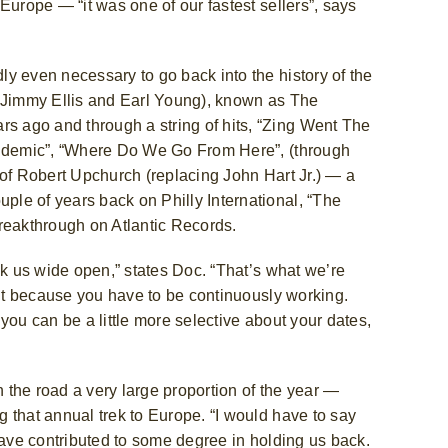
Europe — “it was one of our fastest sellers”, says
y even necessary to go back into the history of the
, Jimmy Ellis and Earl Young), known as The
 ago and through a string of hits, “Zing Went The
Epidemic”, “Where Do We Go From Here”, (through
 of Robert Upchurch (replacing John Hart Jr.) — a
le of years back on Philly International, “The
reakthrough on Atlantic Records.
ak us wide open,” states Doc. “That’s what we’re
 it because you have to be continuously working.
you can be a little more selective about your dates,
n the road a very large proportion of the year —
g that annual trek to Europe.
“I would have to say
have contributed to some degree in holding us back.