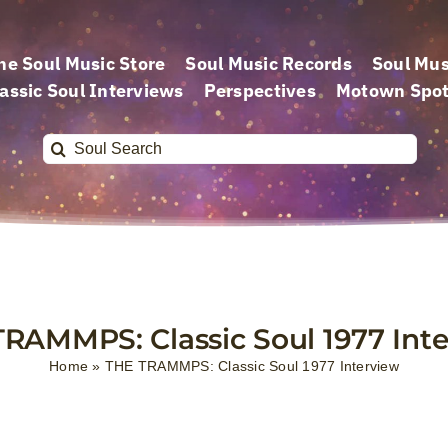
he Soul Music Store
Soul Music Records
Soul Mus
assic Soul Interviews
Perspectives
Motown Spot
Search
for:
RAMMPS: Classic Soul 1977 Int
Home
»
THE TRAMMPS: Classic Soul 1977 Interview