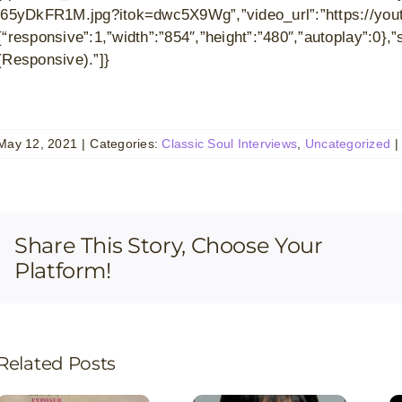
j65yDkFR1M.jpg?itok=dwc5X9Wg”,”video_url”:”https://yout
{“responsive”:1,”width”:”854″,”height”:”480″,”autoplay”:0
(Responsive).”]}
May 12, 2021
|
Categories:
Classic Soul Interviews
,
Uncategorized
|
Share This Story, Choose Your
Platform!
Related Posts