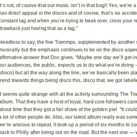
It’s not, of course that our music isn’t in that bag!! Yes, we’re
has direct appeal in the discos and of course, that’s no accid
constant tag and when you’re trying to beak over, cross your re
drawback just having that as a tag.”
Needless to say, the five Trammps, supplemented by another s
musically but the emphasis continues to be on the disco aspect 
affirmative answer that Doc gives. “Maybe one day we’ll get i
our audiences, the public, expects us to do what we’re doing 
(disco) but all the way along the line, we’ve basically been pla
trend towards things being disco this, disco that, we got labell
It seems quite strange with all the activity surrounding The Tr
album. That they have a host of loyal, hard core followers cann
about time that they got a fair share of the golden pie! “It coul
a lot of other people do. Also, our latest album really was so
we’re anxious to repeat. It took up a period of six months to 
back to Philly after being out on the road. But the next one —