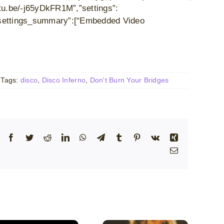
u.be/-j65yDkFR1M”,”settings”:
},”settings_summary”:[“Embedded Video
Tags:
disco
,
Disco Inferno
,
Don't Burn Your Bridges
Facebook
Twitter
Reddit
LinkedIn
WhatsApp
Telegram
Tumblr
Pinterest
Vk
Xing
Email