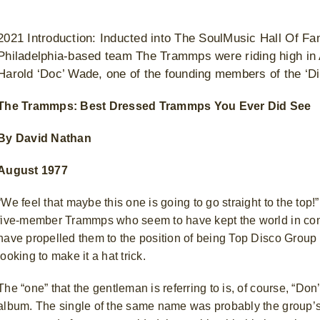
2021 Introduction: Inducted into The SoulMusic Hall Of Fa
Philadelphia-based team The Trammps were riding high in
Harold ‘Doc’ Wade, one of the founding members of the ‘D
The Trammps: Best Dressed Trammps You Ever Did See
By David Nathan
August 1977
“We feel that maybe this one is going to go straight to the to
five-member Trammps who seem to have kept the world in conti
have propelled them to the position of being Top Disco Group 
looking to make it a hat trick.
The “one” that the gentleman is referring to is, of course, “Don
album. The single of the same name was probably the group’s 