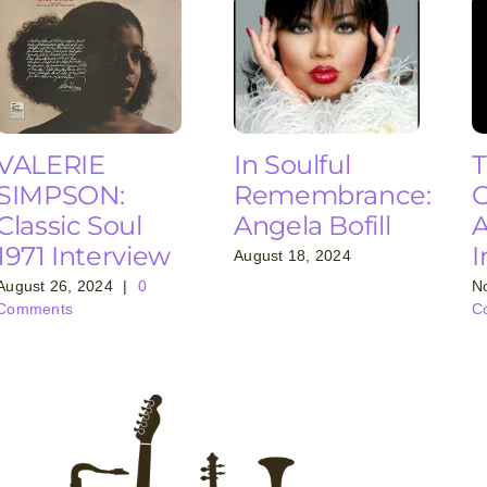
VALERIE
In Soulful
T
SIMPSON:
Remembrance:
C
Classic Soul
Angela Bofill
A
1971 Interview
I
August 18, 2024
August 26, 2024
|
0
N
Comments
C