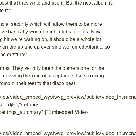
st that they write and use it. But the next album is
o it.”
ncial security which will allow them to be more
e’ve basically worked night clubs, discos. Now
 hit we’re waiting on, it should be a whole lot
be on the up and up ever sine we joined Atlantic, so
l be
our
turn!”
mps. They’ve truly been the cornerstone for the
be receiving the kind of acceptance that’s coming
mpin’ their feet to that disco beat!
s/styles/video_embed_wysiwyg_preview/public/video_thumbn
c-1djE”,”settings”:
},”settings_summary”:[“Embedded Video
/styles/video_embed_wysiwyg_preview/public/video_thumbna