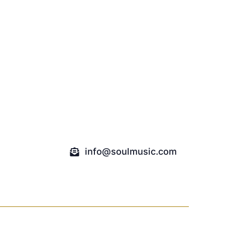
info@soulmusic.com