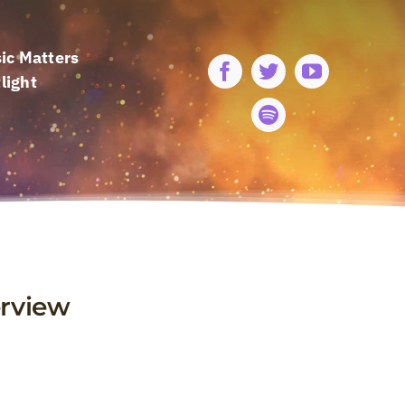
ic Matters
light
erview