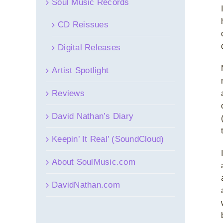
Soul Music Records
CD Reissues
Digital Releases
Artist Spotlight
Reviews
David Nathan’s Diary
Keepin’ It Real’ (SoundCloud)
About SoulMusic.com
DavidNathan.com