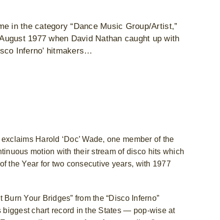
me in the category “Dance Music Group/Artist,”
 August 1977 when David Nathan caught up with
isco Inferno’ hitmakers…
p!” exclaims Harold ‘Doc’ Wade, one member of the
nuous motion with their stream of disco hits which
of the Year for two consecutive years, with 1977
’t Burn Your Bridges” from the “Disco Inferno”
biggest chart record in the States — pop-wise at