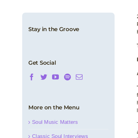
Stay in the Groove
Get Social
More on the Menu
Soul Music Matters
Classic Soul Interviews