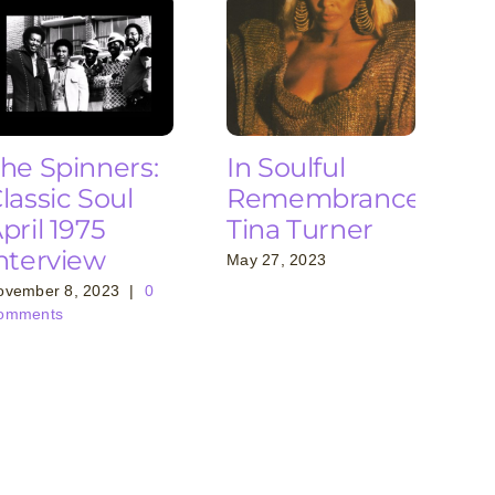
he Spinners:
In Soulful
lassic Soul
Remembrance:
pril 1975
Tina Turner
nterview
May 27, 2023
ovember 8, 2023
|
0
omments