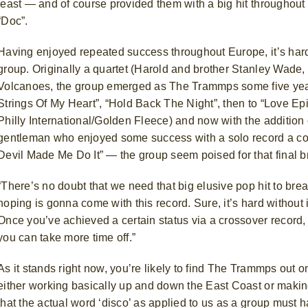
least — and of course provided them with a big hit throughout 
“Doc”.
Having enjoyed repeated success throughout Europe, it’s hardl
group. Originally a quartet (Harold and brother Stanley Wade
Volcanoes, the group emerged as The Trammps some five years
Strings Of My Heart”, “Hold Back The Night”, then to “Love 
Philly International/Golden Fleece) and now with the addition
gentleman who enjoyed some success with a solo record a coup
Devil Made Me Do It” — the group seem poised for that final b
“There’s no doubt that we need that big elusive pop hit to bre
hoping is gonna come with this record. Sure, it’s hard without
Once you’ve achieved a certain status via a crossover record, 
you can take more time off.”
As it stands right now, you’re likely to find The Trammps out o
either working basically up and down the East Coast or makin
that the actual word ‘disco’ as applied to us as a group must 