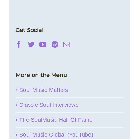
Get Social
More on the Menu
Soul Music Matters
Classic Soul Interviews
The SoulMusic Hall Of Fame
Soul Music Global (YouTube)