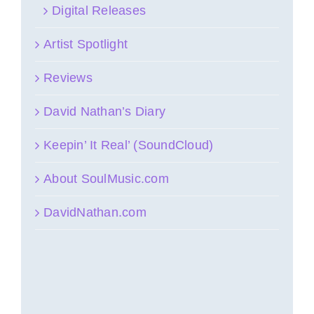
Digital Releases
Artist Spotlight
Reviews
David Nathan’s Diary
Keepin’ It Real’ (SoundCloud)
About SoulMusic.com
DavidNathan.com