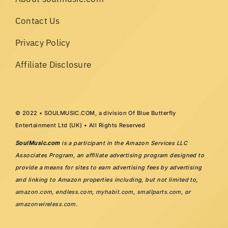
Contact Us
Privacy Policy
Affiliate Disclosure
© 2022 • SOULMUSIC.COM, a division Of Blue Butterfly
Entertainment Ltd (UK) • All Rights Reserved
SoulMusic.com
is a participant in the Amazon Services LLC
Associates Program, an affiliate advertising program designed to
provide a means for sites to earn advertising fees by advertising
and linking to Amazon properties including, but not limited to,
amazon.com
,
endless.com
,
myhabit.com
,
smallparts.com
, or
amazonwireless.com
.