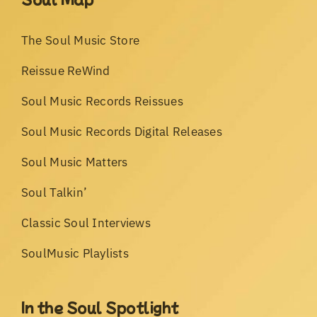
The Soul Music Store
Reissue ReWind
Soul Music Records Reissues
Soul Music Records Digital Releases
Soul Music Matters
Soul Talkin’
Classic Soul Interviews
SoulMusic Playlists
In the Soul Spotlight