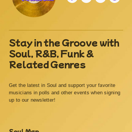
Stay in the Groove with
Soul, R&B, Funk &
Related Genres
Get the latest in Soul and support your favorite
musicians in polls and other events when signing
up to our newsletter!
Soul Map