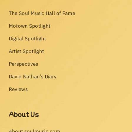
The Soul Music Hall of Fame
Motown Spotlight
Digital Spotlight
Artist Spotlight
Perspectives
David Nathan’s Diary
Reviews
About Us
About soulmusic.com