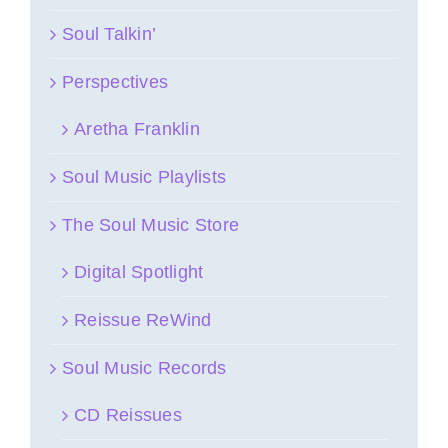
Soul Talkin’
Perspectives
Aretha Franklin
Soul Music Playlists
The Soul Music Store
Digital Spotlight
Reissue ReWind
Soul Music Records
CD Reissues