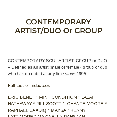
Skip
to
content
CONTEMPORARY
ARTIST/DUO Or GROUP
CONTEMPORARY SOUL ARTIST, GROUP or DUO
– Defined as an artist (male or female), group or duo
who has recorded at any time
since
1995.
Full List of Inductees
ERIC BENET * MINT CONDITION * LALAH
HATHAWAY * JILL SCOTT * CHANTE MOORE *
RAPHAEL SAADIQ * MAYSA * KENNY
LATTIMORE * MAXWELL * RAHSAAN