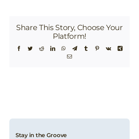
Share This Story, Choose Your
Platform!
Facebook
Twitter
Reddit
LinkedIn
WhatsApp
Telegram
Tumblr
Pinterest
Vk
Xing
Email
Stay in the Groove