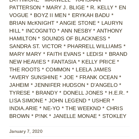
PATTERSON * MARY J. BLIGE * R. KELLY * EN
VOGUE * BOYZ II MEN * ERYKAH BADU *
BRIAN McKNIGHT * ANGIE STONE * LAURYN
HILL * INCOGNITO * ANN NESBY * ANTHONY
HAMILTON * SOUNDS OF BLACKNESS *
SANDRA ST. VICTOR * PHARRELL WILLIAMS *
MARY MARY * FAITH EVANS * LEDISI * BRAND
NEW HEAVIES * FANTASIA * KELLY PRICE *
THE ROOTS * COMMON * LEELA JAMES
*AVERY SUNSHINE * JOE * FRANK OCEAN *
JAHEIM * JENNIFER HUDSON * D’ANGELO *
TYRESE * BRANDY * DONELL JONES * H.E.R. *
LISA SIMONE * JOHN LEGEND * USHER *
INDIA.ARIE * NE-YO * THE WEEKND * CHRIS
BROWN * P!NK * JANELLE MONAE * STOKLEY
January 7, 2020