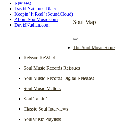
Reviews
David Nathan’s Diary
Keepin’ It Real’ (SoundCloud)
About SoulMusic.com
Soul Map
DavidNathan.com
Toggle
Navigation
The Soul Music Store
Reissue ReWind
Soul Music Records Reissues
Soul Music Records Digital Releases
Soul Music Matters
Soul Talkin’
Classic Soul Interviews
SoulMusic Playlists