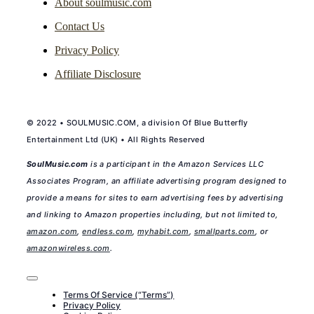
About soulmusic.com
Contact Us
Privacy Policy
Affiliate Disclosure
© 2022 • SOULMUSIC.COM, a division Of Blue Butterfly
Entertainment Ltd (UK) • All Rights Reserved
SoulMusic.com
is a participant in the Amazon Services LLC
Associates Program, an affiliate advertising program designed to
provide a means for sites to earn advertising fees by advertising
and linking to Amazon properties including, but not limited to,
amazon.com
,
endless.com
,
myhabit.com
,
smallparts.com
, or
amazonwireless.com
.
Toggle
Navigation
Terms Of Service (“Terms”)
Privacy Policy