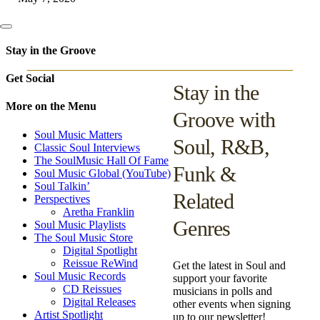
Stay in the Groove
Get Social
Stay in the
More on the Menu
Groove with
Soul Music Matters
Soul, R&B,
Classic Soul Interviews
The SoulMusic Hall Of Fame
Funk &
Soul Music Global (YouTube)
Soul Talkin’
Related
Perspectives
Aretha Franklin
Genres
Soul Music Playlists
The Soul Music Store
Digital Spotlight
Reissue ReWind
Get the latest in Soul and
Soul Music Records
support your favorite
CD Reissues
musicians in polls and
Digital Releases
other events when signing
Artist Spotlight
up to our newsletter!