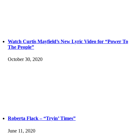
Watch Curtis Mayfield’s New Lyric Video for “Power To
The People”
October 30, 2020
Roberta Flack – “Tryin’ Times”
June 11, 2020