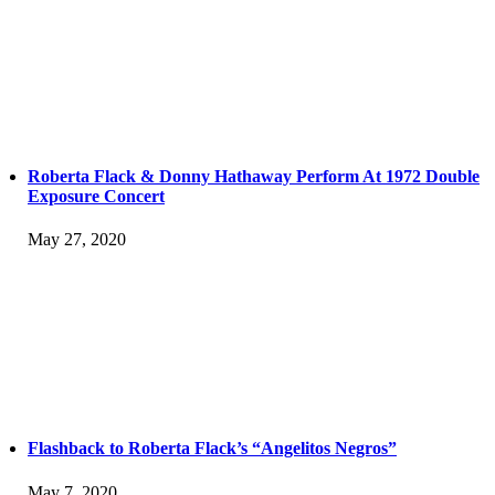
Roberta Flack & Donny Hathaway Perform At 1972 Double
Exposure Concert
May 27, 2020
Flashback to Roberta Flack’s “Angelitos Negros”
May 7, 2020