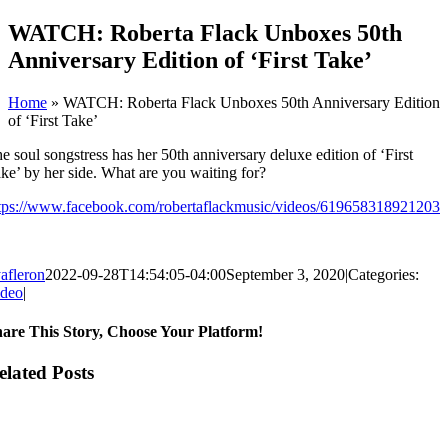
Skip
WATCH: Roberta Flack Unboxes 50th
to
Anniversary Edition of ‘First Take’
content
Home
»
WATCH: Roberta Flack Unboxes 50th Anniversary Edition
of ‘First Take’
e soul songstress has her 50th anniversary deluxe edition of ‘First
ke’ by her side. What are you waiting for?
tps://www.facebook.com/robertaflackmusic/videos/619658318921203
afleron
2022-09-28T14:54:05-04:00
September 3, 2020
|
Categories:
ideo
|
are This Story, Choose Your Platform!
cebook
itter
ddit
nkedIn
hatsApp
legram
mblr
nterest
k
ng
ail
elated Posts