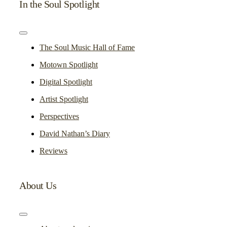
In the Soul Spotlight
Toggle
Navigation
The Soul Music Hall of Fame
Motown Spotlight
Digital Spotlight
Artist Spotlight
Perspectives
David Nathan’s Diary
Reviews
About Us
Toggle
Navigation