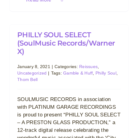
PHILLY SOUL SELECT
(SoulMusic Records/Warner
X)
January 8, 2021
|
Categories:
Reissues
,
Uncategorized
|
Tags:
Gamble & Huff
,
Philly Soul
,
Thom Bell
SOULMUSIC RECORDS in association
with PLATINUM GARAGE RECORDINGS
is proud to present “PHILLY SOUL SELECT
– A PRESTON GLASS PRODUCTION,” a
12-track digital release celebrating the
wonderful music associated with the ‘City