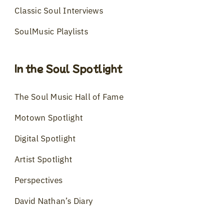
Classic Soul Interviews
SoulMusic Playlists
In the Soul Spotlight
The Soul Music Hall of Fame
Motown Spotlight
Digital Spotlight
Artist Spotlight
Perspectives
David Nathan’s Diary