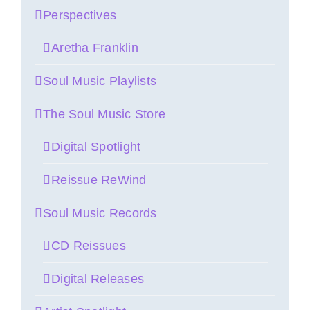
Perspectives
Aretha Franklin
Soul Music Playlists
The Soul Music Store
Digital Spotlight
Reissue ReWind
Soul Music Records
CD Reissues
Digital Releases