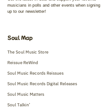
musicians in polls and other events when signing
up to our newsletter!
Soul Map
The Soul Music Store
Reissue ReWind
Soul Music Records Reissues
Soul Music Records Digital Releases
Soul Music Matters
Soul Talkin’