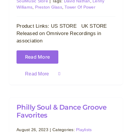
SoulMusic Store
|
Tags:
David Nathan
,
Lenny
Williams
,
Preston Glass
,
Tower Of Power
Product Links: US STORE UK STORE
Released on Omnivore Recordings in
association
Read More
Read More
Philly Soul & Dance Groove
Favorites
August 26, 2023
|
Categories:
Playlists