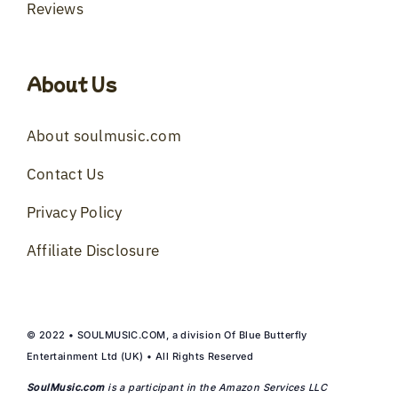
Reviews
About Us
About soulmusic.com
Contact Us
Privacy Policy
Affiliate Disclosure
© 2022 • SOULMUSIC.COM, a division Of Blue Butterfly
Entertainment Ltd (UK) • All Rights Reserved
SoulMusic.com
is a participant in the Amazon Services LLC