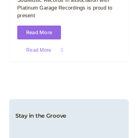
SoulMusic Records in association with
Platinum Garage Recordings is proud to
present
Read More
Read More
Stay in the Groove