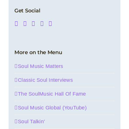
Get Social
More on the Menu
Soul Music Matters
Classic Soul Interviews
The SoulMusic Hall Of Fame
Soul Music Global (YouTube)
Soul Talkin’