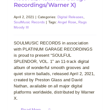
Recordings/Warner X)
April 2, 2021
|
Categories:
Digital Releases
,
SoulMusic Records
|
Tags:
Angel Rose
,
Rags
Moody III
SOULMUSIC RECORDS in association
with PLATINUM GARAGE RECORDINGS
is proud to present “SOULFUL
SPLENDOR, VOL. 1” an 11-track digital
album of wonderful smooth grooves and
quiet storm ballads, released April 2, 2021,
created by Preston Glass and David
Nathan, available on all major digital
platforms worldwide, distributed by Warner
X.
Read More