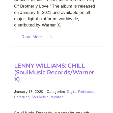
Of Brotherly Love.’ The album is released
on January 8, 2021 and available on all
major digital platforms worldwide,
distributed by Warner X.
Read More
LENNY WILLIAMS: CHILL
(SoulMusic Records/Warner
X)
January 16, 2020
|
Categories:
Digital Releases
,
Reissues
,
SoulMusic Records