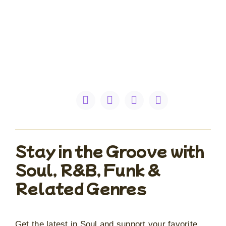
Stay in the Groove with
Soul, R&B, Funk &
Related Genres
Get the latest in Soul and support your favorite