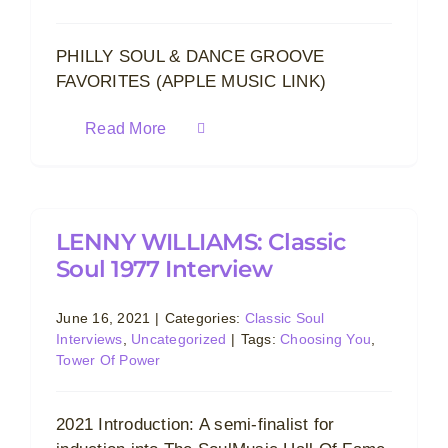
PHILLY SOUL & DANCE GROOVE
FAVORITES (APPLE MUSIC LINK)
Read More
LENNY WILLIAMS: Classic
Soul 1977 Interview
June 16, 2021
|
Categories:
Classic Soul
Interviews
,
Uncategorized
|
Tags:
Choosing You
,
Tower Of Power
2021 Introduction: A semi-finalist for