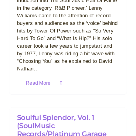
induction into The SoulMusic Hall Of Fame
in the category ‘R&B Pioneer,’ Lenny
Williams came to the attention of record
buyers and audiences as the ‘voice’ behind
hits by Tower Of Power such as “So Very
Hard To Go” and “What Is Hip?” His solo
career took a few years to jumpstart and
by 1977, Lenny was riding a hit wave with
“Choosing You” as he explained to David
Nathan…
Read More
Soulful Splendor, Vol. 1
(SoulMusic
Records/Platinum Garage