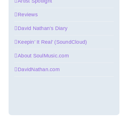
Artist Spotlight
Reviews
David Nathan’s Diary
Keepin’ It Real’ (SoundCloud)
About SoulMusic.com
DavidNathan.com