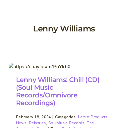
Skip
to
content
Lenny Williams
Lenny Williams: Chill (CD)
(Soul Music
Records/Omnivore
Recordings)
February 18, 2024
|
Categories:
Latest Products
,
News
,
Reissues
,
SoulMusic Records
,
The