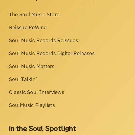
The Soul Music Store
Reissue ReWind
Soul Music Records Reissues
Soul Music Records Digital Releases
Soul Music Matters
Soul Talkin’
Classic Soul Interviews
SoulMusic Playlists
In the Soul Spotlight