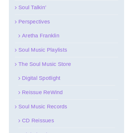
Soul Talkin’
Perspectives
Aretha Franklin
Soul Music Playlists
The Soul Music Store
Digital Spotlight
Reissue ReWind
Soul Music Records
CD Reissues