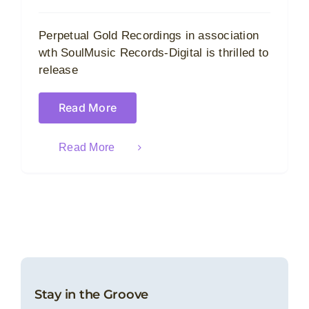
Perpetual Gold Recordings in association
wth SoulMusic Records-Digital is thrilled to
release
Read More
Read More
Stay in the Groove