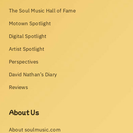
The Soul Music Hall of Fame
Motown Spotlight
Digital Spotlight
Artist Spotlight
Perspectives
David Nathan’s Diary
Reviews
About Us
About soulmusic.com