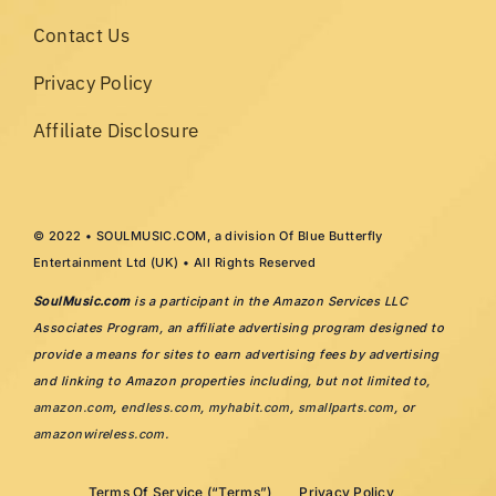
Contact Us
Privacy Policy
Affiliate Disclosure
© 2022 • SOULMUSIC.COM, a division Of Blue Butterfly
Entertainment Ltd (UK) • All Rights Reserved
SoulMusic.com
is a participant in the Amazon Services LLC
Associates Program, an affiliate advertising program designed to
provide a means for sites to earn advertising fees by advertising
and linking to Amazon properties including, but not limited to,
amazon.com
,
endless.com
,
myhabit.com
,
smallparts.com
, or
amazonwireless.com
.
Terms Of Service (“Terms”)
Privacy Policy