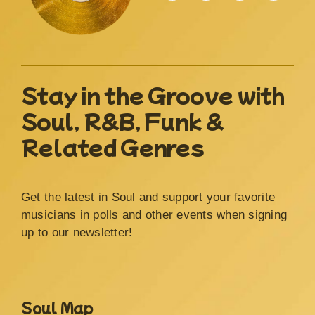
Stay in the Groove with
Soul, R&B, Funk &
Related Genres
Get the latest in Soul and support your favorite
musicians in polls and other events when signing
up to our newsletter!
Soul Map