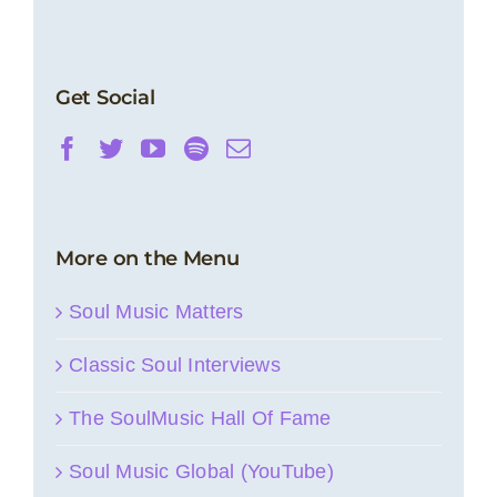
Get Social
More on the Menu
Soul Music Matters
Classic Soul Interviews
The SoulMusic Hall Of Fame
Soul Music Global (YouTube)