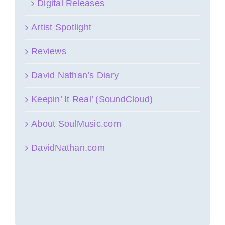
Digital Releases
Artist Spotlight
Reviews
David Nathan’s Diary
Keepin’ It Real’ (SoundCloud)
About SoulMusic.com
DavidNathan.com