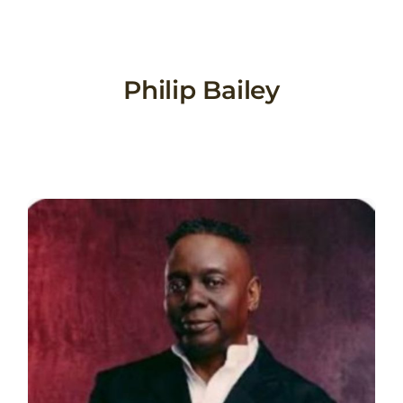
Skip
to
content
Philip Bailey