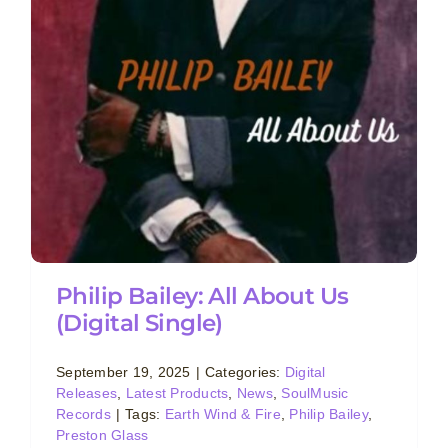
Philip Bailey: All About Us
(Digital Single)
September 19, 2025
|
Categories:
Digital
Releases
,
Latest Products
,
News
,
SoulMusic
Records
|
Tags:
Earth Wind & Fire
,
Philip Bailey
,
Preston Glass