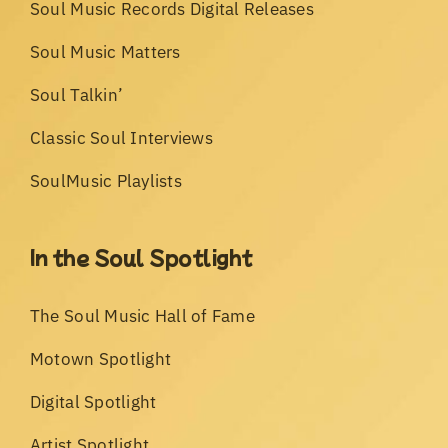
Soul Music Records Digital Releases
Soul Music Matters
Soul Talkin’
Classic Soul Interviews
SoulMusic Playlists
In the Soul Spotlight
The Soul Music Hall of Fame
Motown Spotlight
Digital Spotlight
Artist Spotlight