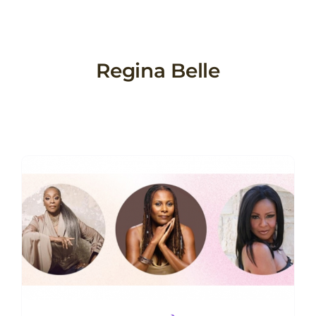
Skip
to
content
Regina Belle
w