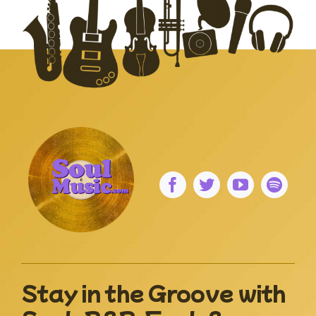
Stay in the Groove with