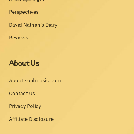
Perspectives
David Nathan’s Diary
Reviews
About Us
About soulmusic.com
Contact Us
Privacy Policy
Affiliate Disclosure