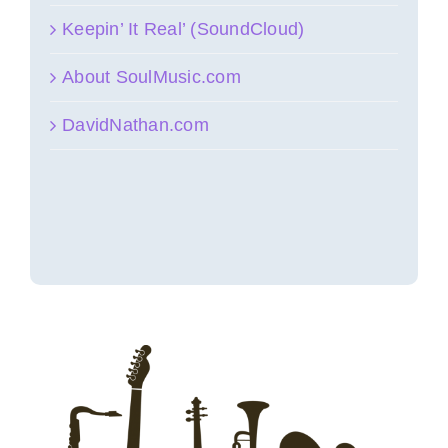
Keepin’ It Real’ (SoundCloud)
About SoulMusic.com
DavidNathan.com