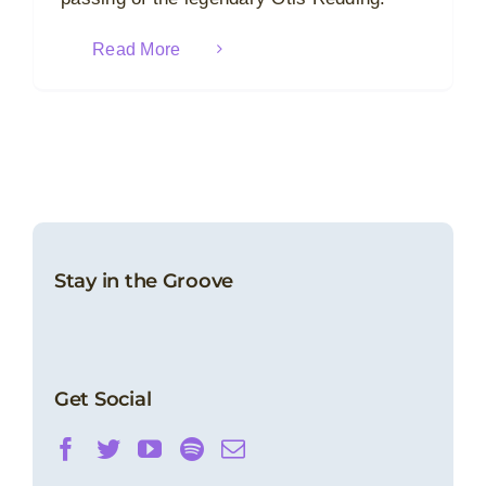
Read More
Stay in the Groove
Get Social