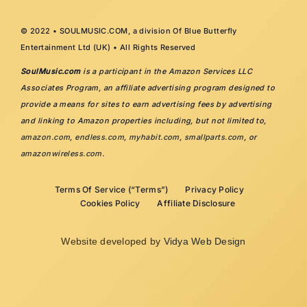
© 2022 • SOULMUSIC.COM, a division Of Blue Butterfly
Entertainment Ltd (UK) • All Rights Reserved
SoulMusic.com
is a participant in the Amazon Services LLC
Associates Program, an affiliate advertising program designed to
provide a means for sites to earn advertising fees by advertising
and linking to Amazon properties including, but not limited to,
amazon.com
,
endless.com
,
myhabit.com
,
smallparts.com
, or
amazonwireless.com
.
Terms Of Service (“Terms”)
Privacy Policy
Cookies Policy
Affiliate Disclosure
Website developed by
Vidya Web Design