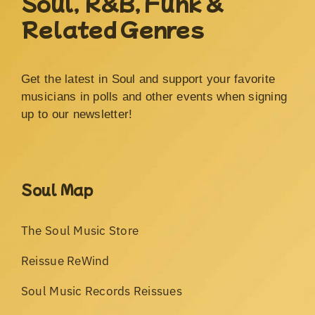
Soul, R&B, Funk &
Related Genres
Get the latest in Soul and support your favorite
musicians in polls and other events when signing
up to our newsletter!
Soul Map
The Soul Music Store
Reissue ReWind
Soul Music Records Reissues