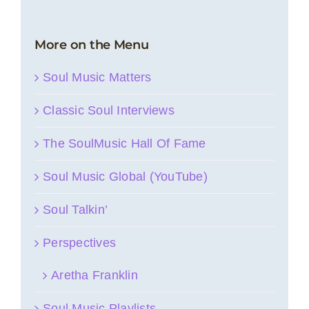
More on the Menu
Soul Music Matters
Classic Soul Interviews
The SoulMusic Hall Of Fame
Soul Music Global (YouTube)
Soul Talkin’
Perspectives
Aretha Franklin
Soul Music Playlists