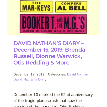
DAVID NATHAN’S DIARY –
December 15, 2019: Brenda
Russell, Dionne Warwick,
Otis Redding & More
December 17, 2019
|
Categories:
David Nathan
,
David Nathan’s Diary
December 10 marked the 52nd anniversary
of the tragic plane crash that saw the
passing of the legendary Otis Redding.