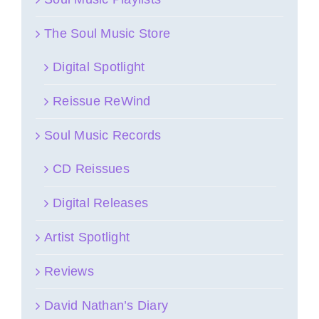
The Soul Music Store
Digital Spotlight
Reissue ReWind
Soul Music Records
CD Reissues
Digital Releases
Artist Spotlight
Reviews
David Nathan’s Diary