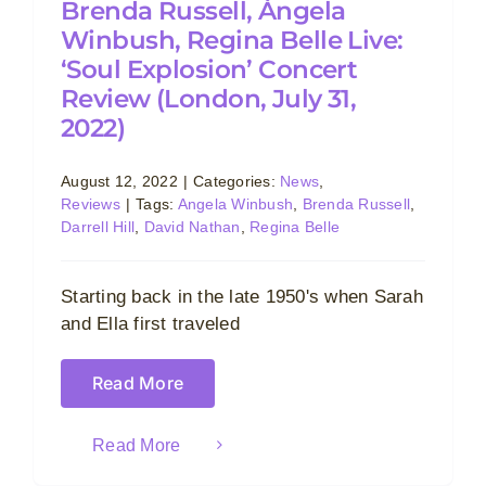
Brenda Russell, Àngela
Winbush, Regina Belle Live:
‘Soul Explosion’ Concert
Review (London, July 31,
2022)
August 12, 2022
|
Categories:
News
,
Reviews
|
Tags:
Angela Winbush
,
Brenda Russell
,
Darrell Hill
,
David Nathan
,
Regina Belle
Starting back in the late 1950's when Sarah
and Ella first traveled
Read More
Read More