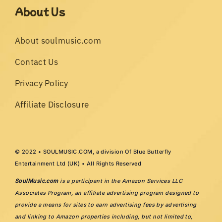
About Us
About soulmusic.com
Contact Us
Privacy Policy
Affiliate Disclosure
© 2022 • SOULMUSIC.COM, a division Of Blue Butterfly
Entertainment Ltd (UK) • All Rights Reserved
SoulMusic.com
is a participant in the Amazon Services LLC
Associates Program, an affiliate advertising program designed to
provide a means for sites to earn advertising fees by advertising
and linking to Amazon properties including, but not limited to,