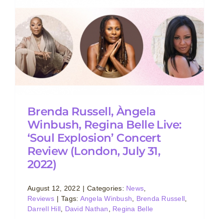
w
Brenda Russell, Àngela
Winbush, Regina Belle Live:
‘Soul Explosion’ Concert
Review (London, July 31,
2022)
August 12, 2022
|
Categories:
News
,
Reviews
|
Tags:
Angela Winbush
,
Brenda Russell
,
Darrell Hill
,
David Nathan
,
Regina Belle