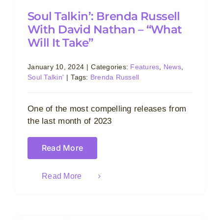
Soul Talkin’: Brenda Russell
With David Nathan – “What
Will It Take”
January 10, 2024
|
Categories:
Features
,
News
,
Soul Talkin'
|
Tags:
Brenda Russell
One of the most compelling releases from
the last month of 2023
Read More
Read More