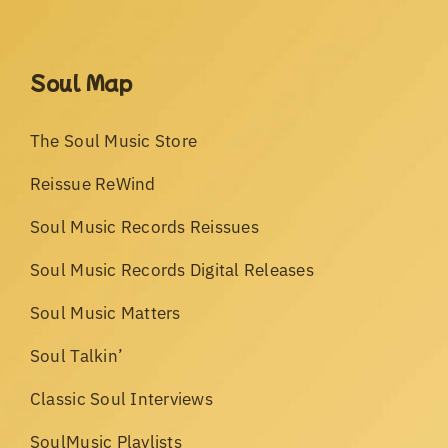
Soul Map
The Soul Music Store
Reissue ReWind
Soul Music Records Reissues
Soul Music Records Digital Releases
Soul Music Matters
Soul Talkin’
Classic Soul Interviews
SoulMusic Playlists