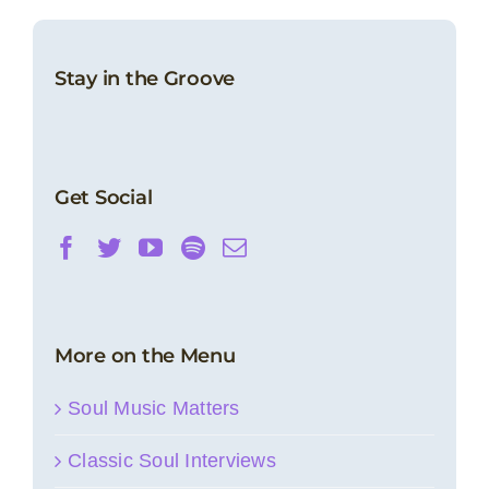
Stay in the Groove
Get Social
More on the Menu
Soul Music Matters
Classic Soul Interviews