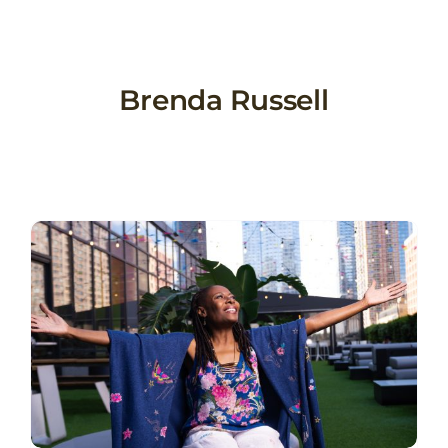
Skip
to
content
Brenda Russell