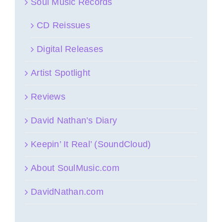
Soul Music Records
CD Reissues
Digital Releases
Artist Spotlight
Reviews
David Nathan’s Diary
Keepin’ It Real’ (SoundCloud)
About SoulMusic.com
DavidNathan.com