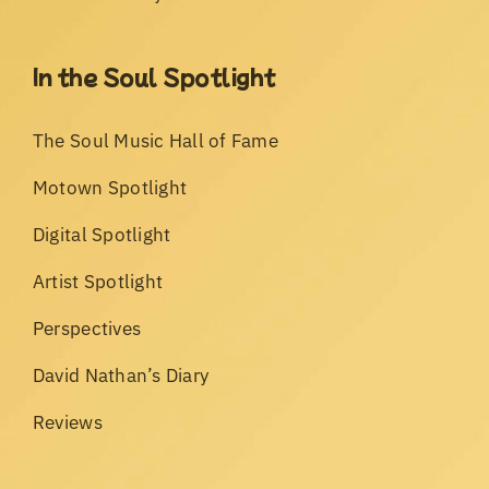
In the Soul Spotlight
The Soul Music Hall of Fame
Motown Spotlight
Digital Spotlight
Artist Spotlight
Perspectives
David Nathan’s Diary
Reviews