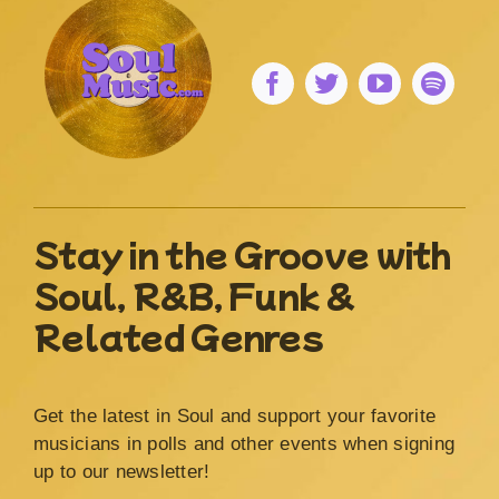
Stay in the Groove with
Soul, R&B, Funk &
Related Genres
Get the latest in Soul and support your favorite
musicians in polls and other events when signing
up to our newsletter!