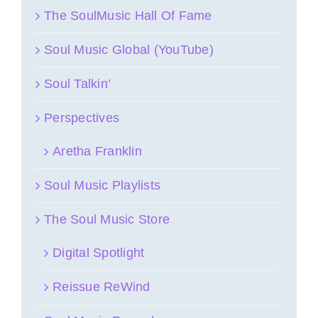
The SoulMusic Hall Of Fame
Soul Music Global (YouTube)
Soul Talkin’
Perspectives
Aretha Franklin
Soul Music Playlists
The Soul Music Store
Digital Spotlight
Reissue ReWind