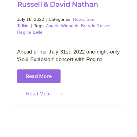
Russell & David Nathan
July 18, 2022
|
Categories:
News
,
Soul
Talkin'
|
Tags:
Angela Winbush
,
Brenda Russell
,
Regina Belle
Ahead of her July 31st, 2022 one-night-only
'Soul Explosion' concert with Regina
Read More
Read More