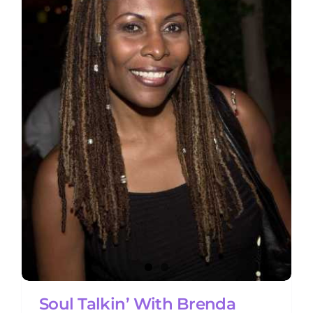
Soul Talkin’ With Brenda