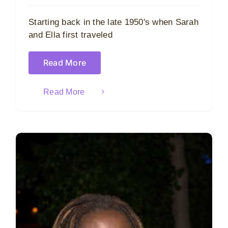
Starting back in the late 1950's when Sarah
and Ella first traveled
Read More
Read More