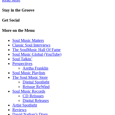
Read More
Stay in the Groove
Get Social
More on the Menu
Soul Music Matters
Classic Soul Interviews
The SoulMusic Hall Of Fame
Soul Music Global (YouTube)
Soul Talkin’
Perspectives
Aretha Franklin
Soul Music Playlists
The Soul Music Store
Digital Spotlight
Reissue ReWind
Soul Music Records
CD Reissues
Digital Releases
Artist Spotlight
Reviews
David Nathan’s Diary