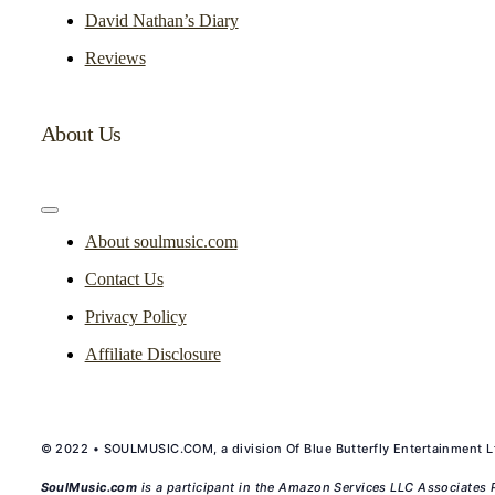
David Nathan’s Diary
Reviews
About Us
Toggle
Navigation
About soulmusic.com
Contact Us
Privacy Policy
Affiliate Disclosure
© 2022 • SOULMUSIC.COM, a division Of Blue Butterfly Entertainment Lt
SoulMusic.com
is a participant in the Amazon Services LLC Associates P