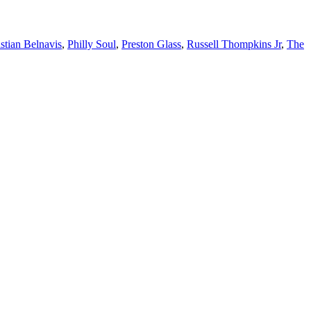
stian Belnavis
,
Philly Soul
,
Preston Glass
,
Russell Thompkins Jr
,
The