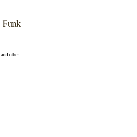
, Funk
s and other