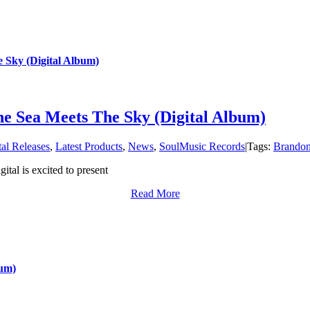
 Sky (Digital Album)
e Sea Meets The Sky (Digital Album)
tal Releases
,
Latest Products
,
News
,
SoulMusic Records
|
Tags:
Brandon
tal is excited to present
Read More
bum)