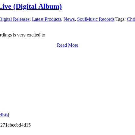
ive (Digital Album)
Digital Releases
,
Latest Products
,
News
,
SoulMusic Records
|
Tags:
Chri
dings is very excited to
Read More
lists
|
46271ebccbd4d15