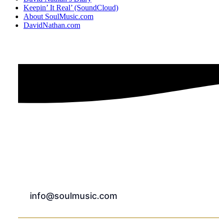
Keepin’ It Real’ (SoundCloud)
About SoulMusic.com
DavidNathan.com
info@soulmusic.com