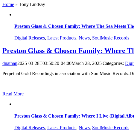
Home
»
Tony Lindsay
Preston Glass & Chosen Family: Where The Sea Meets The
Digital Releases
,
Latest Products
,
News
,
SoulMusic Records
Preston Glass & Chosen Family: Where Th
dnathan
2025-03-28T03:50:20-04:00
March 28, 2025
|
Categories:
Digi
Perpetual Gold Recordings in association with SoulMusic Records-Digi
Read More
Preston Glass & Chosen Family: Where I Live (Digital Al
Digital Releases
,
Latest Products
,
News
,
SoulMusic Records