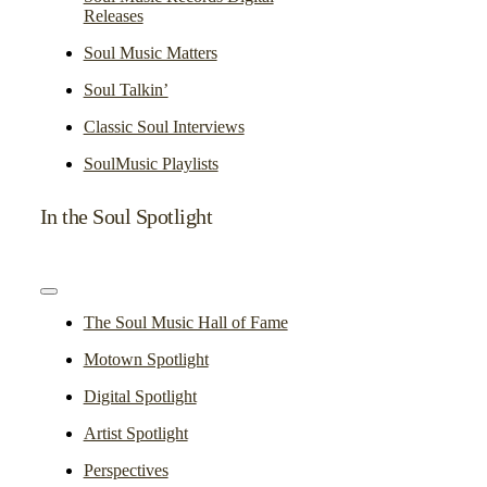
Releases
Soul Music Matters
Soul Talkin’
Classic Soul Interviews
SoulMusic Playlists
In the Soul Spotlight
Toggle
Navigation
The Soul Music Hall of Fame
Motown Spotlight
Digital Spotlight
Artist Spotlight
Perspectives