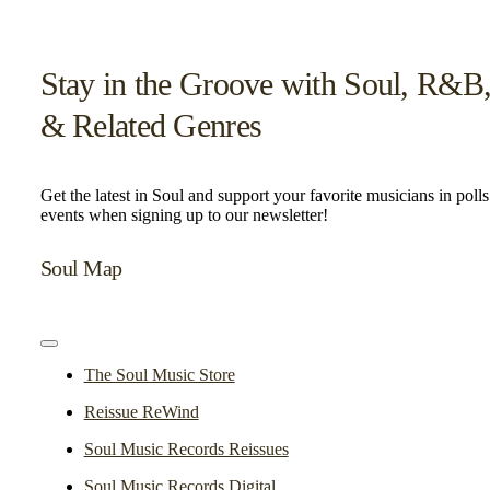
Stay in the Groove with Soul, R&B
& Related Genres
Get the latest in Soul and support your favorite musicians in poll
events when signing up to our newsletter!
Soul Map
Toggle
Navigation
The Soul Music Store
Reissue ReWind
Soul Music Records Reissues
Soul Music Records Digital