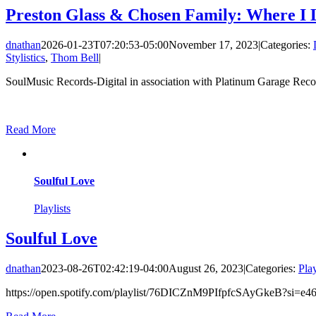
Preston Glass & Chosen Family: Where I L
dnathan
2026-01-23T07:20:53-05:00
November 17, 2023
|
Categories:
Stylistics
,
Thom Bell
|
SoulMusic Records-Digital in association with Platinum Garage Recor
Read More
Soulful Love
Playlists
Soulful Love
dnathan
2023-08-26T02:42:19-04:00
August 26, 2023
|
Categories:
Play
https://open.spotify.com/playlist/76DICZnM9PIfpfcSAyGkeB?si=e