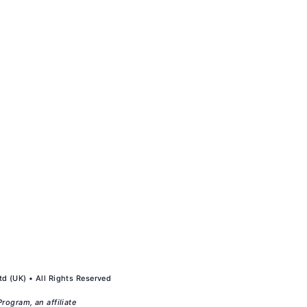
d (UK) • All Rights Reserved
rogram, an affiliate