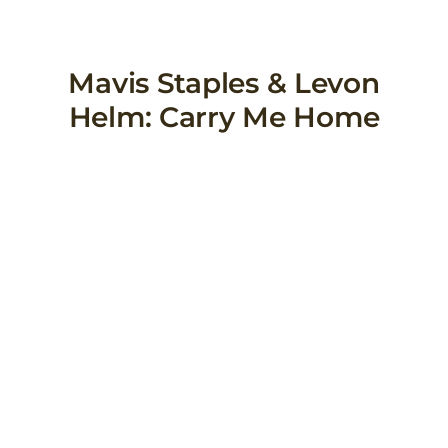
Skip
to
content
Mavis Staples & Levon
Helm: Carry Me Home
View
Larger
Image