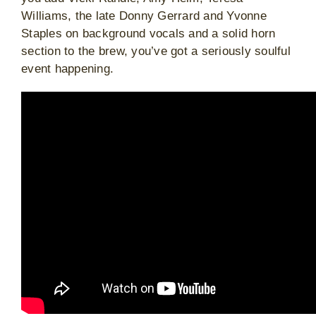
Williams, the late Donny Gerrard and Yvonne
Staples on background vocals and a solid horn
section to the brew, you’ve got a seriously soulful
event happening.