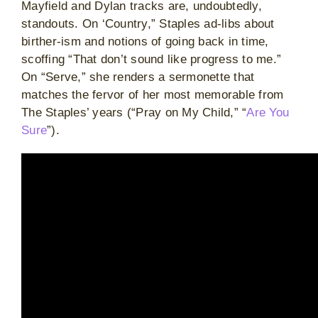
Mayfield and Dylan tracks are, undoubtedly,
standouts. On ‘Country,” Staples ad-libs about
birther-ism and notions of going back in time,
scoffing “That don’t sound like progress to me.”
On “Serve,” she renders a sermonette that
matches the fervor of her most memorable from
The Staples’ years (“Pray on My Child,” “
Are You
Sure
”).