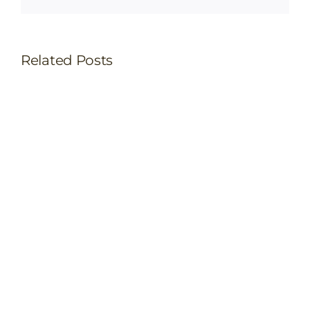
Related Posts