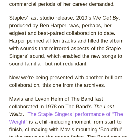
commercial periods of her career demanded.
Staples’ last studio release, 2019’s
We Get By
,
produced by Ben Harper, was, perhaps, her
edgiest and best-paired collaboration to date.
Harper penned all ten tracks and filled the album
with sounds that mirrored aspects of the Staple
Singers’ sound, which enabled the new songs to
sound familiar, but not redundant.
Now we’re being presented with another brilliant
collaboration, this one from the archives.
Mavis and Levon Helm of The Band last
collaborated in 1978 on The Band’s
The Last
Waltz
.
The Staple Singers’ performance of “The
Weight”
is a chill-inducing moment from start to
finish, climaxing with Mavis mouthing ‘Beautiful’