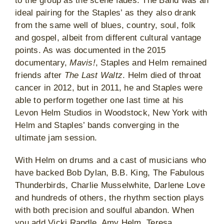
to the group as the scene fades. The Band was an
ideal pairing for the Staples’ as they also drank
from the same well of blues, country, soul, folk
and gospel, albeit from different cultural vantage
points. As was documented in the 2015
documentary,
Mavis!
, Staples and Helm remained
friends after
The Last Waltz
. Helm died of throat
cancer in 2012, but in 2011, he and Staples were
able to perform together one last time at his
Levon Helm Studios in Woodstock, New York with
Helm and Staples’ bands converging in the
ultimate jam session.
With Helm on drums and a cast of musicians who
have backed Bob Dylan, B.B. King, The Fabulous
Thunderbirds, Charlie Musselwhite, Darlene Love
and hundreds of others, the rhythm section plays
with both precision and soulful abandon. When
you add Vicki Randle, Amy Helm, Teresa