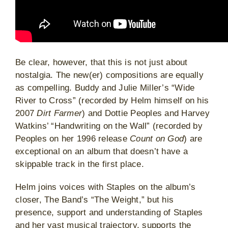
Be clear, however, that this is not just about
nostalgia. The new(er) compositions are equally
as compelling. Buddy and Julie Miller’s “Wide
River to Cross” (recorded by Helm himself on his
2007
Dirt Farmer
) and Dottie Peoples and Harvey
Watkins’ “Handwriting on the Wall” (recorded by
Peoples on her 1996 release
Count on God
) are
exceptional on an album that doesn’t have a
skippable track in the first place.
Helm joins voices with Staples on the album’s
closer, The Band’s “The Weight,” but his
presence, support and understanding of Staples
and her vast musical trajectory, supports the