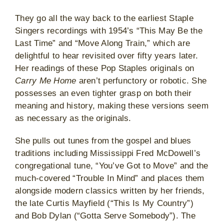
They go all the way back to the earliest Staple
Singers recordings with 1954’s “This May Be the
Last Time” and “Move Along Train,” which are
delightful to hear revisited over fifty years later.
Her readings of these Pop Staples originals on
Carry Me Home
aren’t perfunctory or robotic. She
possesses an even tighter grasp on both their
meaning and history, making these versions seem
as necessary as the originals.
She pulls out tunes from the gospel and blues
traditions including Mississippi Fred McDowell’s
congregational tune, “You’ve Got to Move” and the
much-covered “Trouble In Mind” and places them
alongside modern classics written by her friends,
the late Curtis Mayfield (“This Is My Country”)
and Bob Dylan (“Gotta Serve Somebody”). The