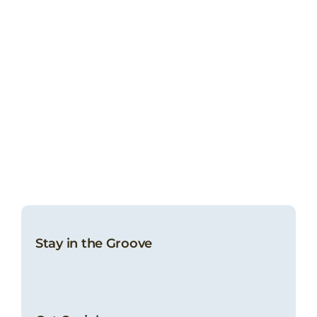
Stay in the Groove