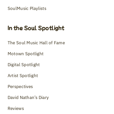
SoulMusic Playlists
In the Soul Spotlight
The Soul Music Hall of Fame
Motown Spotlight
Digital Spotlight
Artist Spotlight
Perspectives
David Nathan’s Diary
Reviews