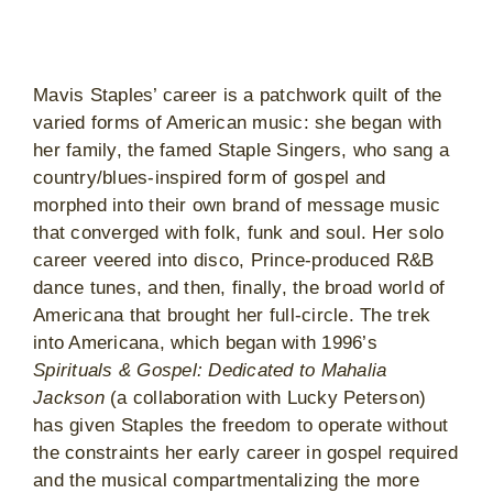
Mavis Staples’ career is a patchwork quilt of the
varied forms of American music: she began with
her family, the famed Staple Singers, who sang a
country/blues-inspired form of gospel and
morphed into their own brand of message music
that converged with folk, funk and soul. Her solo
career veered into disco, Prince-produced R&B
dance tunes, and then, finally, the broad world of
Americana that brought her full-circle. The trek
into Americana, which began with 1996’s
Spirituals & Gospel: Dedicated to Mahalia
Jackson
(a collaboration with Lucky Peterson)
has given Staples the freedom to operate without
the constraints her early career in gospel required
and the musical compartmentalizing the more