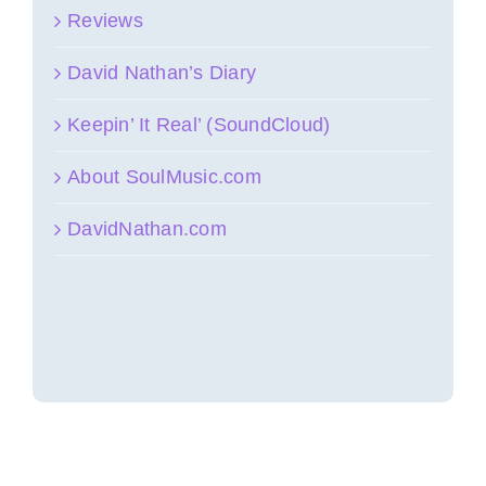
Reviews
David Nathan’s Diary
Keepin’ It Real’ (SoundCloud)
About SoulMusic.com
DavidNathan.com