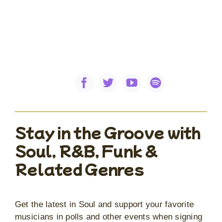
Stay in the Groove with
Soul, R&B, Funk &
Related Genres
Get the latest in Soul and support your favorite
musicians in polls and other events when signing