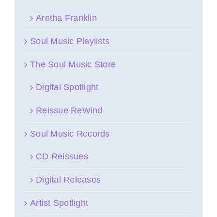
Aretha Franklin
Soul Music Playlists
The Soul Music Store
Digital Spotlight
Reissue ReWind
Soul Music Records
CD Reissues
Digital Releases
Artist Spotlight