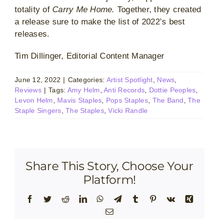
totality of
Carry Me Home.
Together, they created
a release sure to make the list of 2022’s best
releases.
Tim Dillinger, Editorial Content Manager
June 12, 2022
|
Categories:
Artist Spotlight
,
News
,
Reviews
|
Tags:
Amy Helm
,
Anti Records
,
Dottie Peoples
,
Levon Helm
,
Mavis Staples
,
Pops Staples
,
The Band
,
The
Staple Singers
,
The Staples
,
Vicki Randle
Share This Story, Choose Your
Platform!
Facebook
Twitter
Reddit
LinkedIn
WhatsApp
Telegram
Tumblr
Pinterest
Vk
Xing
Email