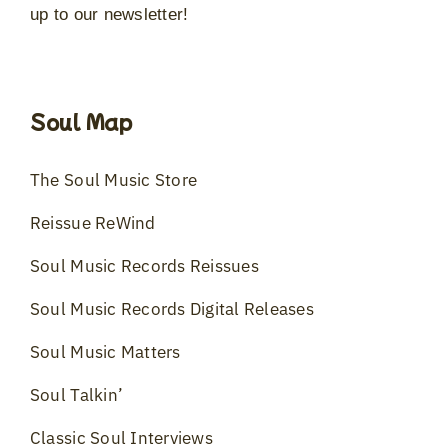
up to our newsletter!
Soul Map
The Soul Music Store
Reissue ReWind
Soul Music Records Reissues
Soul Music Records Digital Releases
Soul Music Matters
Soul Talkin’
Classic Soul Interviews