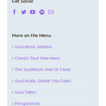
Get Social
More on the Menu
Soul Music Matters
Classic Soul Interviews
The SoulMusic Hall Of Fame
Soul Music Global (YouTube)
Soul Talkin’
Perspectives