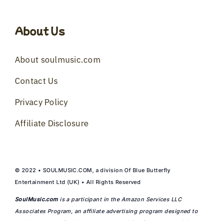
About Us
About soulmusic.com
Contact Us
Privacy Policy
Affiliate Disclosure
© 2022 • SOULMUSIC.COM, a division Of Blue Butterfly
Entertainment Ltd (UK) • All Rights Reserved
SoulMusic.com
is a participant in the Amazon Services LLC
Associates Program, an affiliate advertising program designed to