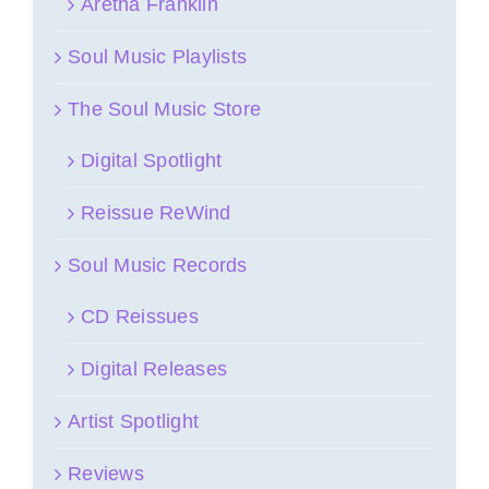
Aretha Franklin
Soul Music Playlists
The Soul Music Store
Digital Spotlight
Reissue ReWind
Soul Music Records
CD Reissues
Digital Releases
Artist Spotlight
Reviews