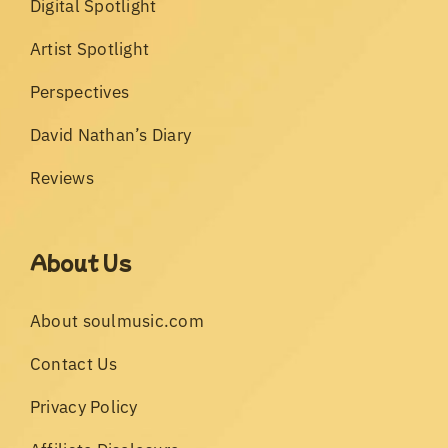
Digital Spotlight
Artist Spotlight
Perspectives
David Nathan’s Diary
Reviews
About Us
About soulmusic.com
Contact Us
Privacy Policy