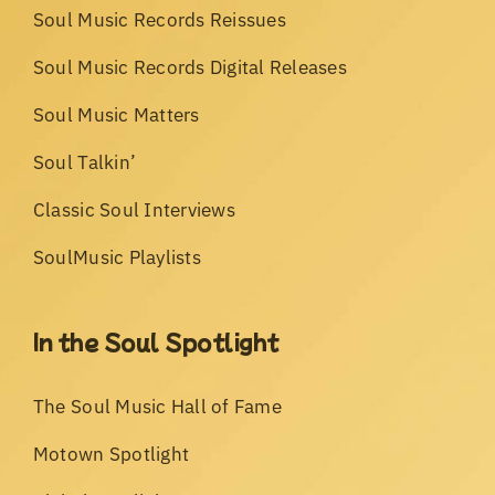
Soul Music Records Reissues
Soul Music Records Digital Releases
Soul Music Matters
Soul Talkin’
Classic Soul Interviews
SoulMusic Playlists
In the Soul Spotlight
The Soul Music Hall of Fame
Motown Spotlight