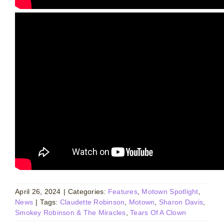
April 26, 2024
|
Categories:
Features
,
Motown Spotlight
,
News
|
Tags:
Claudette Robinson
,
Motown
,
Sharon Davis
,
Smokey Robinson & The Miracles
,
Tears Of A Clown