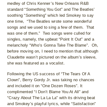
medley of Chris Kenner’s New Orleans R&B
standard “Something You Got” and The Beatles’
soothing “Something” which led Smokey to say
one time, “The Beatles wrote some wonderful
songs and we used to sing a few of them. That
was one of them.” Two songs were culled for
singles, namely, the upbeat “Point It Out” and a
melancholy “Who’s Gonna Take The Blame”. Oh,
before moving on, I need to mention that although
Claudette wasn’t pictured on the album’s sleeve,
she was featured as a vocalist.
Following the US success of “The Tears Of A
Clown”, Berry Gordy Jr. was taking no chances
and included it on “One Dozen Roses”. It
complimented “I Don’t Blame You At All” and
“Crazy About The La La La” with its driving beat
and Smokey’s playful lyrics, while “Satisfaction”