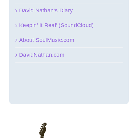
David Nathan’s Diary
Keepin’ It Real’ (SoundCloud)
About SoulMusic.com
DavidNathan.com