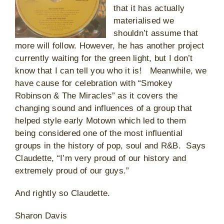
that it has actually
materialised we
shouldn’t assume that
more will follow. However, he has another project
currently waiting for the green light, but I don’t
know that I can tell you who it is! Meanwhile, we
have cause for celebration with “Smokey
Robinson & The Miracles” as it covers the
changing sound and influences of a group that
helped style early Motown which led to them
being considered one of the most influential
groups in the history of pop, soul and R&B. Says
Claudette, “I’m very proud of our history and
extremely proud of our guys.”
And rightly so Claudette.
Sharon Davis