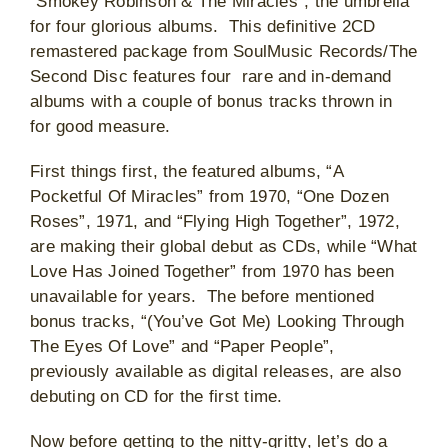
“Smokey Robinson & The Miracles”, the umbrella
for four glorious albums. This definitive 2CD
remastered package from SoulMusic Records/The
Second Disc features four rare and in-demand
albums with a couple of bonus tracks thrown in
for good measure.
First things first, the featured albums, “A
Pocketful Of Miracles” from 1970, “One Dozen
Roses”, 1971, and “Flying High Together”, 1972,
are making their global debut as CDs, while “What
Love Has Joined Together” from 1970 has been
unavailable for years. The before mentioned
bonus tracks, “(You’ve Got Me) Looking Through
The Eyes Of Love” and “Paper People”,
previously available as digital releases, are also
debuting on CD for the first time.
Now before getting to the nitty-gritty, let’s do a