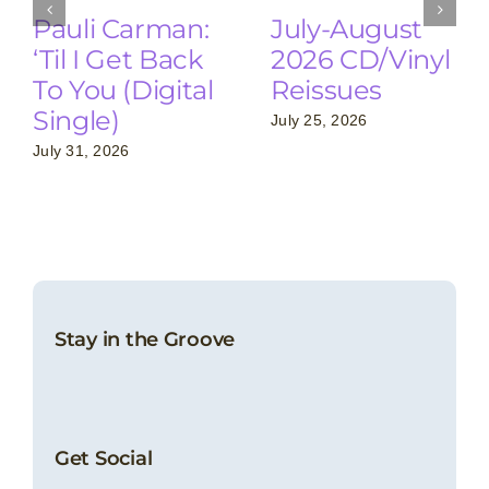
Pauli Carman:
July-August
‘Til I Get Back
2026 CD/Vinyl
To You (Digital
Reissues
Single)
July 25, 2026
July 31, 2026
Stay in the Groove
Get Social