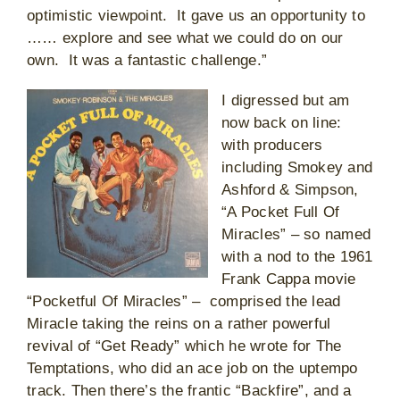
optimistic viewpoint. It gave us an opportunity to
…… explore and see what we could do on our
own. It was a fantastic challenge.”
I digressed but am
now back on line:
with producers
including Smokey and
Ashford & Simpson,
“A Pocket Full Of
Miracles” – so named
with a nod to the 1961
Frank Cappa movie
“Pocketful Of Miracles” – comprised the lead
Miracle taking the reins on a rather powerful
revival of “Get Ready” which he wrote for The
Temptations, who did an ace job on the uptempo
track. Then there’s the frantic “Backfire”, and a