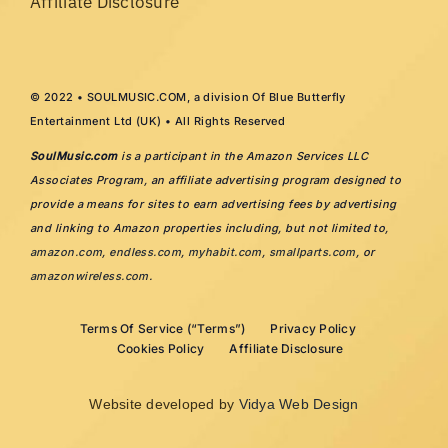
Affiliate Disclosure
© 2022 • SOULMUSIC.COM, a division Of Blue Butterfly
Entertainment Ltd (UK) • All Rights Reserved
SoulMusic.com
is a participant in the Amazon Services LLC
Associates Program, an affiliate advertising program designed to
provide a means for sites to earn advertising fees by advertising
and linking to Amazon properties including, but not limited to,
amazon.com
,
endless.com
,
myhabit.com
,
smallparts.com
, or
amazonwireless.com
.
Terms Of Service (“Terms”)
Privacy Policy
Cookies Policy
Affiliate Disclosure
Website developed by
Vidya Web Design