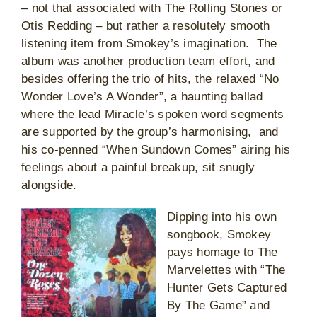
– not that associated with The Rolling Stones or
Otis Redding – but rather a resolutely smooth
listening item from Smokey’s imagination. The
album was another production team effort, and
besides offering the trio of hits, the relaxed “No
Wonder Love’s A Wonder”, a haunting ballad
where the lead Miracle’s spoken word segments
are supported by the group’s harmonising, and
his co-penned “When Sundown Comes” airing his
feelings about a painful breakup, sit snugly
alongside.
Dipping into his own
songbook, Smokey
pays homage to The
Marvelettes with “The
Hunter Gets Captured
By The Game” and