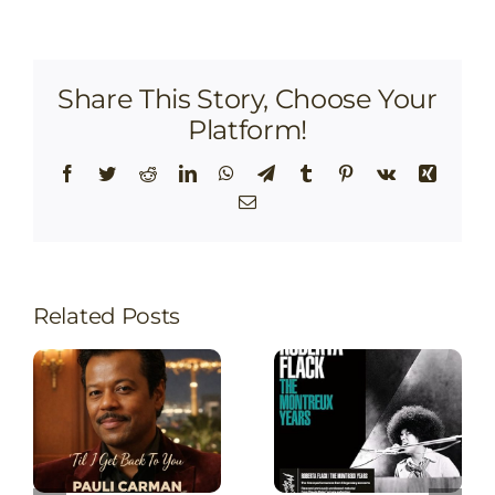
Share This Story, Choose Your
Platform!
Facebook
Twitter
Reddit
LinkedIn
WhatsApp
Telegram
Tumblr
Pinterest
Vk
Xing
Email
Related Posts