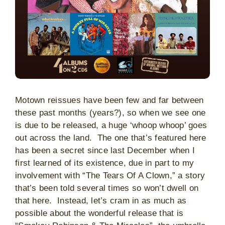
Motown reissues have been few and far between
these past months (years?), so when we see one
is due to be released, a huge ‘whoop whoop’ goes
out across the land. The one that’s featured here
has been a secret since last December when I
first learned of its existence, due in part to my
involvement with “The Tears Of A Clown,” a story
that’s been told several times so won’t dwell on
that here. Instead, let’s cram in as much as
possible about the wonderful release that is