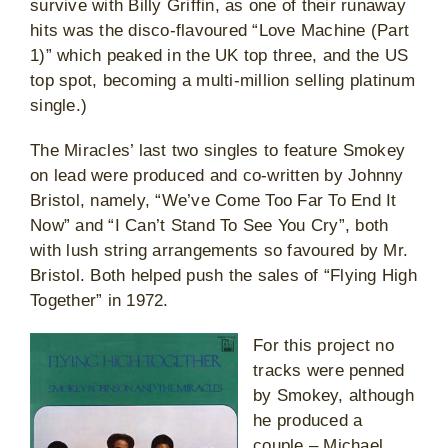
survive with Billy Griffin, as one of their runaway
hits was the disco-flavoured “Love Machine (Part
1)” which peaked in the UK top three, and the US
top spot, becoming a multi-million selling platinum
single.)
The Miracles’ last two singles to feature Smokey
on lead were produced and co-written by Johnny
Bristol, namely, “We’ve Come Too Far To End It
Now” and “I Can’t Stand To See You Cry”, both
with lush string arrangements so favoured by Mr.
Bristol. Both helped push the sales of “Flying High
Together” in 1972.
For this project no
tracks were penned
by Smokey, although
he produced a
couple – Michael