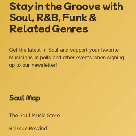
Stay in the Groove with
Soul, R&B, Funk &
Related Genres
Get the latest in Soul and support your favorite
musicians in polls and other events when signing
up to our newsletter!
Soul Map
The Soul Music Store
Reissue ReWind