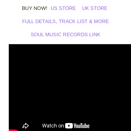
BUY NOW!
US STORE
UK STORE
FULL DETAILS, TRACK LIST & MORE
SOUL MUSIC RECORDS LINK