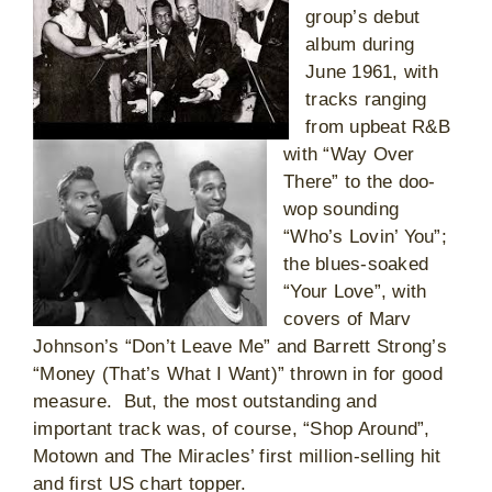
group’s debut
album during
June 1961, with
tracks ranging
from upbeat R&B
with “Way Over
There” to the doo-
wop sounding
“Who’s Lovin’ You”;
the blues-soaked
“Your Love”, with
covers of Marv
Johnson’s “Don’t Leave Me” and Barrett Strong’s
“Money (That’s What I Want)” thrown in for good
measure. But, the most outstanding and
important track was, of course, “Shop Around”,
Motown and The Miracles’ first million-selling hit
and first US chart topper.