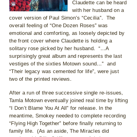
Claudette can be heard
with her husband on a
cover version of Paul Simon’s “Cecilia”. The
overall feeling of “One Dozen Roses” was
emotional and comforting, as loosely depicted by
the front cover where Claudette is holding a
solitary rose picked by her husband. “…A
surprisingly great album and represents the last
vestiges of the sixties Motown sound…” and
“Their legacy was cemented for life”, were just
two of the printed reviews.
After a run of three successive single re-issues,
Tamla Motown eventually joined real time by lifting
“I Don’t Blame You At All” for release. In the
meantime, Smokey needed to complete recording
“Flying High Together” before finally returning to
family life. (As an aside, The Miracles did