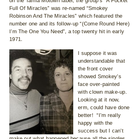
on the Tamla Motown label, the group’s “A Pocket
Full Of Miracles” was re-named “Smokey
Robinson And The Miracles” which featured the
number one and its follow-up “(Come Round Here)
I’m The One You Need”, a top twenty hit in early
1971.
I suppose it was
understandable that
the front cover
showed Smokey’s
face over-painted
with clown make-up.
Looking at it now,
erm, could have done
better! “I’m really
happy with the
success but I can’t
make out what happened because all the singles