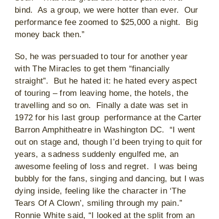
bind. As a group, we were hotter than ever. Our
performance fee zoomed to $25,000 a night. Big
money back then.”
So, he was persuaded to tour for another year
with The Miracles to get them “financially
straight”. But he hated it: he hated every aspect
of touring – from leaving home, the hotels, the
travelling and so on. Finally a date was set in
1972 for his last group performance at the Carter
Barron Amphitheatre in Washington DC. “I went
out on stage and, though I’d been trying to quit for
years, a sadness suddenly engulfed me, an
awesome feeling of loss and regret. I was being
bubbly for the fans, singing and dancing, but I was
dying inside, feeling like the character in ‘The
Tears Of A Clown’, smiling through my pain.”
Ronnie White said, “I looked at the split from an