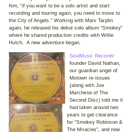
him, “if you want to be a solo artist and start
recording and touring again, you need to move to
the City of Angels.” Working with Marv Tarplin
again, he released his debut solo album “Smokey”
where he shared production credits with Willie
Hutch. A new adventure began.
SoulMusic Records
‘
founder David Nathan,
our guardian angel of
Motown re-issues
(along with Joe
Marchese of The
Second Disc) told me it
had taken around two
years to get clearance
for “Smokey Robinson &
The Miracles”, and now