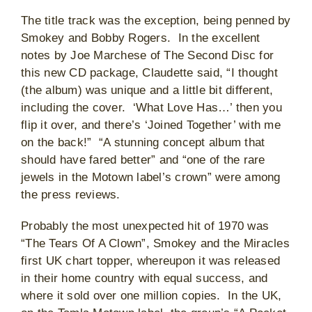
The title track was the exception, being penned by
Smokey and Bobby Rogers. In the excellent
notes by Joe Marchese of The Second Disc for
this new CD package, Claudette said, “I thought
(the album) was unique and a little bit different,
including the cover. ‘What Love Has…’ then you
flip it over, and there’s ‘Joined Together’ with me
on the back!” “A stunning concept album that
should have fared better” and “one of the rare
jewels in the Motown label’s crown” were among
the press reviews.
Probably the most unexpected hit of 1970 was
“The Tears Of A Clown”, Smokey and the Miracles
first UK chart topper, whereupon it was released
in their home country with equal success, and
where it sold over one million copies. In the UK,