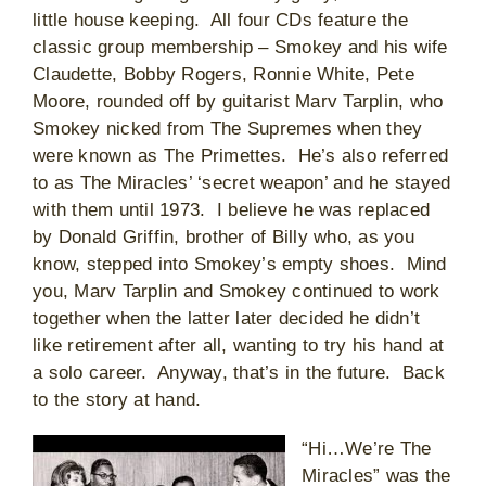
little house keeping. All four CDs feature the
classic group membership – Smokey and his wife
Claudette, Bobby Rogers, Ronnie White, Pete
Moore, rounded off by guitarist Marv Tarplin, who
Smokey nicked from The Supremes when they
were known as The Primettes. He’s also referred
to as The Miracles’ ‘secret weapon’ and he stayed
with them until 1973. I believe he was replaced
by Donald Griffin, brother of Billy who, as you
know, stepped into Smokey’s empty shoes. Mind
you, Marv Tarplin and Smokey continued to work
together when the latter later decided he didn’t
like retirement after all, wanting to try his hand at
a solo career. Anyway, that’s in the future. Back
to the story at hand.
“Hi…We’re The
Miracles” was the