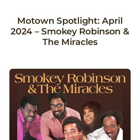
Skip
to
Motown Spotlight: April
content
2024 – Smokey Robinson &
The Miracles
View
Larger
Image