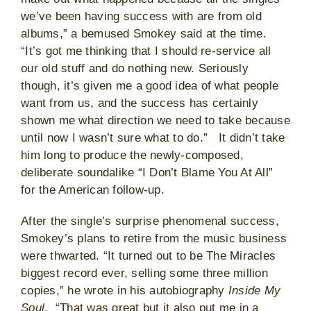
we’ve been having success with are from old
albums,” a bemused Smokey said at the time.
“It’s got me thinking that I should re-service all
our old stuff and do nothing new. Seriously
though, it’s given me a good idea of what people
want from us, and the success has certainly
shown me what direction we need to take because
until now I wasn’t sure what to do.” It didn’t take
him long to produce the newly-composed,
deliberate soundalike “I Don’t Blame You At All”
for the American follow-up.
After the single’s surprise phenomenal success,
Smokey’s plans to retire from the music business
were thwarted. “It turned out to be The Miracles
biggest record ever, selling some three million
copies,” he wrote in his autobiography
Inside My
Soul
. “That was great but it also put me in a