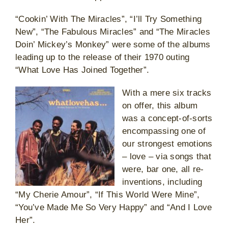
“Cookin’ With The Miracles”, “I’ll Try Something
New”, “The Fabulous Miracles” and “The Miracles
Doin’ Mickey’s Monkey” were some of the albums
leading up to the release of their 1970 outing
“What Love Has Joined Together”.
With a mere six tracks
on offer, this album
was a concept-of-sorts
encompassing one of
our strongest emotions
– love – via songs that
were, bar one, all re-
inventions, including
“My Cherie Amour”, “If This World Were Mine”,
“You’ve Made Me So Very Happy” and “And I Love
Her”.