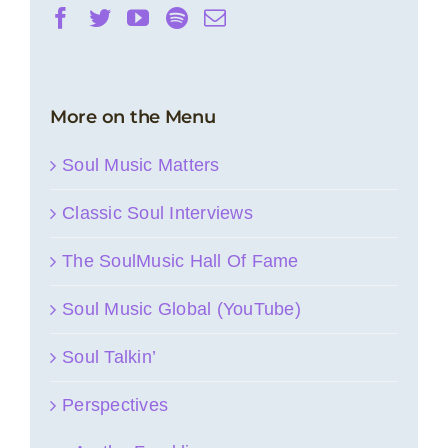
More on the Menu
Soul Music Matters
Classic Soul Interviews
The SoulMusic Hall Of Fame
Soul Music Global (YouTube)
Soul Talkin’
Perspectives