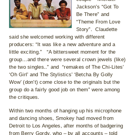
Jackson’s “Got To
Be There” and
“Theme From Love
Story”. Claudette
said she welcomed working with different
producers: “It was like a new adventure and a
little exciting.” “A bittersweet moment for the
group…and there were several crown jewels (like)
the two singles..” and “remakes of The Chi-Lites’
‘Oh Girl’ and The Stylistics’ ‘Betcha By Golly
Wow’ (don’t) come close to the originals but the
group do a fairly good job on them” were among
the critiques.
Within two months of hanging up his microphone
and dancing shoes, Smokey had moved from
Detroit to Los Angeles, after months of badgering
from Berry Gordy, who – by all accounts – told