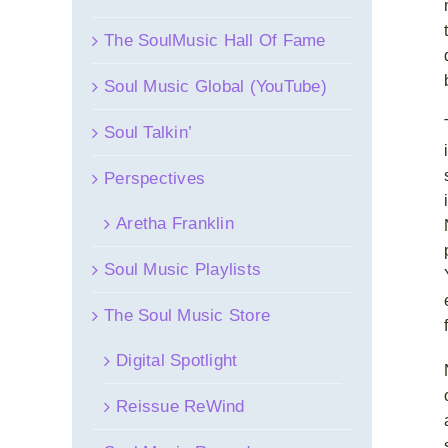
The SoulMusic Hall Of Fame
Soul Music Global (YouTube)
Soul Talkin’
Perspectives
Aretha Franklin
Soul Music Playlists
The Soul Music Store
Digital Spotlight
Reissue ReWind