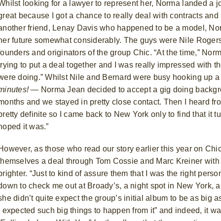
Whilst looking for a lawyer to represent her, Norma landed a j
great because I got a chance to really deal with contracts and s
another friend, Lenay Davis who happened to be a model, No
her future somewhat considerably. The guys were Nile Roger
founders and originators of the group Chic.
“At the time,” Nor
trying to put a deal together and I was really impressed with th
were doing.” Whilst Nile and Bernard were busy hooking up 
minutes!
— Norma Jean decided to accept a gig doing backg
months and we stayed in pretty close contact. Then I heard fro
pretty definite so I came back to New York only to find that it 
hoped it was.”
However, as those who read our story earlier this year on Chi
themselves a deal through Tom Cossie and Marc Kreiner with A
brighter. “Just to kind of assure them that I was the right pers
down to check me out at Broady’s, a night spot in New York, an
she didn’t quite expect the group’s initial album to be as big as i
I expected such big things to happen from it” and indeed, it was