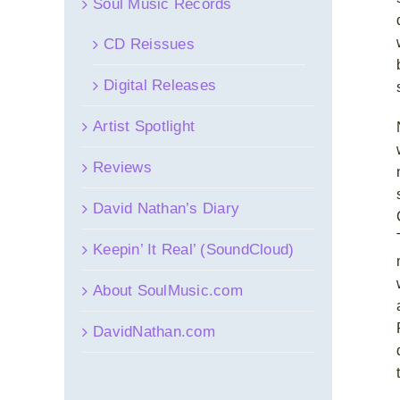
Soul Music Records
CD Reissues
Digital Releases
Artist Spotlight
Reviews
David Nathan’s Diary
Keepin’ It Real’ (SoundCloud)
About SoulMusic.com
DavidNathan.com