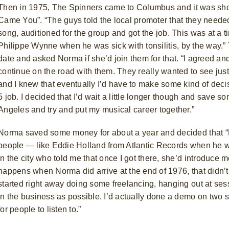
Then in 1975, The Spinners
came to Columbus and it was short
Came You”. “The guys told the local promoter that they needed 
song, auditioned for the group and got the job. This was at 
Philippe Wynne
when he was sick with tonsilitis, by the way.”
date and asked Norma if she’d join them for that. “I agreed and
continue on the road with them. They really wanted to see just
and I knew that eventually I’d have to make some kind of deci
5 job. I decided that I’d wait a little longer though and sav
Angeles and try and put my musical career together.”
Norma saved some money for about a year and decided that “N
people — like Eddie Holland from Atlantic Records when he w
in the city who told me that once I got there, she’d introduce m
happens when Norma did arrive at the end of 1976, that didn’
started right away doing some freelancing, hanging out at se
in the business as possible. I’d actually done a demo on two 
for people to listen to.”