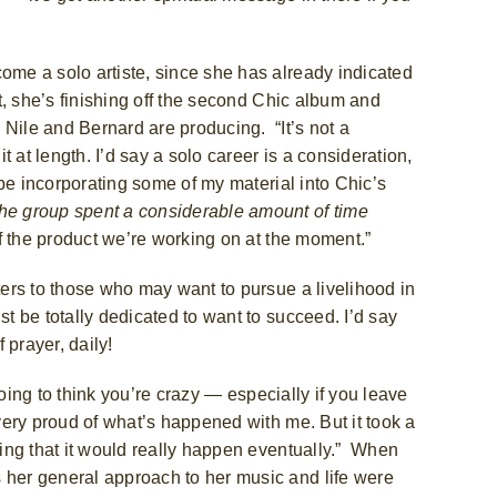
come a solo artiste, since she has already indicated
ct, she’s finishing off the second Chic album and
 Nile and Bernard are producing.
“It’s not a
 at length. I’d say a solo career is a consideration,
l be incorporating some of my material into Chic’s
the group spent a considerable amount of time
off the product we’re working on at the moment.”
nters to those who may want to pursue a livelihood in
st be totally dedicated to want to succeed. I’d say
 prayer, daily!
 going to think you’re crazy — especially if you leave
 very proud of what’s happened with me. But it took a
ving that it would really happen eventually.”
When
 her general approach to her music and life were