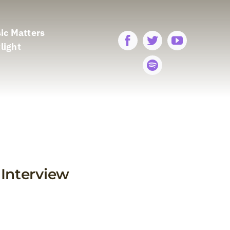
ic Matters
light
Interview