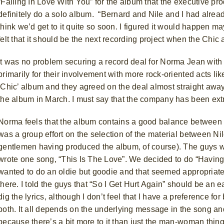
“Falling In Love With You” for the album that the executive p
definitely do a solo album.
“Bernard and Nile and I had already
think we’d get to it quite so soon. I figured it would happen m
felt that it should be the next recording project when the Ch
It was no problem securing a record deal for Norma Jean wit
primarily for their involvement with more rock-oriented acts 
‘Chic’ album and they agreed on the deal almost straight awa
the album in March. I must say that the company has been ext
Norma feels that the album contains a good balance between
was a group effort on the selection of the material between N
gentlemen having produced the album, of course). The guys wr
wrote one song, “This Is The Love”. We decided to do “Havin
wanted to do an oldie but goodie and that seemed appropriate. 
there.
I told the guys that “So I Get Hurt Again” should be an e
dig the lyrics, although I don’t feel that I have a preference f
both. It all depends on the underlying message in the song and 
because there’s a bit more to it than just the man-woman thing 