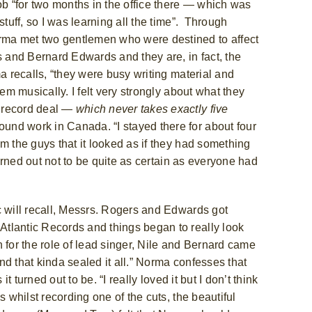
ob “for two months in the office there — which was
tuff, so I was learning all the time”. T
hrough
rma met two gentlemen who were destined to affect
s
and Bernard Edwards
and they are, in fact, the
ma recalls, “they were busy writing material and
em musically. I felt very strongly about what they
a record deal —
which never takes exactly five
round work in Canada.
“I stayed there for about four
m the guys that it looked as if they had something
turned out not to be quite as certain as everyone had
c will recall, Messrs. Rogers and Edwards got
tlantic Records and things began to really look
on for the role of lead singer, Nile and Bernard came
d that kinda sealed it all.”
Norma confesses that
t turned out to be. “I really loved it but I don’t think
 whilst recording one of the cuts, the beautiful