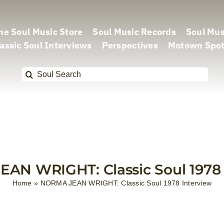
he Soul Music Store
Soul Music Records
Soul Mus
assic Soul Interviews
Perspectives
Motown Spot
Search
for:
AN WRIGHT: Classic Soul 1978 
Home
»
NORMA JEAN WRIGHT: Classic Soul 1978 Interview