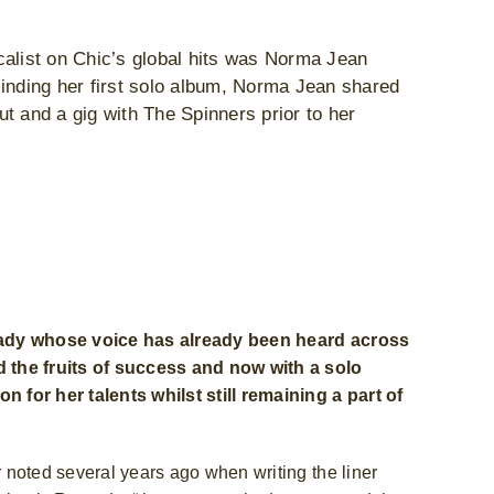
calist on Chic’s global hits was Norma Jean
nding her first solo album, Norma Jean shared
t and a gig with The Spinners prior to her
 lady whose voice has already been heard across
d the fruits of success and now with a solo
 for her talents whilst still remaining a part of
 noted several years ago when writing the liner