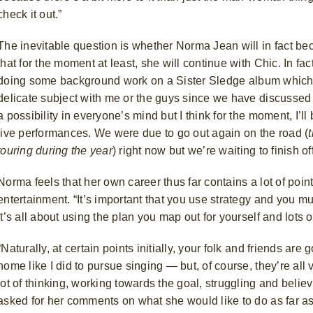
check it out.”
The inevitable question is whether Norma Jean will in fact be
that for the moment at least, she will continue with Chic. In fa
doing some background work on a Sister Sledge
album which
delicate subject with me or the guys since we have discussed it
a possibility in everyone’s mind but I think for the moment, I’l
live performances. We were due to go out again on the road (
touring during the year
) right now but we’re waiting to finish 
Norma feels that her own career thus far contains a lot of poi
entertainment. “It’s important that you use strategy and you mu
it’s all about using the plan you map out for yourself and lots of
“Naturally, at certain points initially, your folk and friends are
home like I did to pursue singing — but, of course, they’re all
lot of thinking, working towards the goal, struggling and belie
asked for her comments on what she would like to do as far as