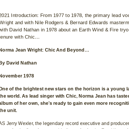
2021 Introduction: From 1977 to 1978, the primary lead vo
Wright and with Nile Rodgers & Bernard Edwards mastermi
with David Nathan in 1978 about an Earth Wind & Fire tryou
tenure with Chic…
Norma Jean Wright: Chic And Beyond…
By David Nathan
November 1978
One of the brightest new stars on the horizon is a young
the world. As lead singer with Chic, Norma Jean has taste
album of her own, she’s ready to gain even more recognition
the unit.
AS Jerry Wexler, the legendary record executive and producer