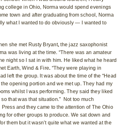
ing college in Ohio, Norma would spend evenings
home town and after graduating from school, Norma
lly what I wanted to do obviously — I wanted to
when she met Rusty Bryant
,
the jazz saxophonist
ma was living at the time. “There was an amateur
 night so I sat in with him. He liked what he heard
et Earth, Wind & Fire
.
“They were playing in
ad left the group. It was about the time of the “Head
 the opening portion and we met up. They had my
ooms whilst I was performing. They said they liked
so that was that situation.”
Not too much
 Press and they came to the attention of The Ohio
oking for other groups to produce. We sat down and
for them but it wasn’t quite what we wanted at the