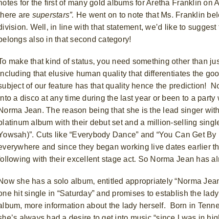
notes for the first of many gold albums for Aretha Franklin on
there are
superstars”.
He went on to note that Ms. Franklin bel
division.
Well, in line with that statement, we’d like to sugges
belongs also in that second category!
To make that kind of status, you need something other than just
including that elusive human quality that differentiates the go
subject of our feature has that quality hence the prediction!
No
into a disco at any time during the last year or been to a par
Norma Jean. The reason being that she is the lead singer with
platinum album with their debut set and a million-selling si
Yowsah)”.
Cuts like “Everybody Dance” and “You Can Get By If
everywhere and since they began working live dates earlier th
following with their excellent stage act. So Norma Jean has a
Now she has a solo album, entitled appropriately “Norma Jean
one hit single in “Saturday” and promises to establish the lady’
album, more information about the lady herself.
Born in Tenne
she’s always had a desire to get into music “since I was in hi