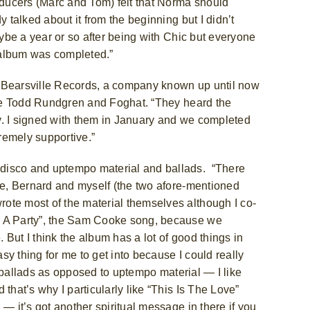
roducers (Marc and Tom) felt that Norma should
 talked about it from the beginning but I didn’t
aybe a year or so after being with Chic but everyone
ic album was completed.”
h Bearsville Records, a company known up until now
like Todd Rundgren and Foghat. “They heard the
y. I signed with them in January and we completed
remely supportive.”
 disco and uptempo material and ballads.
“There
ile, Bernard and myself (the two afore-mentioned
ote most of the material themselves although I co-
g A Party”, the Sam Cooke
song, because we
But I think the album has a lot of good things in
asy thing for me to get into because I could really
or ballads as opposed to uptempo material — I like
that’s why I particularly like “This Is The Love”
— it’s got another spiritual message in there if you