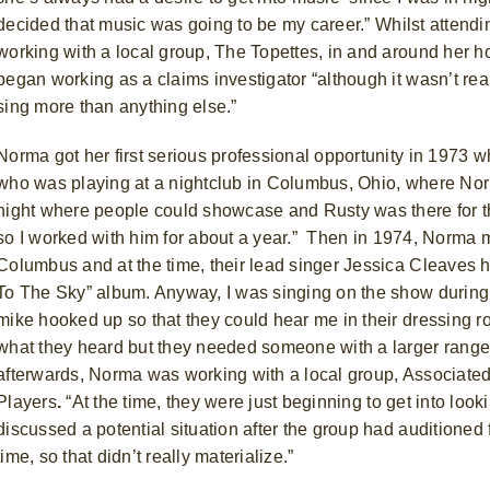
decided that music was going to be my career.”
Whilst attend
working with a local group, The Topettes, in and around her 
began working as a claims investigator “although it wasn’t rea
sing more than anything else.”
Norma got her first serious professional opportunity in 1973 
who was playing at a nightclub in Columbus, Ohio, where Nor
night where people could showcase and Rusty was there for the
so I worked with him for about a year.”
Then in 1974, Norma m
Columbus and at the time, their lead singer Jessica Cleaves
h
To The Sky” album. Anyway, I was singing on the show during
mike hooked up so that they could hear me in their dressing r
what they heard but they needed someone with a larger range 
afterwards, Norma was working with a local group, Associated
Players
.
“At the time, they were just beginning to get into lo
discussed a potential situation after the group had auditioned 
time, so that didn’t really materialize.”