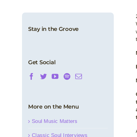
Stay in the Groove
Get Social
More on the Menu
Soul Music Matters
Classic Soul Interviews