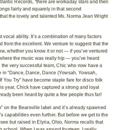
 Atlantic Records, “there are workaday stars and then
ongs fairly and squarely in that second
t that the lovely and talented Ms. Norma Jean Wright
 vocal ability. It’s a combination of many factors
od from the excellent. We venture to suggest that the
w, whether you know it or not — if you’ve ventured
ty where the music was really hip — you’ve heard
 the very successful team, Chic
who now have a
ngle in “Dance, Dance, Dance (Yowsah, Yowsah,
 You Try” have become staple fare for disco folk
is year, Chick have captured a strong and loyal
lready been heard by quite a few people thus far!
” on the Bearsville label and it’s already spawned
s capabilities even further. But before we get to the
see but raised in Elyria, Ohio, Norma recalls that
gh school. When I was around fourteen, I really