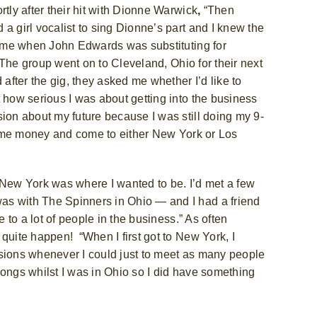
ly after their hit with Dionne Warwick
,
“Then
a girl vocalist to sing Dionne’s part and I knew the
a time when John Edwards
was substituting for
The group went on to Cleveland, Ohio for their next
 after the gig, they asked me whether I’d like to
 how serious I was about getting into the business
sion about my future because I was still doing my 9-
e some money and come to either New York or Los
ew York was where I wanted to be. I’d met a few
as with The Spinners in Ohio — and I had a friend
e to a lot of people in the business.” As often
t quite happen!
“When I first got to New York, I
ssions whenever I could just to meet as many people
songs whilst I was in Ohio so I did have something