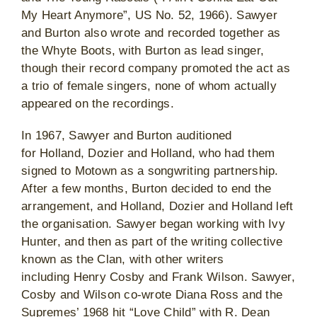
My Heart Anymore”, US No. 52, 1966). Sawyer
and Burton also wrote and recorded together as
the Whyte Boots, with Burton as lead singer,
though their record company promoted the act as
a trio of female singers, none of whom actually
appeared on the recordings.
In 1967, Sawyer and Burton auditioned
for Holland, Dozier and Holland, who had them
signed to Motown as a songwriting partnership.
After a few months, Burton decided to end the
arrangement, and Holland, Dozier and Holland left
the organisation. Sawyer began working with Ivy
Hunter, and then as part of the writing collective
known as the Clan, with other writers
including Henry Cosby and Frank Wilson. Sawyer,
Cosby and Wilson co-wrote Diana Ross and the
Supremes’ 1968 hit “Love Child” with R. Dean