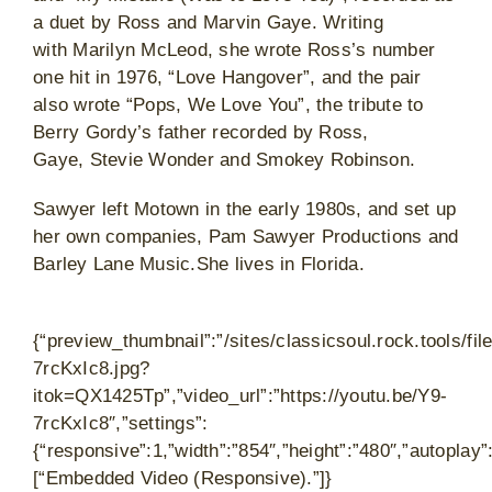
a duet by Ross and Marvin Gaye. Writing
with Marilyn McLeod, she wrote Ross’s number
one hit in 1976, “Love Hangover”, and the pair
also wrote “Pops, We Love You”, the tribute to
Berry Gordy’s father recorded by Ross,
Gaye, Stevie Wonder and Smokey Robinson.
Sawyer left Motown in the early 1980s, and set up
her own companies, Pam Sawyer Productions and
Barley Lane Music.She lives in Florida.
{“preview_thumbnail”:”/sites/classicsoul.rock.tools/
7rcKxIc8.jpg?
itok=QX1425Tp”,”video_url”:”https://youtu.be/Y9-
7rcKxIc8″,”settings”:
{“responsive”:1,”width”:”854″,”height”:”480″,”autoplay
[“Embedded Video (Responsive).”]}