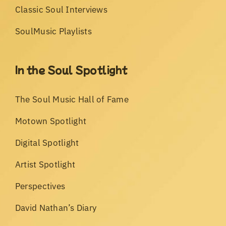
Classic Soul Interviews
SoulMusic Playlists
In the Soul Spotlight
The Soul Music Hall of Fame
Motown Spotlight
Digital Spotlight
Artist Spotlight
Perspectives
David Nathan’s Diary