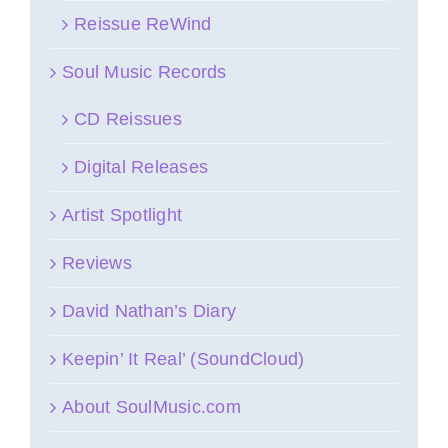
Reissue ReWind
Soul Music Records
CD Reissues
Digital Releases
Artist Spotlight
Reviews
David Nathan’s Diary
Keepin’ It Real’ (SoundCloud)
About SoulMusic.com