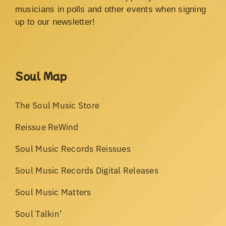
musicians in polls and other events when signing
up to our newsletter!
Soul Map
The Soul Music Store
Reissue ReWind
Soul Music Records Reissues
Soul Music Records Digital Releases
Soul Music Matters
Soul Talkin’