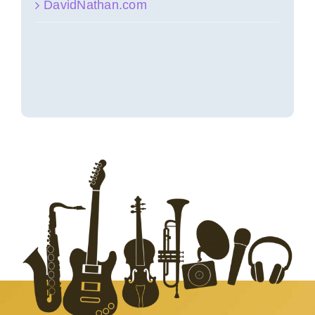
DavidNathan.com