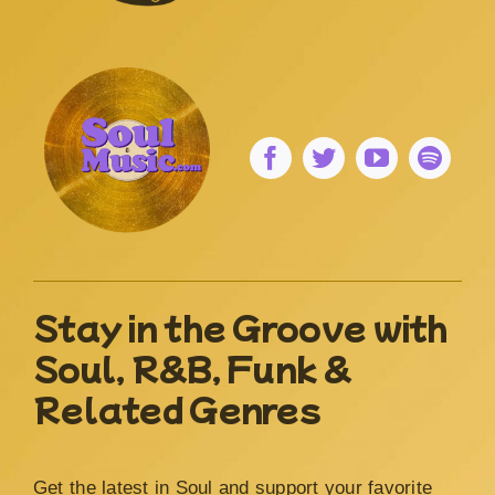
Stay in the Groove with
Soul, R&B, Funk &
Related Genres
Get the latest in Soul and support your favorite