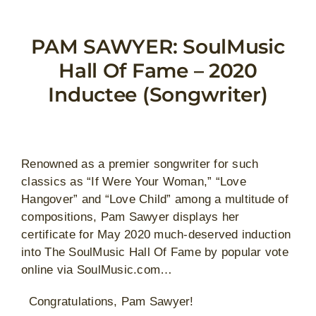
Skip
to
PAM SAWYER: SoulMusic
content
Hall Of Fame – 2020
Inductee (Songwriter)
Renowned as a premier songwriter for such
classics as “If Were Your Woman,” “Love
Hangover” and “Love Child” among a multitude of
compositions, Pam Sawyer displays her
certificate for May 2020 much-deserved induction
into The SoulMusic Hall Of Fame by popular vote
online via SoulMusic.com…
Congratulations, Pam Sawyer!