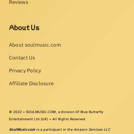
Reviews
About Us
About soulmusic.com
Contact Us
Privacy Policy
Affiliate Disclosure
© 2022 • SOULMUSIC.COM, a division Of Blue Butterfly
Entertainment Ltd (UK) • All Rights Reserved
SoulMusic.com
is a participant in the Amazon Services LLC