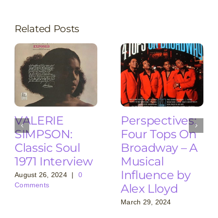
Related Posts
VALERIE
Perspectives:
SIMPSON:
Four Tops On
Classic Soul
Broadway – A
1971 Interview
Musical
Influence by
August 26, 2024
|
0
Comments
Alex Lloyd
March 29, 2024