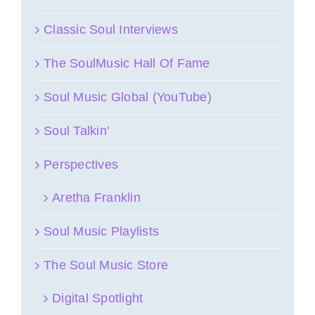
Classic Soul Interviews
The SoulMusic Hall Of Fame
Soul Music Global (YouTube)
Soul Talkin’
Perspectives
Aretha Franklin
Soul Music Playlists
The Soul Music Store
Digital Spotlight