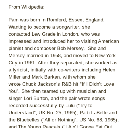
From Wikipedia:
Pam was born in Romford, Essex, England.
Wanting to become a songwriter, she
contacted Lew Grade in London, who was
impressed and introduced her to visiting American
pianist and composer Bob Mersey. She and
Mersey married in 1958, and moved to New York
City in 1961. After they separated, she worked as
a lyricist, initially with co-writers including Helen
Miller and Mark Barkan, with whom she
wrote Chuck Jackson’s R&B hit “If I Didn’t Love
You”. She then teamed up with musician and
singer Lori Burton, and the pair wrote songs
recorded successfully by Lulu (“Try to
Understand”, UK No. 25, 1965), Patti LaBelle and
the Bluebelles (“All or Nothing”, US No. 68, 1965),
and The Young Rascals (“I Ain’t Gonna Eat Out