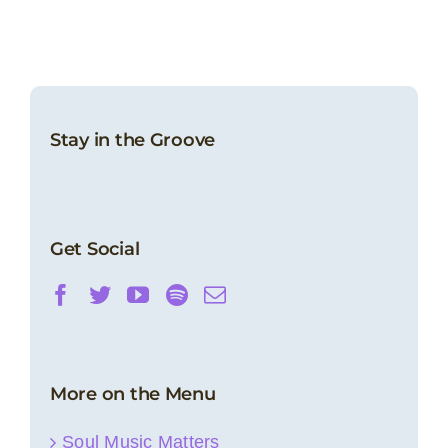
Stay in the Groove
Get Social
More on the Menu
Soul Music Matters