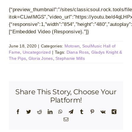
{“preview_thumbnail”:”/sites/classicsoul.rock.tools
itok=CLiwIMGS”,”video_url”:”https://youtu.be/d4qLHP
{“responsive”:1,”width”:”854″,”height”:”480″,”autoplay
[“Embedded Video (Responsive).”]}
June 18, 2020
|
Categories:
Motown
,
SoulMusic Hall of
Fame
,
Uncategorized
|
Tags:
Diana Ross
,
Gladys Knight &
The Pips
,
Gloria Jones
,
Stephanie Mills
Share This Story, Choose Your
Platform!
Facebook
Twitter
Reddit
LinkedIn
WhatsApp
Telegram
Tumblr
Pinterest
Vk
Xing
Email