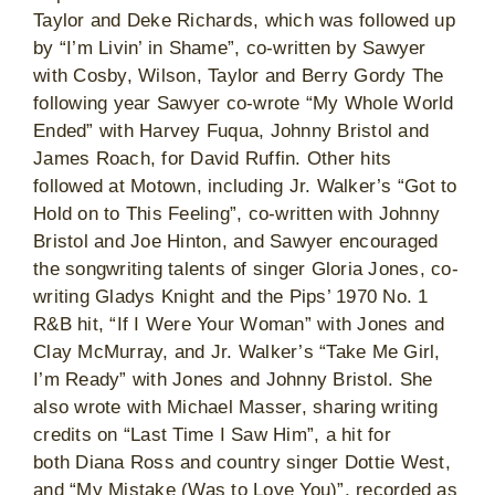
Taylor and Deke Richards, which was followed up
by “I’m Livin’ in Shame”, co-written by Sawyer
with Cosby, Wilson, Taylor and Berry Gordy The
following year Sawyer co-wrote “My Whole World
Ended” with Harvey Fuqua, Johnny Bristol and
James Roach, for David Ruffin. Other hits
followed at Motown, including Jr. Walker’s “Got to
Hold on to This Feeling”, co-written with Johnny
Bristol and Joe Hinton, and Sawyer encouraged
the songwriting talents of singer Gloria Jones, co-
writing Gladys Knight and the Pips’ 1970 No. 1
R&B hit, “If I Were Your Woman” with Jones and
Clay McMurray, and Jr. Walker’s “Take Me Girl,
I’m Ready” with Jones and Johnny Bristol. She
also wrote with Michael Masser, sharing writing
credits on “Last Time I Saw Him”, a hit for
both Diana Ross and country singer Dottie West,
and “My Mistake (Was to Love You)”, recorded as