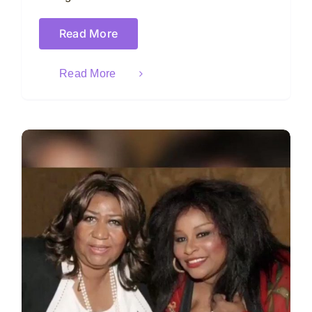
Read More
Read More