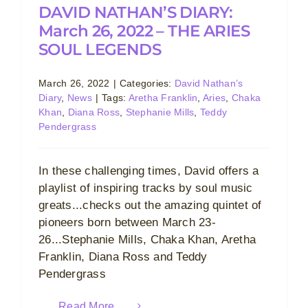
DAVID NATHAN’S DIARY:
March 26, 2022 – THE ARIES
SOUL LEGENDS
March 26, 2022
|
Categories:
David Nathan’s
Diary
,
News
|
Tags:
Aretha Franklin
,
Aries
,
Chaka
Khan
,
Diana Ross
,
Stephanie Mills
,
Teddy
Pendergrass
In these challenging times, David offers a
playlist of inspiring tracks by soul music
greats...checks out the amazing quintet of
pioneers born between March 23-
26...Stephanie Mills, Chaka Khan, Aretha
Franklin, Diana Ross and Teddy
Pendergrass
Read More