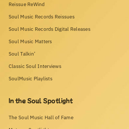
Reissue ReWind
Soul Music Records Reissues
Soul Music Records Digital Releases
Soul Music Matters
Soul Talkin’
Classic Soul Interviews
SoulMusic Playlists
In the Soul Spotlight
The Soul Music Hall of Fame