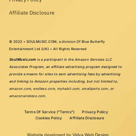
Affiliate Disclosure
© 2022 • SOULMUSIC.COM, a division Of Blue Butterfly
Entertainment Ltd (UK) • All Rights Reserved
SoulMusic.com
is a participant in the Amazon Services LLC
Associates Program, an affiliate advertising program designed to
provide a means for sites to earn advertising fees by advertising
and linking to Amazon properties including, but not limited to,
amazon.com
,
endless.com
,
myhabit.com
,
smallparts.com
, or
amazonwireless.com
.
Terms Of Service (“Terms”)
Privacy Policy
Cookies Policy
Affiliate Disclosure
Website developed by
Vidya Web Design