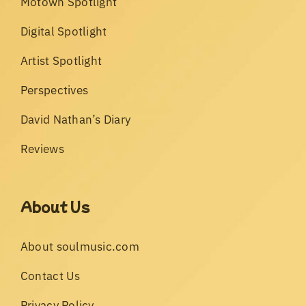
Motown Spotlight
Digital Spotlight
Artist Spotlight
Perspectives
David Nathan’s Diary
Reviews
About Us
About soulmusic.com
Contact Us
Privacy Policy