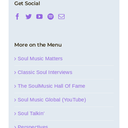
Get Social
More on the Menu
Soul Music Matters
Classic Soul Interviews
The SoulMusic Hall Of Fame
Soul Music Global (YouTube)
Soul Talkin’
Perspectives