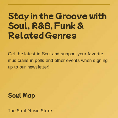
Stay in the Groove with
Soul, R&B, Funk &
Related Genres
Get the latest in Soul and support your favorite
musicians in polls and other events when signing
up to our newsletter!
Soul Map
The Soul Music Store