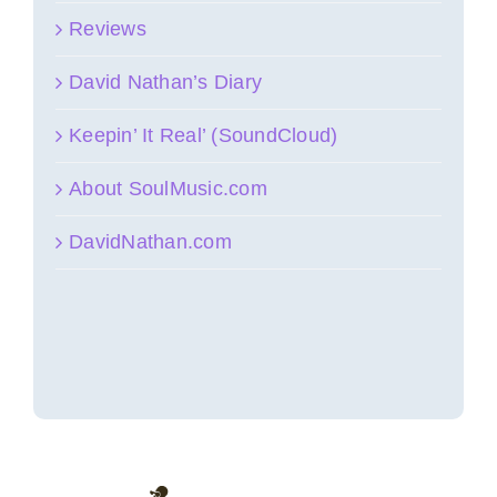
Reviews
David Nathan’s Diary
Keepin’ It Real’ (SoundCloud)
About SoulMusic.com
DavidNathan.com