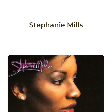
Skip
to
content
Stephanie Mills