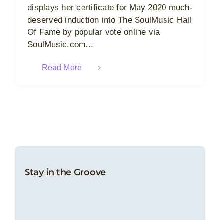
displays her certificate for May 2020 much-
deserved induction into The SoulMusic Hall
Of Fame by popular vote online via
SoulMusic.com...
Read More
Stay in the Groove