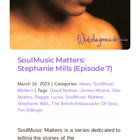
SoulMusic Matters:
Stephanie Mills (Episode 7)
March 16, 2023
|
Categories:
News
,
SoulMusic
Matters
|
Tags:
David Nathan
,
James Mtume
,
Odu
Adamu
,
Reggie Lucas
,
SoulMusic Matters
,
Stephanie Mills
,
The British Ambassador Of Soul
,
Tim Dillinger
SoulMusic Matters is a series dedicated to
telling the stories of the