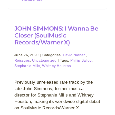
JOHN SIMMONS: I Wanna Be
Closer (SoulMusic
Records/Warner X)
June 26, 2020
|
Categories:
David Nathan
,
Reissues
,
Uncategorized
|
Tags:
Phillip Ballou
,
Stephanie Mills
,
Whitney Houston
Previously unreleased rare track by the
late John Simmons, former musical
director for Stephanie Mills and Whitney
Houston, making its worldwide digital debut
on SoulMusic Records/Warner X