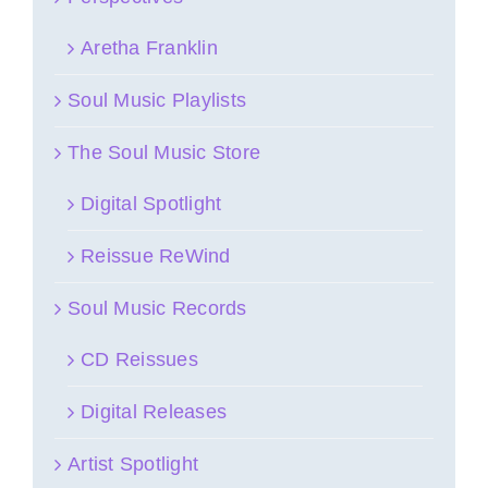
Aretha Franklin
Soul Music Playlists
The Soul Music Store
Digital Spotlight
Reissue ReWind
Soul Music Records
CD Reissues
Digital Releases
Artist Spotlight