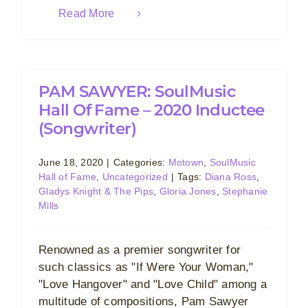
Read More
PAM SAWYER: SoulMusic
Hall Of Fame – 2020 Inductee
(Songwriter)
June 18, 2020
|
Categories:
Motown
,
SoulMusic
Hall of Fame
,
Uncategorized
|
Tags:
Diana Ross
,
Gladys Knight & The Pips
,
Gloria Jones
,
Stephanie
Mills
Renowned as a premier songwriter for
such classics as "If Were Your Woman,"
"Love Hangover" and "Love Child" among a
multitude of compositions, Pam Sawyer