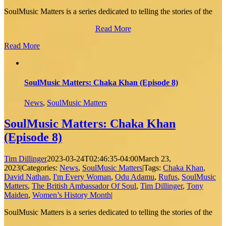
SoulMusic Matters is a series dedicated to telling the stories of the
Read More
Read More
SoulMusic Matters: Chaka Khan (Episode 8)
News
,
SoulMusic Matters
SoulMusic Matters: Chaka Khan
(Episode 8)
Tim Dillinger
2023-03-24T02:46:35-04:00
March 23,
2023
|
Categories:
News
,
SoulMusic Matters
|
Tags:
Chaka Khan
,
David Nathan
,
I'm Every Woman
,
Odu Adamu
,
Rufus
,
SoulMusic
Matters
,
The British Ambassador Of Soul
,
Tim Dillinger
,
Tony
Maiden
,
Women’s History Month
|
SoulMusic Matters is a series dedicated to telling the stories of the