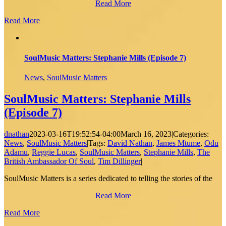
Read More
Read More
SoulMusic Matters: Stephanie Mills (Episode 7)
News
,
SoulMusic Matters
SoulMusic Matters: Stephanie Mills
(Episode 7)
dnathan
2023-03-16T19:52:54-04:00
March 16, 2023
|
Categories:
News
,
SoulMusic Matters
|
Tags:
David Nathan
,
James Mtume
,
Odu
Adamu
,
Reggie Lucas
,
SoulMusic Matters
,
Stephanie Mills
,
The
British Ambassador Of Soul
,
Tim Dillinger
|
SoulMusic Matters is a series dedicated to telling the stories of the
Read More
Read More