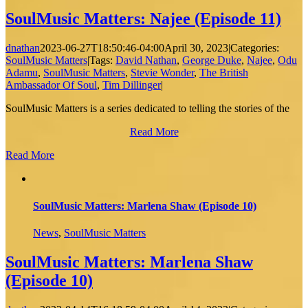
SoulMusic Matters: Najee (Episode 11)
dnathan
2023-06-27T18:50:46-04:00
April 30, 2023
|
Categories:
SoulMusic Matters
|
Tags:
David Nathan
,
George Duke
,
Najee
,
Odu
Adamu
,
SoulMusic Matters
,
Stevie Wonder
,
The British
Ambassador Of Soul
,
Tim Dillinger
|
SoulMusic Matters is a series dedicated to telling the stories of the
Read More
Read More
SoulMusic Matters: Marlena Shaw (Episode 10)
News
,
SoulMusic Matters
SoulMusic Matters: Marlena Shaw
(Episode 10)