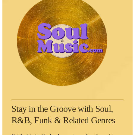
Stay in the Groove with Soul,
R&B, Funk & Related Genres