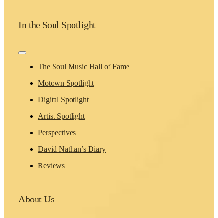
In the Soul Spotlight
Toggle
Navigation
The Soul Music Hall of Fame
Motown Spotlight
Digital Spotlight
Artist Spotlight
Perspectives
David Nathan’s Diary
Reviews
About Us