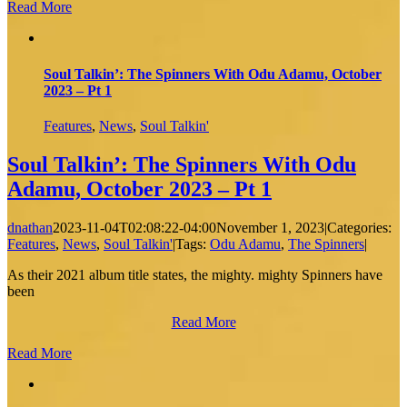
Read More
Soul Talkin’: The Spinners With Odu Adamu, October
2023 – Pt 1
Features
,
News
,
Soul Talkin'
Soul Talkin’: The Spinners With Odu
Adamu, October 2023 – Pt 1
dnathan
2023-11-04T02:08:22-04:00
November 1, 2023
|
Categories:
Features
,
News
,
Soul Talkin'
|
Tags:
Odu Adamu
,
The Spinners
|
As their 2021 album title states, the mighty. mighty Spinners have
been
Read More
Read More