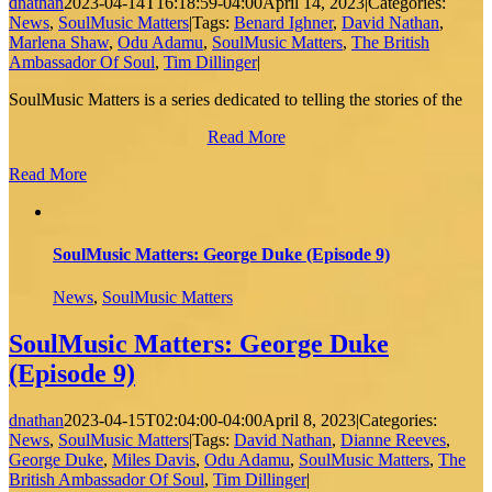
dnathan
2023-04-14T16:18:59-04:00
April 14, 2023
|
Categories:
News
,
SoulMusic Matters
|
Tags:
Benard Ighner
,
David Nathan
,
Marlena Shaw
,
Odu Adamu
,
SoulMusic Matters
,
The British
Ambassador Of Soul
,
Tim Dillinger
|
SoulMusic Matters is a series dedicated to telling the stories of the
Read More
Read More
SoulMusic Matters: George Duke (Episode 9)
News
,
SoulMusic Matters
SoulMusic Matters: George Duke
(Episode 9)
dnathan
2023-04-15T02:04:00-04:00
April 8, 2023
|
Categories:
News
,
SoulMusic Matters
|
Tags:
David Nathan
,
Dianne Reeves
,
George Duke
,
Miles Davis
,
Odu Adamu
,
SoulMusic Matters
,
The
British Ambassador Of Soul
,
Tim Dillinger
|