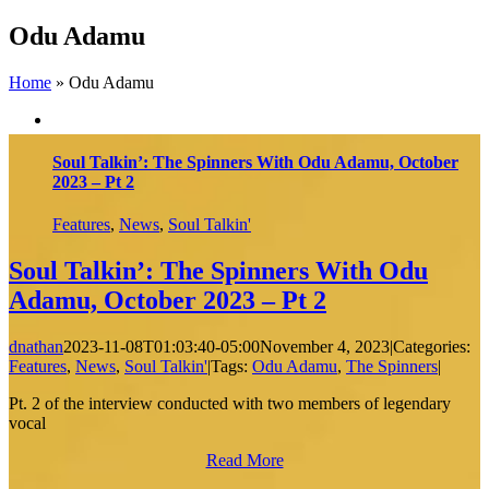
Skip
Odu Adamu
to
content
Home
»
Odu Adamu
Soul Talkin’: The Spinners With Odu Adamu, October
2023 – Pt 2
Features
,
News
,
Soul Talkin'
Soul Talkin’: The Spinners With Odu
Adamu, October 2023 – Pt 2
dnathan
2023-11-08T01:03:40-05:00
November 4, 2023
|
Categories:
Features
,
News
,
Soul Talkin'
|
Tags:
Odu Adamu
,
The Spinners
|
Pt. 2 of the interview conducted with two members of legendary
vocal
Read More