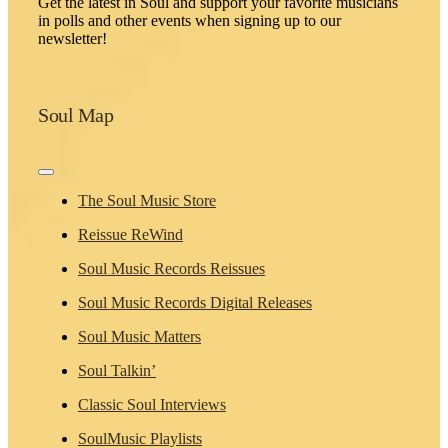
Get the latest in Soul and support your favorite musicians
in polls and other events when signing up to our
newsletter!
Soul Map
Toggle
Navigation
The Soul Music Store
Reissue ReWind
Soul Music Records Reissues
Soul Music Records Digital Releases
Soul Music Matters
Soul Talkin’
Classic Soul Interviews
SoulMusic Playlists