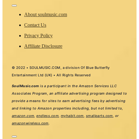
Toggle
Navigation
About soulmusic.com
Contact Us
Privacy Policy
Affiliate Disclosure
© 2022 • SOULMUSIC.COM, a division Of Blue Butterfly
Entertainment Ltd (UK) • All Rights Reserved
SoulMusic.com
is a participant in the Amazon Services LLC
Associates Program, an affiliate advertising program designed to
provide a means for sites to earn advertising fees by advertising
and linking to Amazon properties including, but not limited to,
amazon.com
,
endless.com
,
myhabit.com
,
smallparts.com
, or
amazonwireless.com
.
Toggle