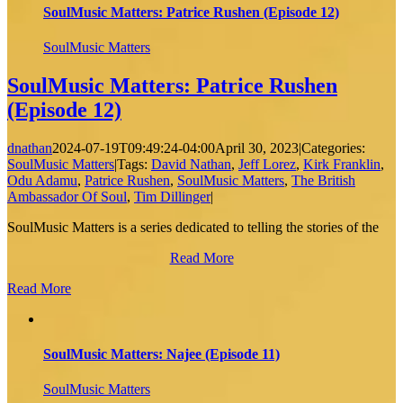
SoulMusic Matters: Patrice Rushen (Episode 12)
SoulMusic Matters
SoulMusic Matters: Patrice Rushen
(Episode 12)
dnathan
2024-07-19T09:49:24-04:00
April 30, 2023
|
Categories:
SoulMusic Matters
|
Tags:
David Nathan
,
Jeff Lorez
,
Kirk Franklin
,
Odu Adamu
,
Patrice Rushen
,
SoulMusic Matters
,
The British
Ambassador Of Soul
,
Tim Dillinger
|
SoulMusic Matters is a series dedicated to telling the stories of the
Read More
Read More
SoulMusic Matters: Najee (Episode 11)
SoulMusic Matters