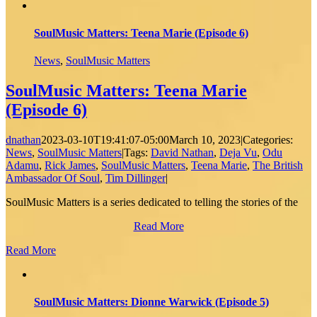
SoulMusic Matters: Teena Marie (Episode 6)
News
,
SoulMusic Matters
SoulMusic Matters: Teena Marie
(Episode 6)
dnathan
2023-03-10T19:41:07-05:00
March 10, 2023
|
Categories:
News
,
SoulMusic Matters
|
Tags:
David Nathan
,
Deja Vu
,
Odu
Adamu
,
Rick James
,
SoulMusic Matters
,
Teena Marie
,
The British
Ambassador Of Soul
,
Tim Dillinger
|
SoulMusic Matters is a series dedicated to telling the stories of the
Read More
Read More
SoulMusic Matters: Dionne Warwick (Episode 5)