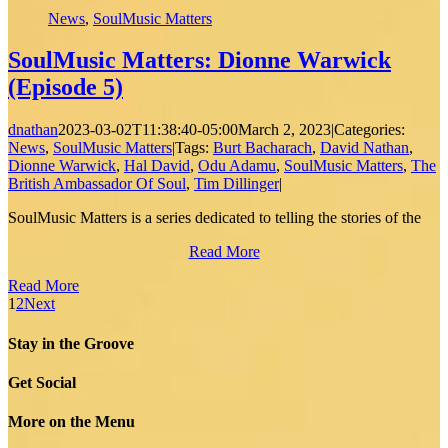
News
,
SoulMusic Matters
SoulMusic Matters: Dionne Warwick
(Episode 5)
dnathan
2023-03-02T11:38:40-05:00
March 2, 2023
|
Categories:
News
,
SoulMusic Matters
|
Tags:
Burt Bacharach
,
David Nathan
,
Dionne Warwick
,
Hal David
,
Odu Adamu
,
SoulMusic Matters
,
The
British Ambassador Of Soul
,
Tim Dillinger
|
SoulMusic Matters is a series dedicated to telling the stories of the
Read More
Read More
1
2
Next
Stay in the Groove
Get Social
More on the Menu