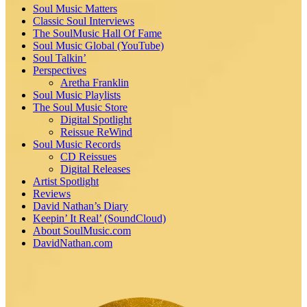
Soul Music Matters
Classic Soul Interviews
The SoulMusic Hall Of Fame
Soul Music Global (YouTube)
Soul Talkin’
Perspectives
Aretha Franklin
Soul Music Playlists
The Soul Music Store
Digital Spotlight
Reissue ReWind
Soul Music Records
CD Reissues
Digital Releases
Artist Spotlight
Reviews
David Nathan’s Diary
Keepin’ It Real’ (SoundCloud)
About SoulMusic.com
DavidNathan.com