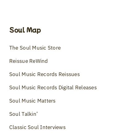
Soul Map
The Soul Music Store
Reissue ReWind
Soul Music Records Reissues
Soul Music Records Digital Releases
Soul Music Matters
Soul Talkin’
Classic Soul Interviews