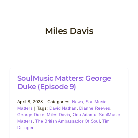
Skip
to
content
Miles Davis
e
SoulMusic Matters: George
Duke (Episode 9)
April 8, 2023
|
Categories:
News
,
SoulMusic
Matters
|
Tags:
David Nathan
,
Dianne Reeves
,
George Duke
,
Miles Davis
,
Odu Adamu
,
SoulMusic
Matters
,
The British Ambassador Of Soul
,
Tim
Dillinger