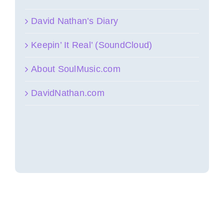
David Nathan’s Diary
Keepin’ It Real’ (SoundCloud)
About SoulMusic.com
DavidNathan.com