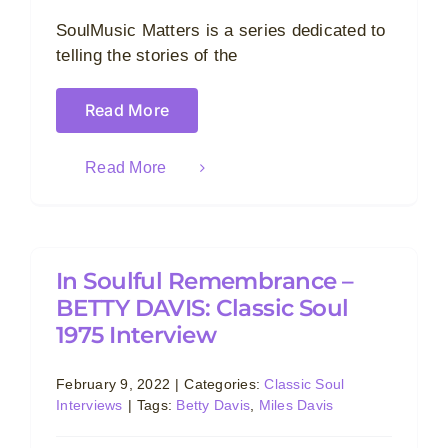
SoulMusic Matters is a series dedicated to
telling the stories of the
Read More
Read More
In Soulful Remembrance –
BETTY DAVIS: Classic Soul
1975 Interview
February 9, 2022
|
Categories:
Classic Soul
Interviews
|
Tags:
Betty Davis
,
Miles Davis