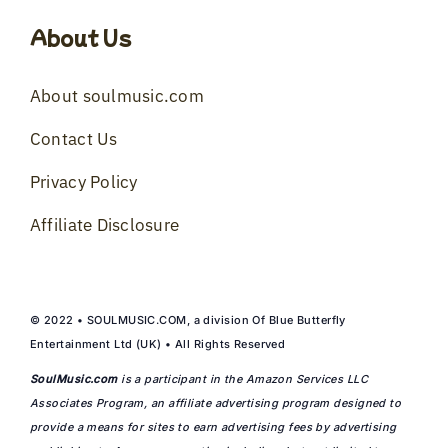
About Us
About soulmusic.com
Contact Us
Privacy Policy
Affiliate Disclosure
© 2022 • SOULMUSIC.COM, a division Of Blue Butterfly
Entertainment Ltd (UK) • All Rights Reserved
SoulMusic.com
is a participant in the Amazon Services LLC
Associates Program, an affiliate advertising program designed to
provide a means for sites to earn advertising fees by advertising