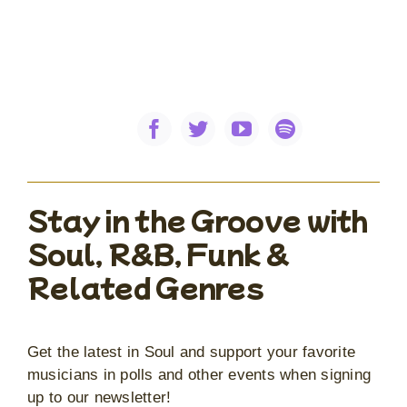
Stay in the Groove with
Soul, R&B, Funk &
Related Genres
Get the latest in Soul and support your favorite
musicians in polls and other events when signing
up to our newsletter!