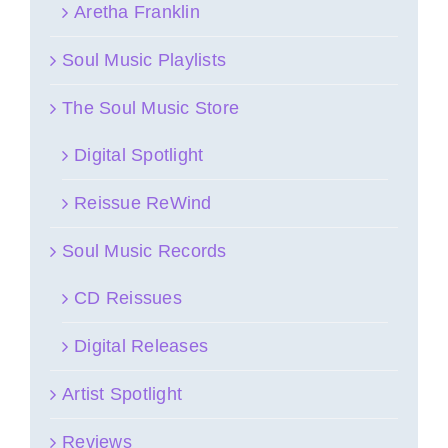
Aretha Franklin
Soul Music Playlists
The Soul Music Store
Digital Spotlight
Reissue ReWind
Soul Music Records
CD Reissues
Digital Releases
Artist Spotlight
Reviews