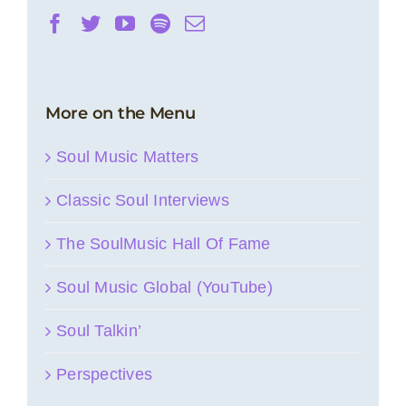
More on the Menu
Soul Music Matters
Classic Soul Interviews
The SoulMusic Hall Of Fame
Soul Music Global (YouTube)
Soul Talkin’
Perspectives