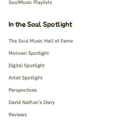
SoulMusic Playlists
In the Soul Spotlight
The Soul Music Hall of Fame
Motown Spotlight
Digital Spotlight
Artist Spotlight
Perspectives
David Nathan’s Diary
Reviews