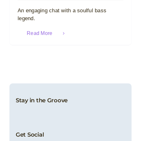
An engaging chat with a soulful bass
legend.
Read More
Stay in the Groove
Get Social