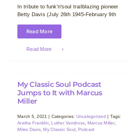
In tribute to funk'n'soul trailblazing pioneer
Betty Davis (July 26th 1945-February 9th
Read More
Read More
My Classic Soul Podcast
Jumps to It with Marcus
Miller
March 5, 2021
|
Categories:
Uncategorized
|
Tags:
Aretha Franklin
,
Luther Vandross
,
Marcus Miller
,
Miles Davis
,
My Classic Soul
,
Podcast