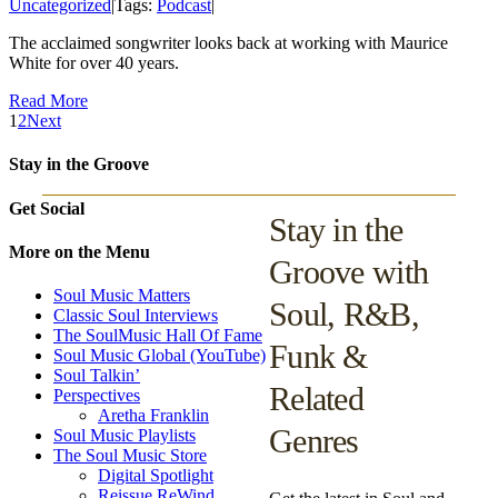
Uncategorized
|
Tags:
Podcast
|
The acclaimed songwriter looks back at working with Maurice
White for over 40 years.
Read More
1
2
Next
Stay in the Groove
Get Social
Stay in the
More on the Menu
Groove with
Soul Music Matters
Soul, R&B,
Classic Soul Interviews
The SoulMusic Hall Of Fame
Funk &
Soul Music Global (YouTube)
Soul Talkin’
Related
Perspectives
Aretha Franklin
Genres
Soul Music Playlists
The Soul Music Store
Digital Spotlight
Reissue ReWind