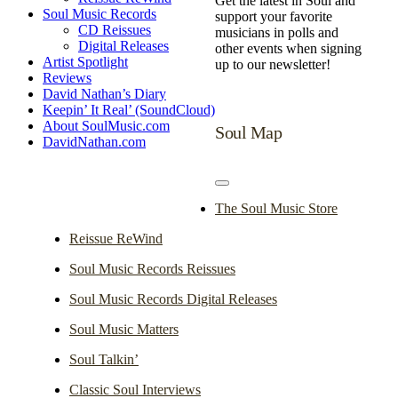
Get the latest in Soul and
Soul Music Records
support your favorite
CD Reissues
musicians in polls and
Digital Releases
other events when signing
Artist Spotlight
up to our newsletter!
Reviews
David Nathan’s Diary
Keepin’ It Real’ (SoundCloud)
About SoulMusic.com
Soul Map
DavidNathan.com
Toggle
Navigation
The Soul Music Store
Reissue ReWind
Soul Music Records Reissues
Soul Music Records Digital Releases
Soul Music Matters
Soul Talkin’
Classic Soul Interviews