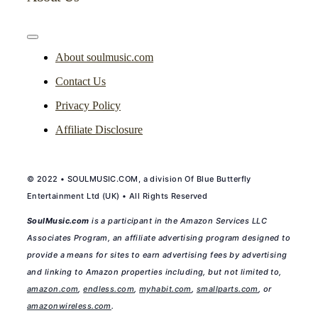
Toggle
Navigation
About soulmusic.com
Contact Us
Privacy Policy
Affiliate Disclosure
© 2022 • SOULMUSIC.COM, a division Of Blue Butterfly
Entertainment Ltd (UK) • All Rights Reserved
SoulMusic.com
is a participant in the Amazon Services LLC
Associates Program, an affiliate advertising program designed to
provide a means for sites to earn advertising fees by advertising
and linking to Amazon properties including, but not limited to,
amazon.com
,
endless.com
,
myhabit.com
,
smallparts.com
, or
amazonwireless.com
.