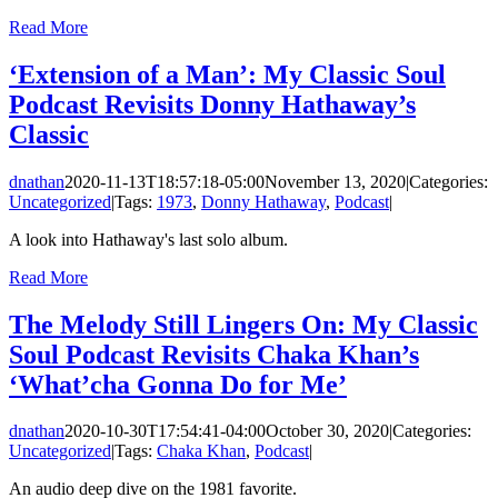
Read More
‘Extension of a Man’: My Classic Soul
Podcast Revisits Donny Hathaway’s
Classic
dnathan
2020-11-13T18:57:18-05:00
November 13, 2020
|
Categories:
Uncategorized
|
Tags:
1973
,
Donny Hathaway
,
Podcast
|
A look into Hathaway's last solo album.
Read More
The Melody Still Lingers On: My Classic
Soul Podcast Revisits Chaka Khan’s
‘What’cha Gonna Do for Me’
dnathan
2020-10-30T17:54:41-04:00
October 30, 2020
|
Categories:
Uncategorized
|
Tags:
Chaka Khan
,
Podcast
|
An audio deep dive on the 1981 favorite.