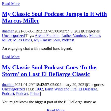
Read More
My Classic Soul Podcast Jumps to It with
Marcus Miller
dnathan
2021-03-05T19:21:37-05:00
March 5, 2021
|
Categories:
Uncategorized
|
Tags:
Aretha Franklin
,
Luther Vandross
,
Marcus
Miller
,
Miles Davis
,
My Classic Soul
,
Podcast
|
An engaging chat with a soulful bass legend.
Read More
My Classic Soul Podcast Goes ‘In the
Storm’ on Lost El DeBarge Classic
dnathan
2021-01-29T18:42:57-05:00
January 29, 2021
|
Categories:
Uncategorized
|
Tags:
1992
,
Earth Wind and Fire
,
El DeBarge
,
Podcast
,
Podcast
,
Prince
|
You might know the biggest part of the El DeBarge story: as
Read More