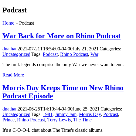
Skip
Podcast
to
content
Home
»
Podcast
War Back for More on Rhino Podcast
dnathan
2021-07-21T16:54:00-04:00
July 21, 2021
|
Categories:
Uncategorized
|
Tags:
Podcast
,
Rhino Podcast
,
War
|
The funk legends comprise the only War we never want to end.
Read More
Morris Day Keeps Time on New Rhino
Podcast Episode
dnathan
2021-06-25T14:10:44-04:00
June 25, 2021
|
Categories:
Uncategorized
|
Tags:
1981
,
Jimmy Jam
,
Morris Day
,
Podcast
,
Prince
,
Rhino Podcast
,
Terry Lewis
,
The Time
|
It's a C-O-O-L chat about The Time's classic albums.