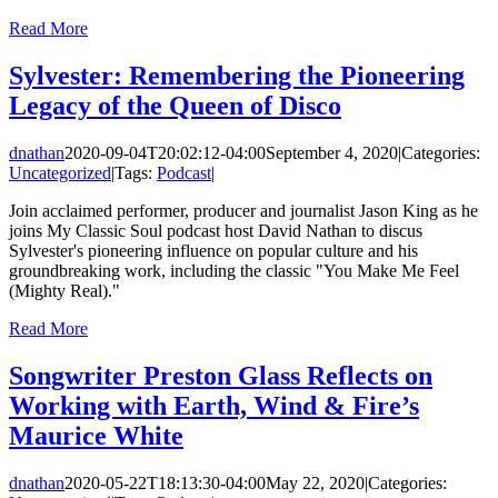
Read More
Sylvester: Remembering the Pioneering
Legacy of the Queen of Disco
dnathan
2020-09-04T20:02:12-04:00
September 4, 2020
|
Categories:
Uncategorized
|
Tags:
Podcast
|
Join acclaimed performer, producer and journalist Jason King as he
joins My Classic Soul podcast host David Nathan to discus
Sylvester's pioneering influence on popular culture and his
groundbreaking work, including the classic "You Make Me Feel
(Mighty Real)."
Read More
Songwriter Preston Glass Reflects on
Working with Earth, Wind & Fire’s
Maurice White
dnathan
2020-05-22T18:13:30-04:00
May 22, 2020
|
Categories: