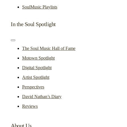
SoulMusic Playlists
In the Soul Spotlight
Toggle
Navigation
The Soul Music Hall of Fame
Motown Spotlight
Digital Spotlight
Artist Spotlight
Perspectives
David Nathan’s Diary
Reviews
About Us