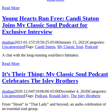
Read More
Young Hearts Run Free: Candi Staton
Joins My Classic Soul Podcast for
Exclusive Interview
dnathan
2021-01-15T19:50:25-05:00
January 15, 2021
|
Categories:
Uncategorized
|
Tags:
Candi Staton
,
My Classic Soul
,
Podcast
|
A chat with the long-running soul/disco hitmaker.
Read More
It’s Their Thing: My Classic Soul Podcast
Celebrates The Isley Brothers
dnathan
2020-12-04T19:06:00-05:00
December 4, 2020
|
Categories:
Uncategorized
|
Tags:
Podcast
,
Ronald Isley
,
The Isley Brothers
|
From "Shout" to "That Lady" and beyond, an audio celebration of
an essential soul group.