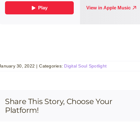
January 30, 2022
|
Categories:
Digital Soul Spotlight
Share This Story, Choose Your
Platform!