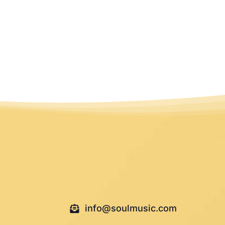
info@soulmusic.com