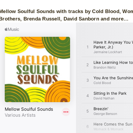
Mellow Soulful Sounds with tracks by Cold Blood, Wo
Brothers, Brenda Russell, David Sanborn and more…