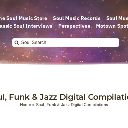
he Soul Music Store
Soul Music Records
Soul Mus
assic Soul Interviews
Perspectives
Motown Spot
Search
for:
l, Funk & Jazz Digital Compilat
Home
»
Soul, Funk & Jazz Digital Compilations