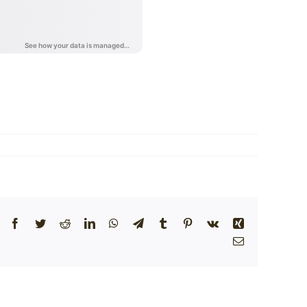
Facebook
Twitter
Reddit
LinkedIn
WhatsApp
Telegram
Tumblr
Pinterest
Vk
Xing
Email