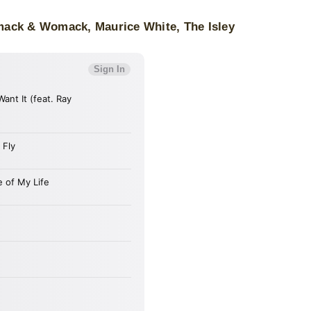
mack & Womack, Maurice White, The Isley