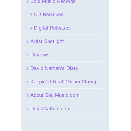
Soul Music Records
CD Reissues
Digital Releases
Artist Spotlight
Reviews
David Nathan’s Diary
Keepin’ It Real’ (SoundCloud)
About SoulMusic.com
DavidNathan.com