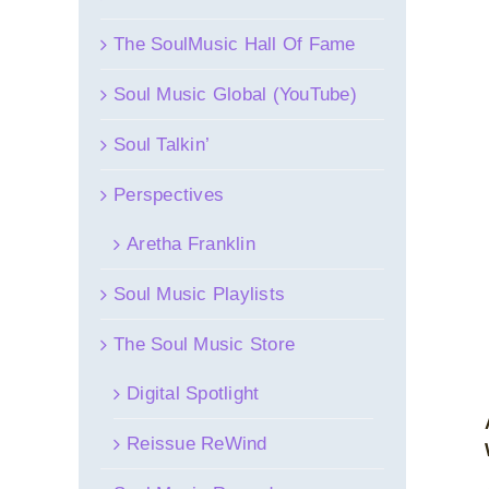
The SoulMusic Hall Of Fame
Soul Music Global (YouTube)
Soul Talkin’
Perspectives
Aretha Franklin
Soul Music Playlists
The Soul Music Store
Digital Spotlight
Reissue ReWind