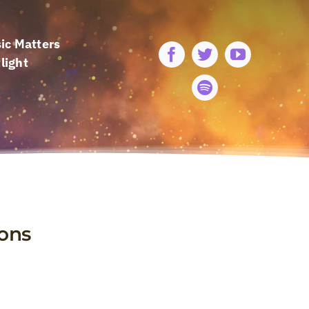
ic Matters
light
ions