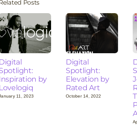
Related Posts
Digital
Digital
D
Spotlight:
Spotlight:
S
Inspiration by
Elevation by
J
Lovelogiq
Rated Art
R
T
January 11, 2023
October 14, 2022
P
Ap