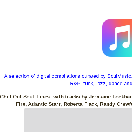
View
Larger
Image
A selection of digital compilations curated by SoulMusi
R&B, funk, jazz, dance an
Chill Out Soul Tunes: with tracks by Jermaine Lockha
Fire, Atlantic Starr, Roberta Flack, Randy Cr