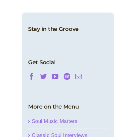
Stay in the Groove
Get Social
More on the Menu
Soul Music Matters
Classic Soul Interviews