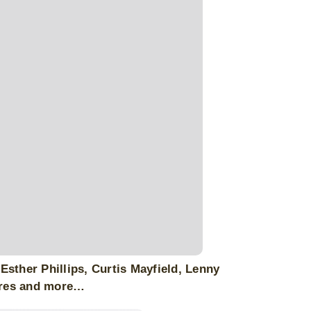
sther Phillips, Curtis Mayfield, Lenny
ares and more…