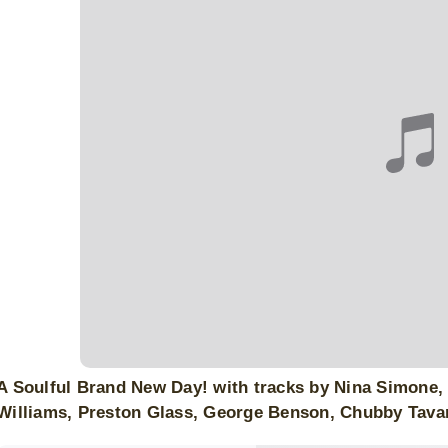
A Soulful Brand New Day! with tracks by Nina Simone, E
Williams, Preston Glass, George Benson, Chubby Tav