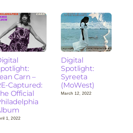
igital
Digital
potlight:
Spotlight:
ean Carn –
Syreeta
E-Captured:
(MoWest)
he Official
March 12, 2022
hiladelphia
Album
ril 1, 2022