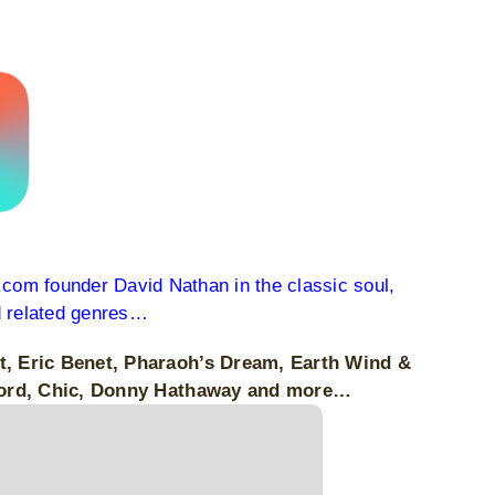
c.com founder David Nathan in the classic soul,
d related genres…
rt, Eric Benet, Pharaoh’s Dream, Earth Wind &
awford, Chic, Donny Hathaway and more…