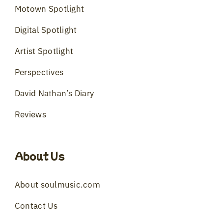
Motown Spotlight
Digital Spotlight
Artist Spotlight
Perspectives
David Nathan’s Diary
Reviews
About Us
About soulmusic.com
Contact Us