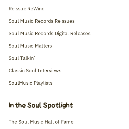
Reissue ReWind
Soul Music Records Reissues
Soul Music Records Digital Releases
Soul Music Matters
Soul Talkin’
Classic Soul Interviews
SoulMusic Playlists
In the Soul Spotlight
The Soul Music Hall of Fame