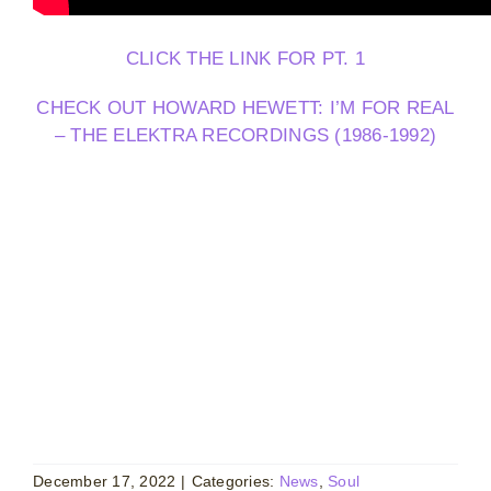
CLICK THE LINK FOR PT. 1
CHECK OUT HOWARD HEWETT: I’M FOR REAL
– THE ELEKTRA RECORDINGS (1986-1992)
December 17, 2022
|
Categories:
News
,
Soul