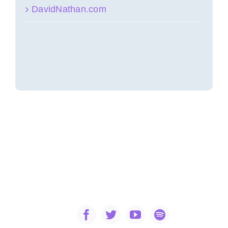
DavidNathan.com