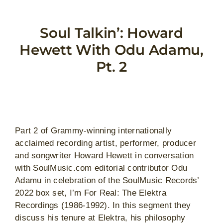
Skip
to
Soul Talkin’: Howard
content
Hewett With Odu Adamu,
Pt. 2
View
Larger
Part 2 of Grammy-winning internationally
Image
acclaimed recording artist, performer, producer
and songwriter Howard Hewett in conversation
with SoulMusic.com editorial contributor Odu
Adamu in celebration of the SoulMusic Records’
2022 box set, I’m For Real: The Elektra
Recordings (1986-1992). In this segment they
discuss his tenure at Elektra, his philosophy