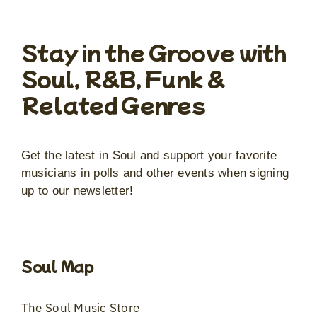
Stay in the Groove with
Soul, R&B, Funk &
Related Genres
Get the latest in Soul and support your favorite
musicians in polls and other events when signing
up to our newsletter!
Soul Map
The Soul Music Store