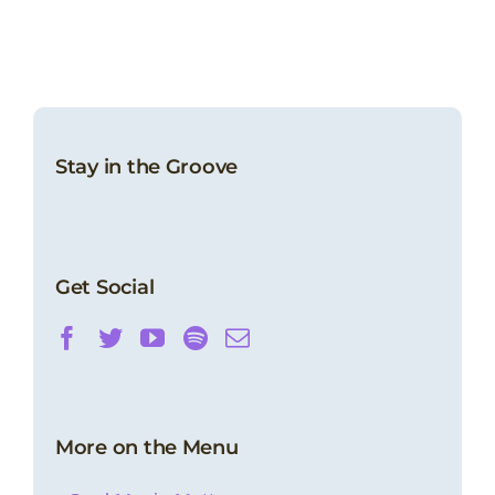
Stay in the Groove
Get Social
More on the Menu