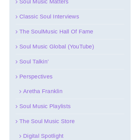
Soul Music Matters
Classic Soul Interviews
The SoulMusic Hall Of Fame
Soul Music Global (YouTube)
Soul Talkin’
Perspectives
Aretha Franklin
Soul Music Playlists
The Soul Music Store
Digital Spotlight