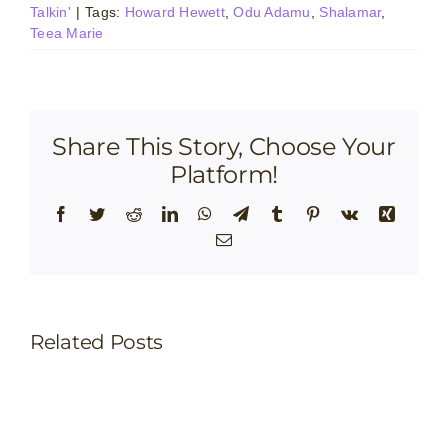
Talkin'
|
Tags:
Howard Hewett
,
Odu Adamu
,
Shalamar
,
Teea Marie
Share This Story, Choose Your
Platform!
Facebook
Twitter
Reddit
LinkedIn
WhatsApp
Telegram
Tumblr
Pinterest
Vk
Xing
Email
Related Posts