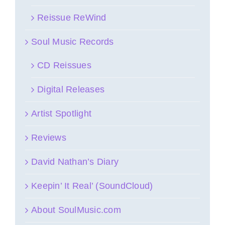
Reissue ReWind
Soul Music Records
CD Reissues
Digital Releases
Artist Spotlight
Reviews
David Nathan’s Diary
Keepin’ It Real’ (SoundCloud)
About SoulMusic.com