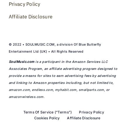
Privacy Policy
Affiliate Disclosure
© 2022 • SOULMUSIC.COM, a division Of Blue Butterfly
Entertainment Ltd (UK) • All Rights Reserved
SoulMusic.com
is a participant in the Amazon Services LLC
Associates Program, an affiliate advertising program designed to
provide a means for sites to earn advertising fees by advertising
and linking to Amazon properties including, but not limited to,
amazon.com
,
endless.com
,
myhabit.com
,
smallparts.com
, or
amazonwireless.com
.
Terms Of Service (“Terms”)
Privacy Policy
Cookies Policy
Affiliate Disclosure