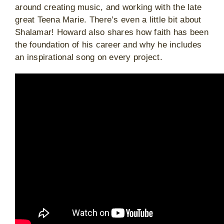
around creating music, and working with the late
great Teena Marie. There’s even a little bit about
Shalamar! Howard also shares how faith has been
the foundation of his career and why he includes
an inspirational song on every project.