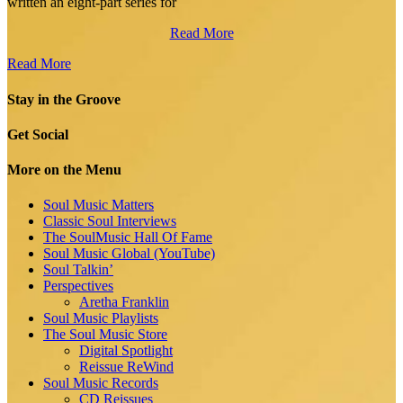
written an eight-part series for
Read More
Read More
Stay in the Groove
Get Social
More on the Menu
Soul Music Matters
Classic Soul Interviews
The SoulMusic Hall Of Fame
Soul Music Global (YouTube)
Soul Talkin’
Perspectives
Aretha Franklin
Soul Music Playlists
The Soul Music Store
Digital Spotlight
Reissue ReWind
Soul Music Records
CD Reissues