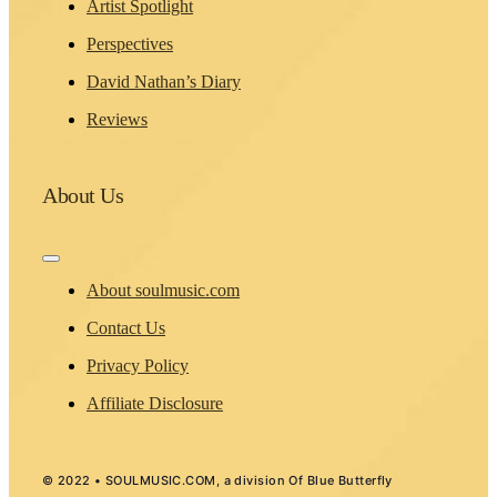
Artist Spotlight
Perspectives
David Nathan’s Diary
Reviews
About Us
Toggle
Navigation
About soulmusic.com
Contact Us
Privacy Policy
Affiliate Disclosure
© 2022 • SOULMUSIC.COM, a division Of Blue Butterfly