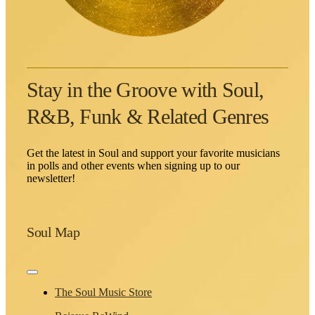
Stay in the Groove with Soul,
R&B, Funk & Related Genres
Get the latest in Soul and support your favorite musicians
in polls and other events when signing up to our
newsletter!
Soul Map
Toggle
Navigation
The Soul Music Store