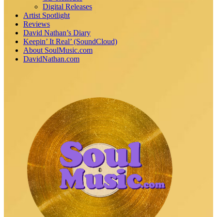
Digital Releases
Artist Spotlight
Reviews
David Nathan’s Diary
Keepin’ It Real’ (SoundCloud)
About SoulMusic.com
DavidNathan.com