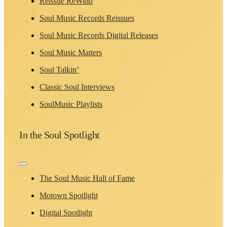
Reissue ReWind
Soul Music Records Reissues
Soul Music Records Digital Releases
Soul Music Matters
Soul Talkin’
Classic Soul Interviews
SoulMusic Playlists
In the Soul Spotlight
Toggle
Navigation
The Soul Music Hall of Fame
Motown Spotlight
Digital Spotlight