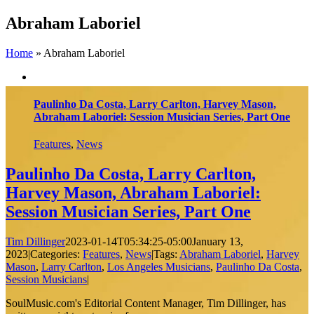
Skip
Abraham Laboriel
to
content
Home
»
Abraham Laboriel
Paulinho Da Costa, Larry Carlton, Harvey Mason,
Abraham Laboriel: Session Musician Series, Part One
Features
,
News
Paulinho Da Costa, Larry Carlton,
Harvey Mason, Abraham Laboriel:
Session Musician Series, Part One
Tim Dillinger
2023-01-14T05:34:25-05:00
January 13,
2023
|
Categories:
Features
,
News
|
Tags:
Abraham Laboriel
,
Harvey
Mason
,
Larry Carlton
,
Los Angeles Musicians
,
Paulinho Da Costa
,
Session Musicians
|
SoulMusic.com's Editorial Content Manager, Tim Dillinger, has