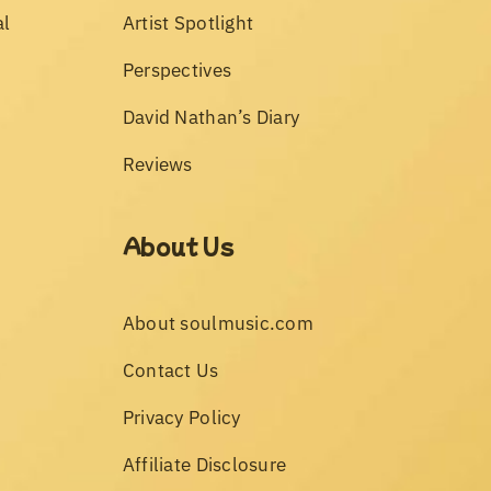
al
Artist Spotlight
Perspectives
David Nathan’s Diary
Reviews
About Us
About soulmusic.com
Contact Us
Privacy Policy
Affiliate Disclosure