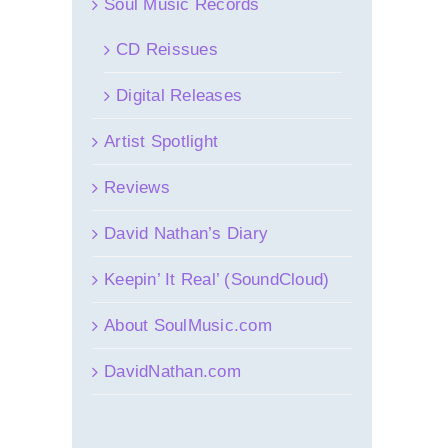
Soul Music Records
CD Reissues
Digital Releases
Artist Spotlight
Reviews
David Nathan’s Diary
Keepin’ It Real’ (SoundCloud)
About SoulMusic.com
DavidNathan.com