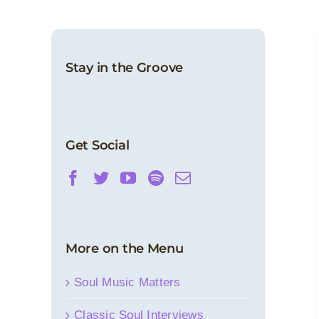
Stay in the Groove
Get Social
More on the Menu
Soul Music Matters
Classic Soul Interviews