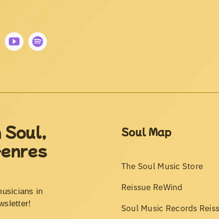
 Soul,
Soul Map
Genres
The Soul Music Store
Reissue ReWind
musicians in
wsletter!
Soul Music Records Reis