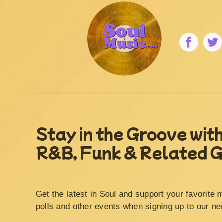
Stay in the Groove with
R&B, Funk & Related 
Get the latest in Soul and support your favorite 
polls and other events when signing up to our ne