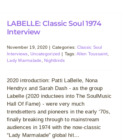
LABELLE: Classic Soul 1974
Interview
November 19, 2020
|
Categories:
Classic Soul
Interviews
,
Uncategorized
|
Tags:
Allen Toussaint
,
Lady Marmalade
,
Nightbirds
2020 introduction: Patti LaBelle, Nona
Hendryx and Sarah Dash - as the group
Labelle (2020 inductees into The SoulMusic
Hall Of Fame) - were very much
trendsetters and pioneers in the early ‘70s,
finally breaking through to mainstream
audiences in 1974 with the now-classic
“Lady Marmalade” global hit…