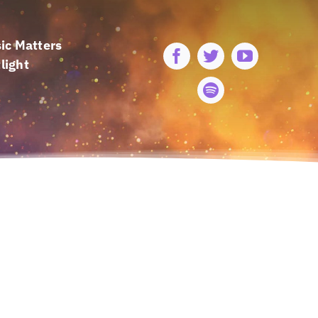
ic Matters
light