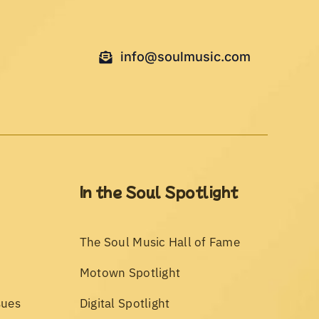
info@soulmusic.com
In the Soul Spotlight
The Soul Music Hall of Fame
Motown Spotlight
sues
Digital Spotlight