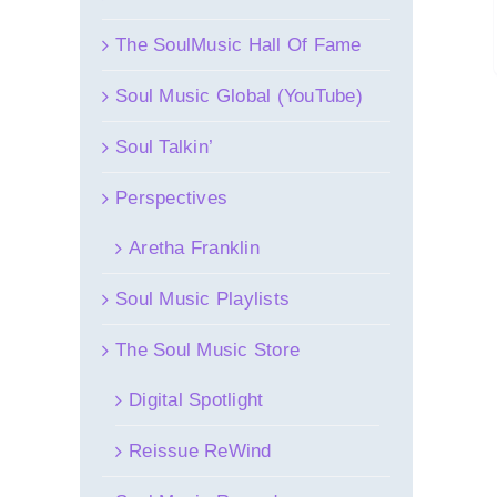
The SoulMusic Hall Of Fame
Soul Music Global (YouTube)
Soul Talkin’
Perspectives
Aretha Franklin
Soul Music Playlists
The Soul Music Store
Digital Spotlight
Reissue ReWind