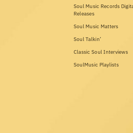
Soul Music Records Digit
Releases
Soul Music Matters
Soul Talkin’
Classic Soul Interviews
SoulMusic Playlists