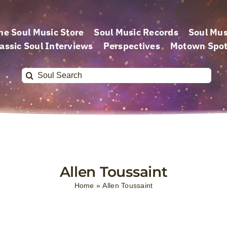
he Soul Music Store
Soul Music Records
Soul Mus
assic Soul Interviews
Perspectives
Motown Spot
Search
for:
Allen Toussaint
Home
»
Allen Toussaint