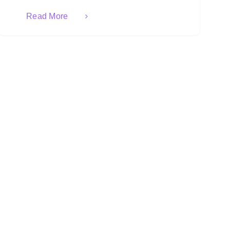
Read More