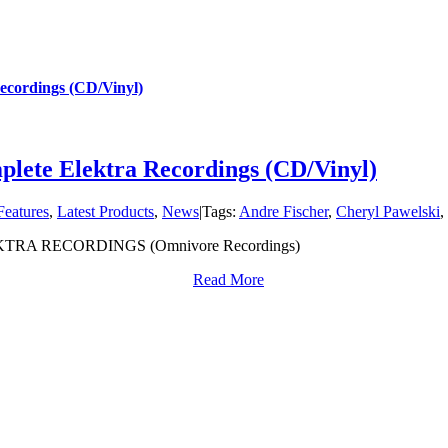
ecordings (CD/Vinyl)
lete Elektra Recordings (CD/Vinyl)
Features
,
Latest Products
,
News
|
Tags:
Andre Fischer
,
Cheryl Pawelski
,
RA RECORDINGS (Omnivore Recordings)
Read More