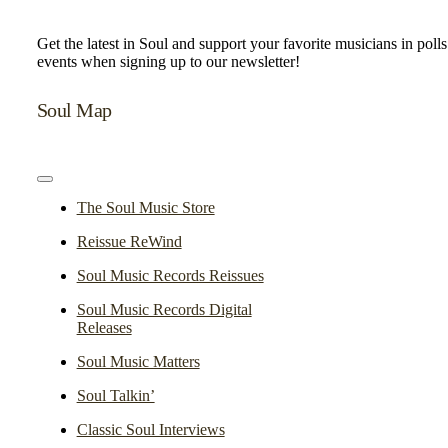
Get the latest in Soul and support your favorite musicians in poll
events when signing up to our newsletter!
Soul Map
Toggle
Navigation
The Soul Music Store
Reissue ReWind
Soul Music Records Reissues
Soul Music Records Digital
Releases
Soul Music Matters
Soul Talkin’
Classic Soul Interviews