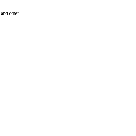
s and other