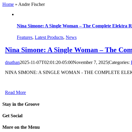
Home
»
Andre Fischer
Nina Simone: A Single Woman – The Complete Elektra R
Features
,
Latest Products
,
News
Nina Simone: A Single Woman – The Comp
dnathan
2025-11-07T02:01:20-05:00
November 7, 2025
|
Categories:
NINA SIMONE: A SINGLE WOMAN - THE COMPLETE ELEKT
Read More
Stay in the Groove
Get Social
More on the Menu