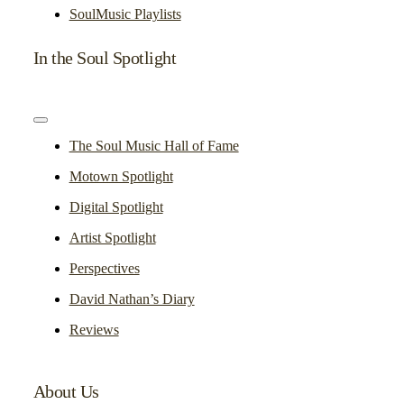
SoulMusic Playlists
In the Soul Spotlight
Toggle
Navigation
The Soul Music Hall of Fame
Motown Spotlight
Digital Spotlight
Artist Spotlight
Perspectives
David Nathan’s Diary
Reviews
About Us