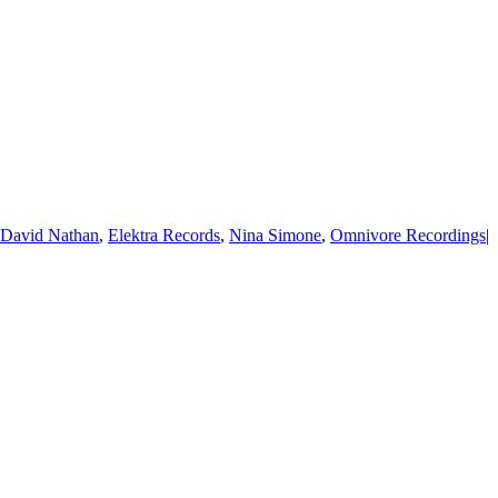
David Nathan
,
Elektra Records
,
Nina Simone
,
Omnivore Recordings
|