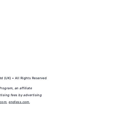
d (UK) • All Rights Reserved
rogram, an affiliate
tising fees by advertising
.com
,
endless.com
,