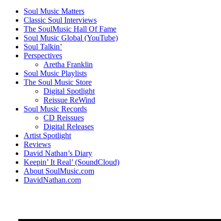
Soul Music Matters
Classic Soul Interviews
The SoulMusic Hall Of Fame
Soul Music Global (YouTube)
Soul Talkin’
Perspectives
Aretha Franklin
Soul Music Playlists
The Soul Music Store
Digital Spotlight
Reissue ReWind
Soul Music Records
CD Reissues
Digital Releases
Artist Spotlight
Reviews
David Nathan’s Diary
Keepin’ It Real’ (SoundCloud)
About SoulMusic.com
DavidNathan.com