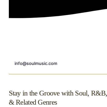
info@soulmusic.com
Stay in the Groove with Soul, R&B
& Related Genres