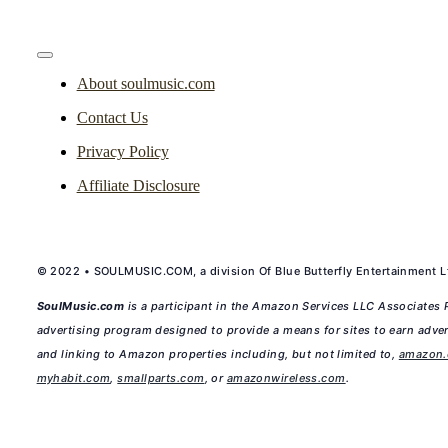
Toggle
Navigation
About soulmusic.com
Contact Us
Privacy Policy
Affiliate Disclosure
© 2022 • SOULMUSIC.COM, a division Of Blue Butterfly Entertainment Lt
SoulMusic.com
is a participant in the Amazon Services LLC Associates P
advertising program designed to provide a means for sites to earn adver
and linking to Amazon properties including, but not limited to,
amazon
myhabit.com
,
smallparts.com
, or
amazonwireless.com
.