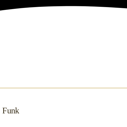
, Funk