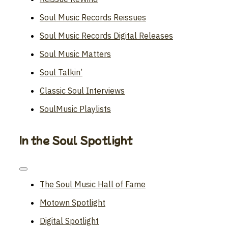
Soul Music Records Reissues
Soul Music Records Digital Releases
Soul Music Matters
Soul Talkin’
Classic Soul Interviews
SoulMusic Playlists
In the Soul Spotlight
Toggle
Navigation
The Soul Music Hall of Fame
Motown Spotlight
Digital Spotlight