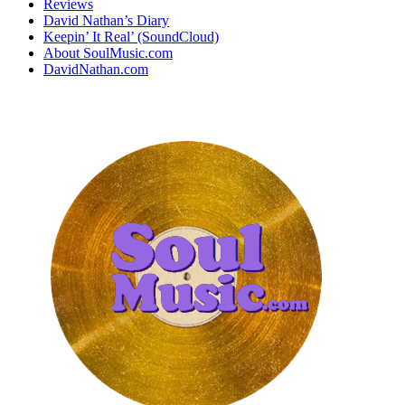
Reviews
David Nathan’s Diary
Keepin’ It Real’ (SoundCloud)
About SoulMusic.com
DavidNathan.com