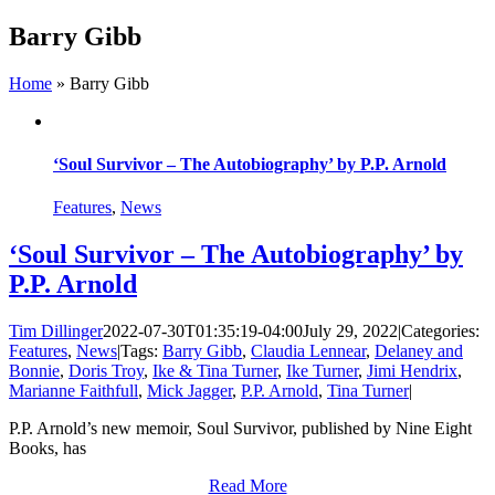
Skip
Barry Gibb
to
content
Home
»
Barry Gibb
‘Soul Survivor – The Autobiography’ by P.P. Arnold
Features
,
News
‘Soul Survivor – The Autobiography’ by
P.P. Arnold
Tim Dillinger
2022-07-30T01:35:19-04:00
July 29, 2022
|
Categories:
Features
,
News
|
Tags:
Barry Gibb
,
Claudia Lennear
,
Delaney and
Bonnie
,
Doris Troy
,
Ike & Tina Turner
,
Ike Turner
,
Jimi Hendrix
,
Marianne Faithfull
,
Mick Jagger
,
P.P. Arnold
,
Tina Turner
|
P.P. Arnold’s new memoir, Soul Survivor, published by Nine Eight
Books, has
Read More