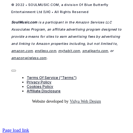
© 2022 • SOULMUSIC.COM, a division Of Blue Butterfly
Entertainment Ltd (UK) • All Rights Reserved
SoulMusic.com
is a participant in the Amazon Services LLC
Associates Program, an affiliate advertising program designed to
provide a means for sites to earn advertising fees by advertising
and linking to Amazon properties including, but not limited to,
amazon.com
,
endless.com
,
myhabit.com
,
smallparts.com
, or
amazonwireless.com
.
Toggle
Navigation
Terms Of Service (“Terms”)
Privacy Policy
Cookies Policy
Affiliate Disclosure
Website developed by
Vidya Web Design
Page load link