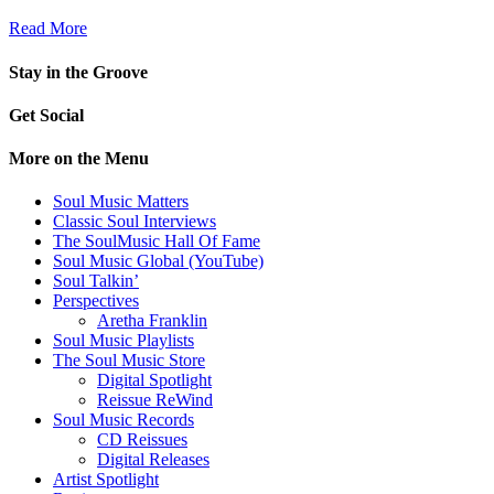
Read More
Stay in the Groove
Get Social
More on the Menu
Soul Music Matters
Classic Soul Interviews
The SoulMusic Hall Of Fame
Soul Music Global (YouTube)
Soul Talkin’
Perspectives
Aretha Franklin
Soul Music Playlists
The Soul Music Store
Digital Spotlight
Reissue ReWind
Soul Music Records
CD Reissues
Digital Releases
Artist Spotlight