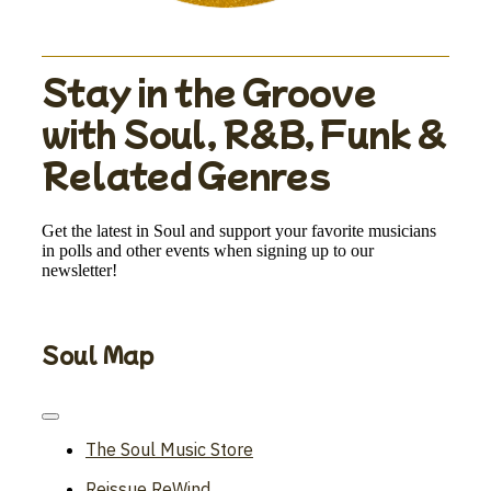
Stay in the Groove
with Soul, R&B, Funk &
Related Genres
Get the latest in Soul and support your favorite musicians
in polls and other events when signing up to our
newsletter!
Soul Map
Toggle
Navigation
The Soul Music Store
Reissue ReWind