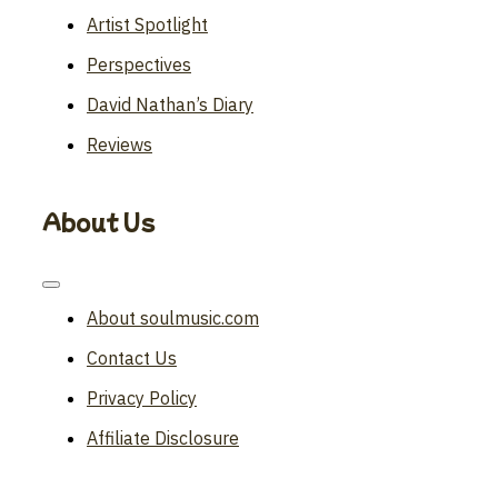
Artist Spotlight
Perspectives
David Nathan’s Diary
Reviews
About Us
Toggle
Navigation
About soulmusic.com
Contact Us
Privacy Policy
Affiliate Disclosure