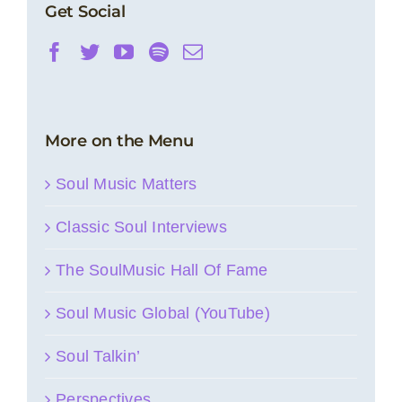
Get Social
More on the Menu
Soul Music Matters
Classic Soul Interviews
The SoulMusic Hall Of Fame
Soul Music Global (YouTube)
Soul Talkin’
Perspectives