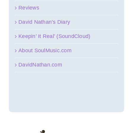
Reviews
David Nathan’s Diary
Keepin’ It Real’ (SoundCloud)
About SoulMusic.com
DavidNathan.com