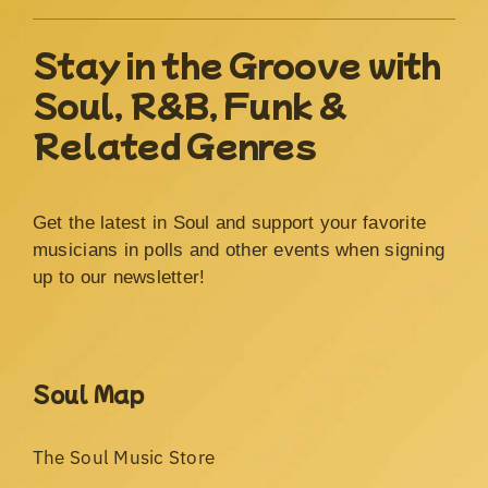
Stay in the Groove with
Soul, R&B, Funk &
Related Genres
Get the latest in Soul and support your favorite
musicians in polls and other events when signing
up to our newsletter!
Soul Map
The Soul Music Store