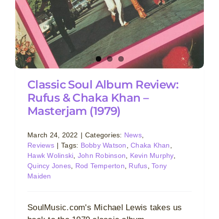
Classic Soul Album Review:
Rufus & Chaka Khan –
Masterjam (1979)
March 24, 2022
|
Categories:
News
,
Reviews
|
Tags:
Bobby Watson
,
Chaka Khan
,
Hawk Wolinski
,
John Robinson
,
Kevin Murphy
,
Quincy Jones
,
Rod Temperton
,
Rufus
,
Tony
Maiden
SoulMusic.com's Michael Lewis takes us