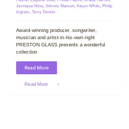
Jacnique Nina
,
Johnny Manuel
,
Karyn White
,
Philip
Ingram
,
Terry Dexter
Award-winning producer, songwriter,
musician and artist-in-his-own-right
PRESTON GLASS presents a wonderful
collection
Read More
Read More