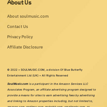
About Us
About soulmusic.com
Contact Us
Privacy Policy
Affiliate Disclosure
© 2022 • SOULMUSIC.COM, a division Of Blue Butterfly
Entertainment Ltd (UK) • All Rights Reserved
SoulMusic.com
is a participant in the Amazon Services LLC
Associates Program, an affiliate advertising program designed to
provide a means for sites to earn advertising fees by advertising
and linking to Amazon properties including, but not limited to,
amazon.com
,
endless.com
,
myhabit.com
,
smallparts.com
, or