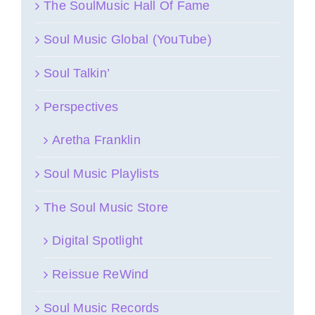
The SoulMusic Hall Of Fame
Soul Music Global (YouTube)
Soul Talkin’
Perspectives
Aretha Franklin
Soul Music Playlists
The Soul Music Store
Digital Spotlight
Reissue ReWind
Soul Music Records