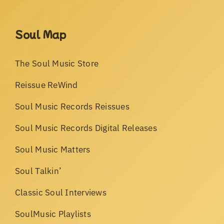
Soul Map
The Soul Music Store
Reissue ReWind
Soul Music Records Reissues
Soul Music Records Digital Releases
Soul Music Matters
Soul Talkin’
Classic Soul Interviews
SoulMusic Playlists