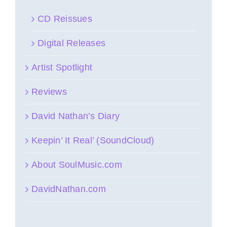
CD Reissues
Digital Releases
Artist Spotlight
Reviews
David Nathan’s Diary
Keepin’ It Real’ (SoundCloud)
About SoulMusic.com
DavidNathan.com