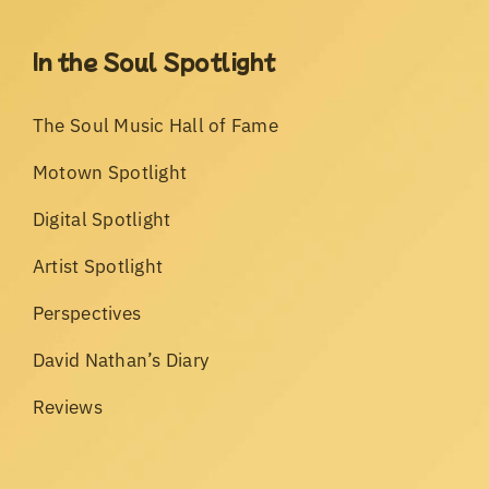
In the Soul Spotlight
The Soul Music Hall of Fame
Motown Spotlight
Digital Spotlight
Artist Spotlight
Perspectives
David Nathan’s Diary
Reviews