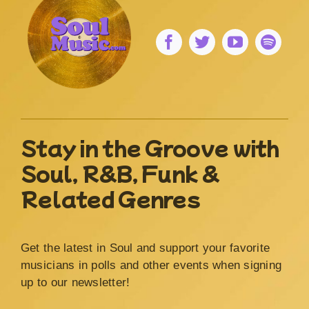
Stay in the Groove with
Soul, R&B, Funk &
Related Genres
Get the latest in Soul and support your favorite
musicians in polls and other events when signing
up to our newsletter!