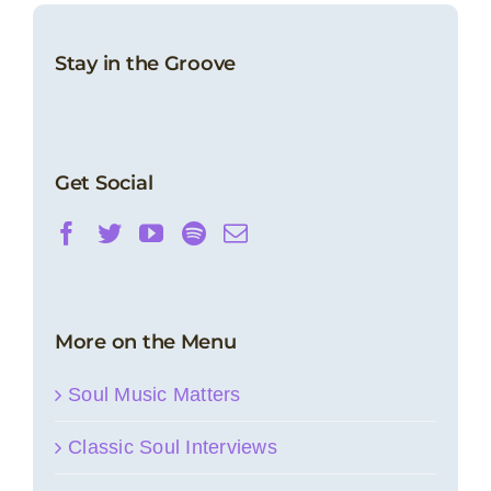
Stay in the Groove
Get Social
More on the Menu
Soul Music Matters
Classic Soul Interviews