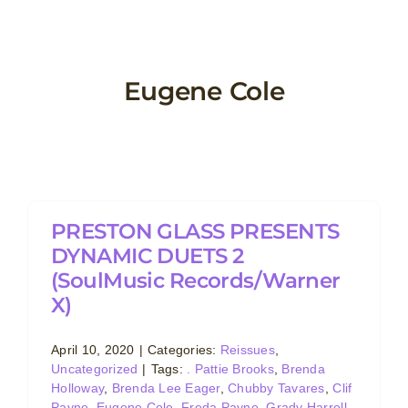
Skip
to
content
Eugene Cole
PRESTON GLASS PRESENTS
DYNAMIC DUETS 2
(SoulMusic Records/Warner
X)
April 10, 2020
|
Categories:
Reissues
,
Uncategorized
|
Tags:
. Pattie Brooks
,
Brenda
Holloway
,
Brenda Lee Eager
,
Chubby Tavares
,
Clif
Payne
,
Eugene Cole
,
Freda Payne
,
Grady Harrell
,