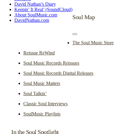
David Nathan’s Diary
Keepin’ It Real’ (SoundCloud)
About SoulMusic.com
Soul Map
DavidNathan.com
Toggle
Navigation
The Soul Music Store
Reissue ReWind
Soul Music Records Reissues
Soul Music Records Digital Releases
Soul Music Matters
Soul Talkin’
Classic Soul Interviews
SoulMusic Playlists
In the Soul Spotlight