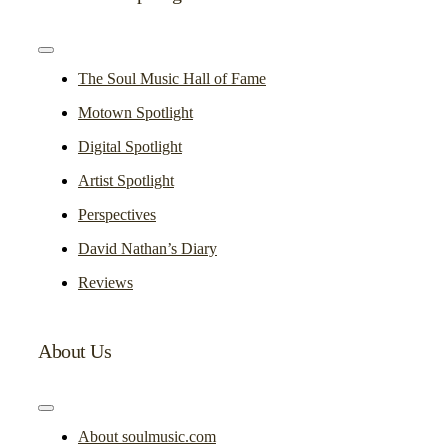
Toggle
Navigation
The Soul Music Hall of Fame
Motown Spotlight
Digital Spotlight
Artist Spotlight
Perspectives
David Nathan’s Diary
Reviews
About Us
Toggle
Navigation
About soulmusic.com