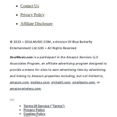
Contact Us
Privacy Policy
Affiliate Disclosure
© 2022 • SOULMUSIC.COM, a division Of Blue Butterfly
Entertainment Ltd (UK) • All Rights Reserved
SoulMusic.com
is a participant in the Amazon Services LLC
Associates Program, an affiliate advertising program designed to
provide a means for sites to earn advertising fees by advertising
and linking to Amazon properties including, but not limited to,
amazon.com
,
endless.com
,
myhabit.com
,
smallparts.com
, or
amazonwireless.com
.
Toggle
Navigation
Terms Of Service (“Terms”)
Privacy Policy
Cookies Policy