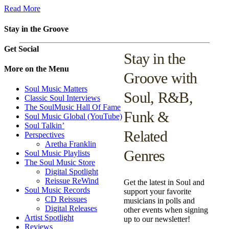
Read More
Stay in the Groove
Get Social
Stay in the
More on the Menu
Groove with
Soul Music Matters
Soul, R&B,
Classic Soul Interviews
The SoulMusic Hall Of Fame
Funk &
Soul Music Global (YouTube)
Soul Talkin’
Related
Perspectives
Aretha Franklin
Genres
Soul Music Playlists
The Soul Music Store
Digital Spotlight
Reissue ReWind
Get the latest in Soul and
Soul Music Records
support your favorite
CD Reissues
musicians in polls and
Digital Releases
other events when signing
Artist Spotlight
up to our newsletter!
Reviews