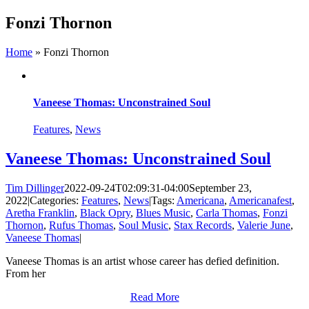
Skip
Fonzi Thornon
to
content
Home
»
Fonzi Thornon
Vaneese Thomas: Unconstrained Soul
Features
,
News
Vaneese Thomas: Unconstrained Soul
Tim Dillinger
2022-09-24T02:09:31-04:00
September 23,
2022
|
Categories:
Features
,
News
|
Tags:
Americana
,
Americanafest
,
Aretha Franklin
,
Black Opry
,
Blues Music
,
Carla Thomas
,
Fonzi
Thornon
,
Rufus Thomas
,
Soul Music
,
Stax Records
,
Valerie June
,
Vaneese Thomas
|
Vaneese Thomas is an artist whose career has defied definition.
From her
Read More