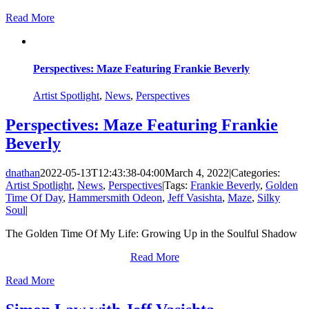
Read More
Perspectives: Maze Featuring Frankie Beverly
Artist Spotlight
,
News
,
Perspectives
Perspectives: Maze Featuring Frankie
Beverly
dnathan
2022-05-13T12:43:38-04:00
March 4, 2022
|
Categories:
Artist Spotlight
,
News
,
Perspectives
|
Tags:
Frankie Beverly
,
Golden
Time Of Day
,
Hammersmith Odeon
,
Jeff Vasishta
,
Maze
,
Silky
Soul
|
The Golden Time Of My Life: Growing Up in the Soulful Shadow
Read More
Read More