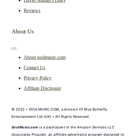
David Nathan’s Diary
Reviews
About Us
Toggle
Navigation
About soulmusic.com
Contact Us
Privacy Policy
Affiliate Disclosure
© 2022 • SOULMUSIC.COM, a division Of Blue Butterfly
Entertainment Ltd (UK) • All Rights Reserved
SoulMusic.com
is a participant in the Amazon Services LLC
Associates Program, an affiliate advertising program designed to