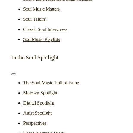
Soul Music Matters
Soul Talkin’
Classic Soul Interviews
SoulMusic Playlists
In the Soul Spotlight
Toggle
Navigation
The Soul Music Hall of Fame
Motown Spotlight
Digital Spotlight
Artist Spotlight
Perspectives