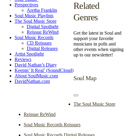
Related
Perspectives
Aretha Franklin
Genres
Soul Music Playlists
The Soul Music Store
Digital Spotlight
Reissue ReWind
Get the latest in Soul and
Soul Music Records
support your favorite
CD Reissues
musicians in polls and
Digital Releases
other events when signing
Artist Spotlight
up to our newsletter!
Reviews
David Nathan’s Diary
Keepin’ It Real’ (SoundCloud)
About SoulMusic.com
Soul Map
DavidNathan.com
Toggle
Navigation
The Soul Music Store
Reissue ReWind
Soul Music Records Reissues
Soul Music Records Digital Releases