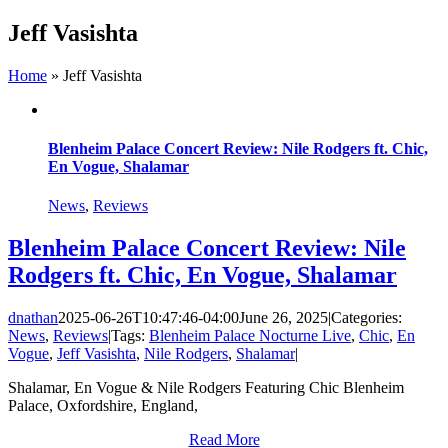
Skip
Jeff Vasishta
to
content
Home
»
Jeff Vasishta
Blenheim Palace Concert Review: Nile Rodgers ft. Chic,
En Vogue, Shalamar
News
,
Reviews
Blenheim Palace Concert Review: Nile
Rodgers ft. Chic, En Vogue, Shalamar
dnathan
2025-06-26T10:47:46-04:00
June 26, 2025
|
Categories:
News
,
Reviews
|
Tags:
Blenheim Palace Nocturne Live
,
Chic
,
En
Vogue
,
Jeff Vasishta
,
Nile Rodgers
,
Shalamar
|
Shalamar, En Vogue & Nile Rodgers Featuring Chic Blenheim
Palace, Oxfordshire, England,
Read More