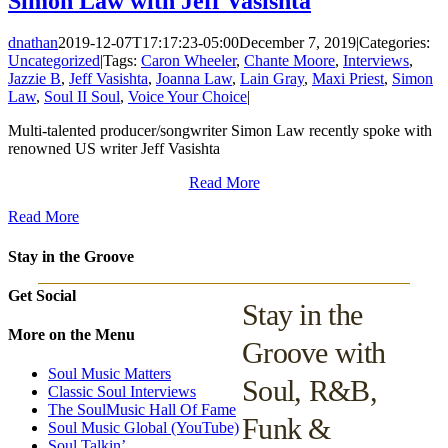
Simon Law with Jeff Vasishta
dnathan
2019-12-07T17:17:23-05:00
December 7, 2019
|
Categories:
Uncategorized
|
Tags:
Caron Wheeler
,
Chante Moore
,
Interviews
,
Jazzie B
,
Jeff Vasishta
,
Joanna Law
,
Lain Gray
,
Maxi Priest
,
Simon
Law
,
Soul II Soul
,
Voice Your Choice
|
Multi-talented producer/songwriter Simon Law recently spoke with
renowned US writer Jeff Vasishta
Read More
Read More
Stay in the Groove
Get Social
Stay in the
More on the Menu
Groove with
Soul Music Matters
Soul, R&B,
Classic Soul Interviews
The SoulMusic Hall Of Fame
Funk &
Soul Music Global (YouTube)
Soul Talkin’