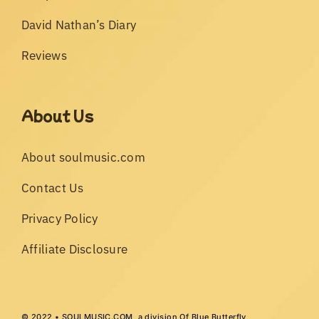
David Nathan’s Diary
Reviews
About Us
About soulmusic.com
Contact Us
Privacy Policy
Affiliate Disclosure
© 2022 • SOULMUSIC.COM, a division Of Blue Butterfly