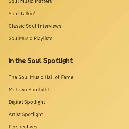
Soul Music Matters
Soul Talkin’
Classic Soul Interviews
SoulMusic Playlists
In the Soul Spotlight
The Soul Music Hall of Fame
Motown Spotlight
Digital Spotlight
Artist Spotlight
Perspectives