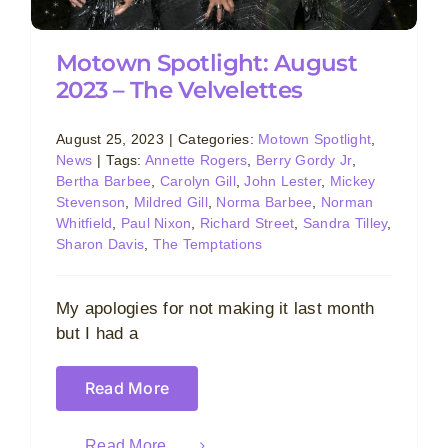
Motown Spotlight: August
2023 – The Velvelettes
August 25, 2023
|
Categories:
Motown Spotlight
,
News
|
Tags:
Annette Rogers
,
Berry Gordy Jr
,
Bertha Barbee
,
Carolyn Gill
,
John Lester
,
Mickey
Stevenson
,
Mildred Gill
,
Norma Barbee
,
Norman
Whitfield
,
Paul Nixon
,
Richard Street
,
Sandra Tilley
,
Sharon Davis
,
The Temptations
My apologies for not making it last month
but I had a
Read More
Read More