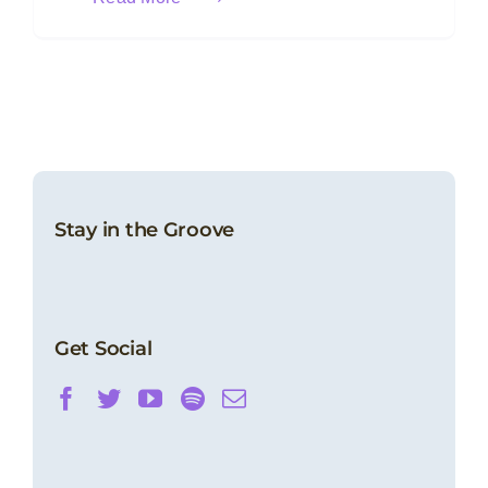
Stay in the Groove
Get Social