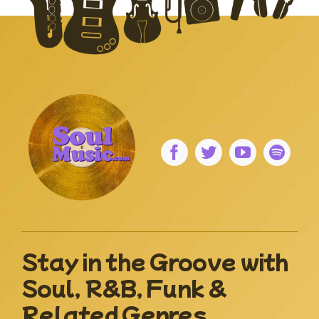
Stay in the Groove with
Soul, R&B, Funk &
Related Genres