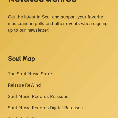
Get the latest in Soul and support your favorite
musicians in polls and other events when signing
up to our newsletter!
Soul Map
The Soul Music Store
Reissue ReWind
Soul Music Records Reissues
Soul Music Records Digital Releases