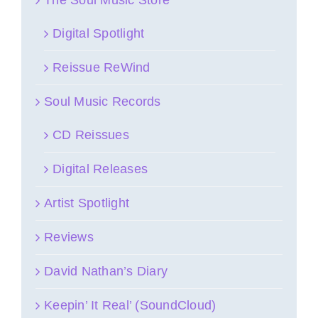
Digital Spotlight
Reissue ReWind
Soul Music Records
CD Reissues
Digital Releases
Artist Spotlight
Reviews
David Nathan’s Diary
Keepin’ It Real’ (SoundCloud)