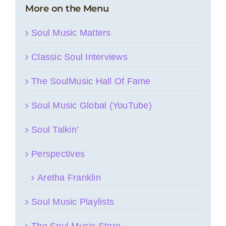
More on the Menu
Soul Music Matters
Classic Soul Interviews
The SoulMusic Hall Of Fame
Soul Music Global (YouTube)
Soul Talkin’
Perspectives
Aretha Franklin
Soul Music Playlists
The Soul Music Store