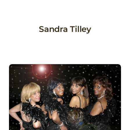
Skip
to
content
Sandra Tilley