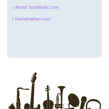
About SoulMusic.com
DavidNathan.com