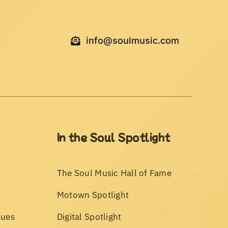
info@soulmusic.com
In the Soul Spotlight
The Soul Music Hall of Fame
Motown Spotlight
sues
Digital Spotlight