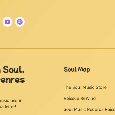
 Soul,
Soul Map
Genres
The Soul Music Store
Reissue ReWind
musicians in
wsletter!
Soul Music Records Reis