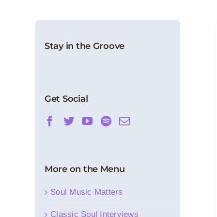
Motown Spotlight: November 2022
(Morocco Records)
Stay in the Groove
Motown Spotlight
News
Get Social
More on the Menu
Soul Music Matters
Classic Soul Interviews