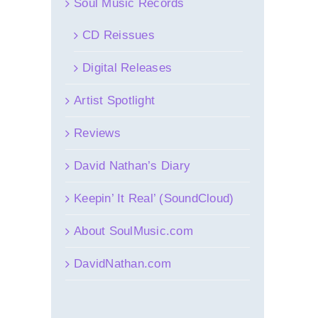
Soul Music Records
CD Reissues
Digital Releases
Artist Spotlight
Reviews
David Nathan’s Diary
Keepin’ It Real’ (SoundCloud)
About SoulMusic.com
DavidNathan.com