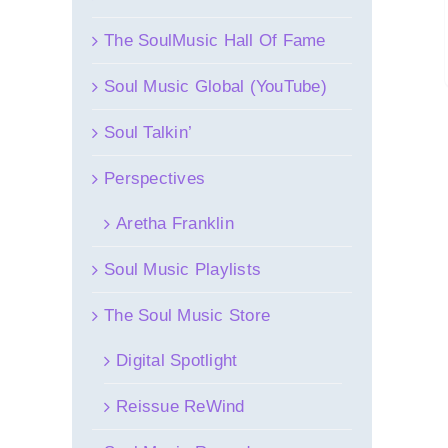
The SoulMusic Hall Of Fame
Soul Music Global (YouTube)
Soul Talkin’
Perspectives
Aretha Franklin
Soul Music Playlists
The Soul Music Store
Digital Spotlight
Reissue ReWind