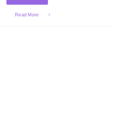
Read More