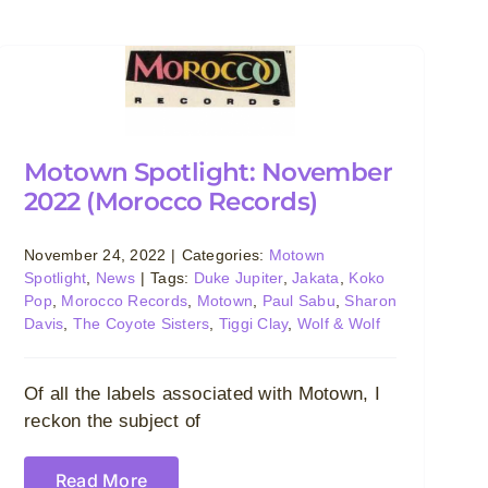
Motown Spotlight: November
2022 (Morocco Records)
November 24, 2022
|
Categories:
Motown
Spotlight
,
News
|
Tags:
Duke Jupiter
,
Jakata
,
Koko
Pop
,
Morocco Records
,
Motown
,
Paul Sabu
,
Sharon
Davis
,
The Coyote Sisters
,
Tiggi Clay
,
Wolf & Wolf
Of all the labels associated with Motown, I
reckon the subject of
Read More