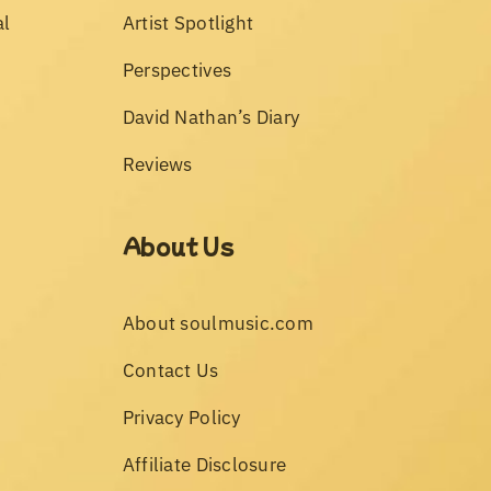
al
Artist Spotlight
Perspectives
David Nathan’s Diary
Reviews
About Us
About soulmusic.com
Contact Us
Privacy Policy
Affiliate Disclosure