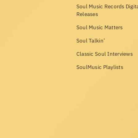
Soul Music Records Digit
Releases
Soul Music Matters
Soul Talkin’
Classic Soul Interviews
SoulMusic Playlists