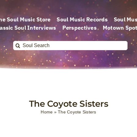
he Soul Music Store
Soul Music Records
Soul Mus
assic Soul Interviews
Perspectives
Motown Spot
Search
for:
The Coyote Sisters
Home
»
The Coyote Sisters