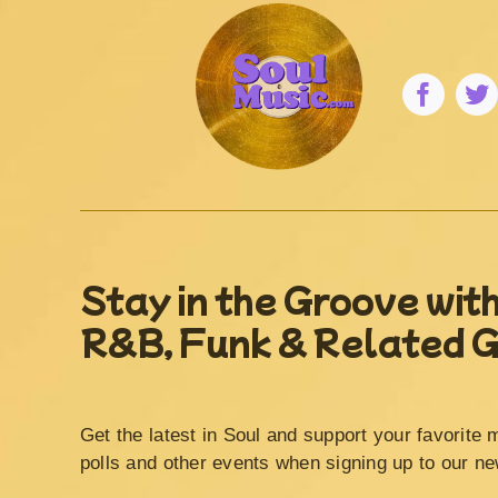
Stay in the Groove with
R&B, Funk & Related 
Get the latest in Soul and support your favorite 
polls and other events when signing up to our ne