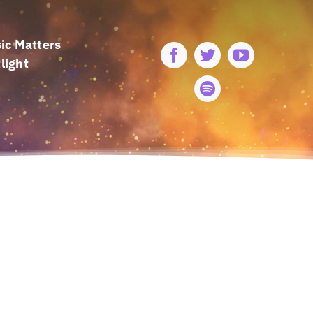
ic Matters
light