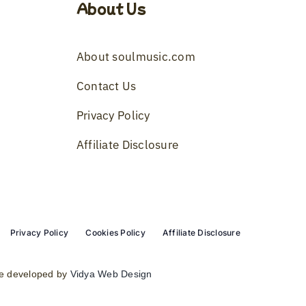
About Us
About soulmusic.com
Contact Us
Privacy Policy
Affiliate Disclosure
Privacy Policy
Cookies Policy
Affiliate Disclosure
e developed by
Vidya Web Design