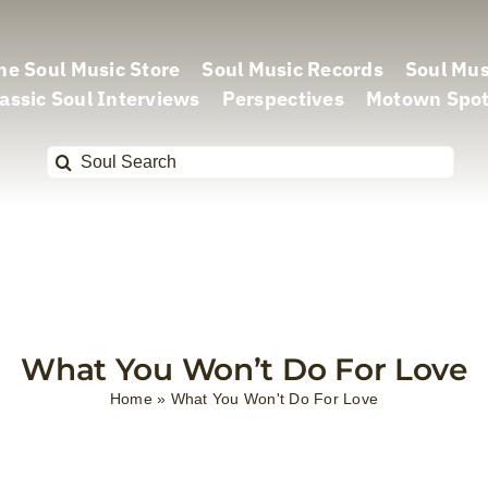
he Soul Music Store
Soul Music Records
Soul Mus
assic Soul Interviews
Perspectives
Motown Spot
Search
for:
What You Won’t Do For Love
Home
»
What You Won't Do For Love