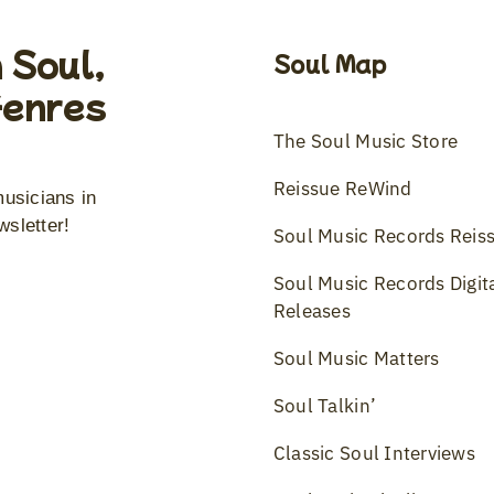
 Soul,
Soul Map
Genres
The Soul Music Store
Reissue ReWind
musicians in
wsletter!
Soul Music Records Reis
Soul Music Records Digit
Releases
Soul Music Matters
Soul Talkin’
Classic Soul Interviews