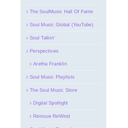
The SoulMusic Hall Of Fame
Soul Music Global (YouTube)
Soul Talkin’
Perspectives
Aretha Franklin
Soul Music Playlists
The Soul Music Store
Digital Spotlight
Reissue ReWind