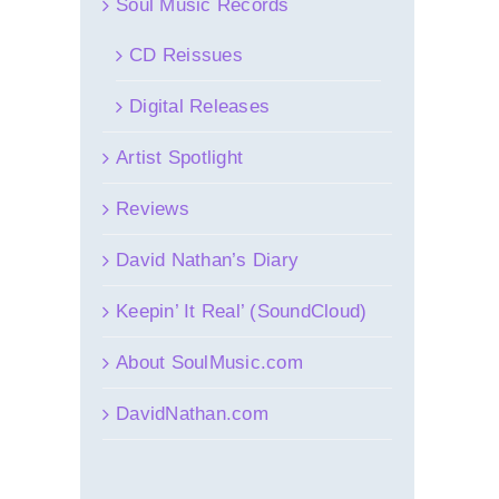
Soul Music Records
CD Reissues
Digital Releases
Artist Spotlight
Reviews
David Nathan’s Diary
Keepin’ It Real’ (SoundCloud)
About SoulMusic.com
DavidNathan.com