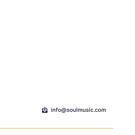
info@soulmusic.com