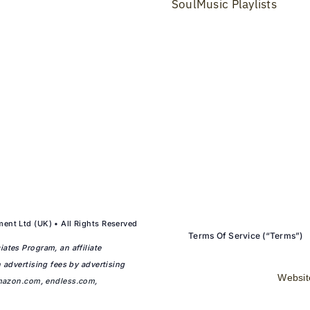
SoulMusic Playlists
ent Ltd (UK) • All Rights Reserved
Terms Of Service (“Terms”)
ates Program, an affiliate
 advertising fees by advertising
Websit
mazon.com
,
endless.com
,