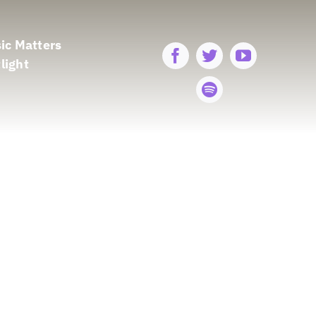
ic Matters
light