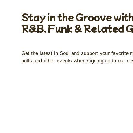
Stay in the Groove with
R&B, Funk & Related 
Get the latest in Soul and support your favorite 
polls and other events when signing up to our ne