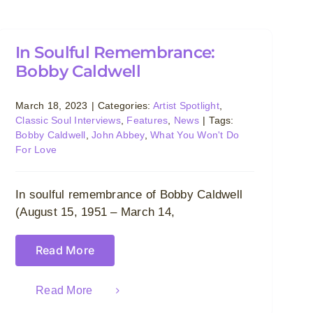
In Soulful Remembrance:
Bobby Caldwell
March 18, 2023
|
Categories:
Artist Spotlight
,
Classic Soul Interviews
,
Features
,
News
|
Tags:
Bobby Caldwell
,
John Abbey
,
What You Won't Do
For Love
In soulful remembrance of Bobby Caldwell
(August 15, 1951 – March 14,
Read More
Read More