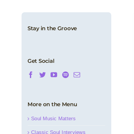
In Soulful Remembrance: Bobby Caldwell
Artist Spotlight
Classic Soul Interviews
Features
News
Stay in the Groove
Get Social
More on the Menu
Soul Music Matters
Classic Soul Interviews