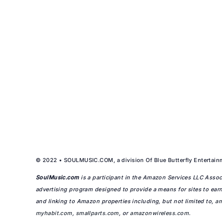
© 2022 • SOULMUSIC.COM, a division Of Blue Butterfly Entertainm
SoulMusic.com
is a participant in the Amazon Services LLC Associ
advertising program designed to provide a means for sites to earn
and linking to Amazon properties including, but not limited to,
a
myhabit.com
,
smallparts.com
, or
amazonwireless.com
.