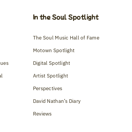
In the Soul Spotlight
The Soul Music Hall of Fame
Motown Spotlight
sues
Digital Spotlight
al
Artist Spotlight
Perspectives
David Nathan’s Diary
Reviews