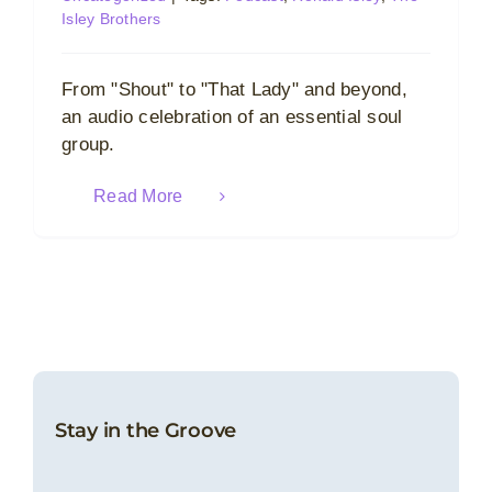
Isley Brothers
From "Shout" to "That Lady" and beyond,
an audio celebration of an essential soul
group.
Read More
Stay in the Groove