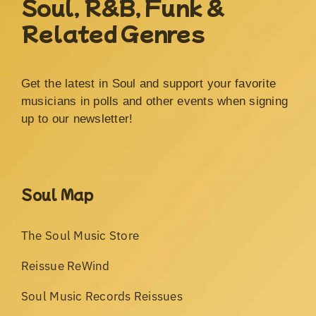
Soul, R&B, Funk &
Related Genres
Get the latest in Soul and support your favorite
musicians in polls and other events when signing
up to our newsletter!
Soul Map
The Soul Music Store
Reissue ReWind
Soul Music Records Reissues