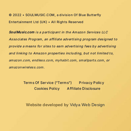
© 2022 • SOULMUSIC.COM, a division Of Blue Butterfly
Entertainment Ltd (UK) • All Rights Reserved
SoulMusic.com
is a participant in the Amazon Services LLC
Associates Program, an affiliate advertising program designed to
provide a means for sites to earn advertising fees by advertising
and linking to Amazon properties including, but not limited to,
amazon.com
,
endless.com
,
myhabit.com
,
smallparts.com
, or
amazonwireless.com
.
Terms Of Service (“Terms”)
Privacy Policy
Cookies Policy
Affiliate Disclosure
Website developed by
Vidya Web Design