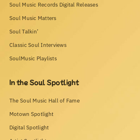
Soul Music Records Digital Releases
Soul Music Matters
Soul Talkin’
Classic Soul Interviews
SoulMusic Playlists
In the Soul Spotlight
The Soul Music Hall of Fame
Motown Spotlight
Digital Spotlight