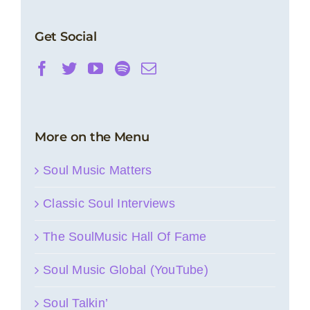
Get Social
More on the Menu
Soul Music Matters
Classic Soul Interviews
The SoulMusic Hall Of Fame
Soul Music Global (YouTube)
Soul Talkin’