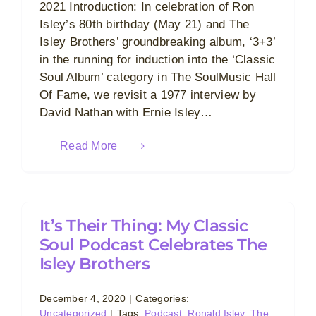
2021 Introduction: In celebration of Ron
Isley’s 80th birthday (May 21) and The
Isley Brothers’ groundbreaking album, ‘3+3’
in the running for induction into the ‘Classic
Soul Album’ category in The SoulMusic Hall
Of Fame, we revisit a 1977 interview by
David Nathan with Ernie Isley…
Read More
It’s Their Thing: My Classic
Soul Podcast Celebrates The
Isley Brothers
December 4, 2020
|
Categories:
Uncategorized
|
Tags:
Podcast
,
Ronald Isley
,
The