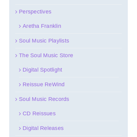
Perspectives
Aretha Franklin
Soul Music Playlists
The Soul Music Store
Digital Spotlight
Reissue ReWind
Soul Music Records
CD Reissues
Digital Releases