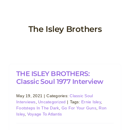
Skip
to
content
The Isley Brothers
THE ISLEY BROTHERS:
Classic Soul 1977 Interview
May 19, 2021
|
Categories:
Classic Soul
Interviews
,
Uncategorized
|
Tags:
Ernie Isley
,
Footsteps In The Dark
,
Go For Your Guns
,
Ron
Isley
,
Voyage To Atlantis