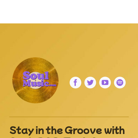
Stay in the Groove with