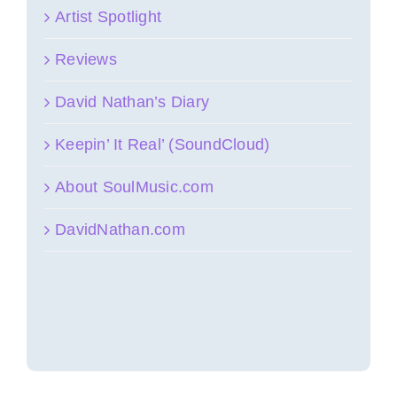
Artist Spotlight
Reviews
David Nathan’s Diary
Keepin’ It Real’ (SoundCloud)
About SoulMusic.com
DavidNathan.com