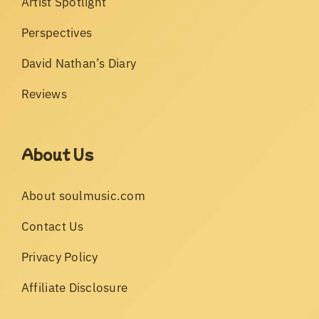
Artist Spotlight
Perspectives
David Nathan’s Diary
Reviews
About Us
About soulmusic.com
Contact Us
Privacy Policy
Affiliate Disclosure