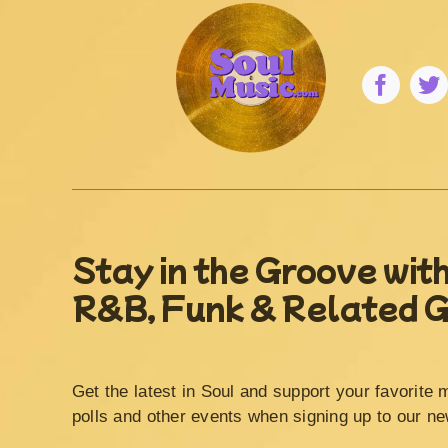
Stay in the Groove with
R&B, Funk & Related 
Get the latest in Soul and support your favorite 
polls and other events when signing up to our ne