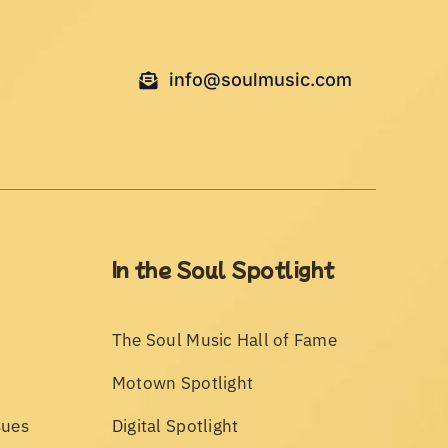
info@soulmusic.com
In the Soul Spotlight
The Soul Music Hall of Fame
Motown Spotlight
sues
Digital Spotlight