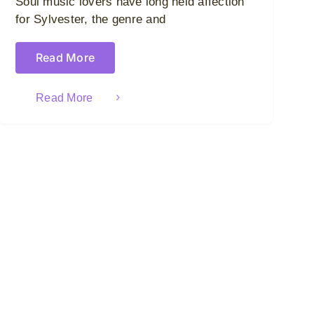
Soul music lovers have long held affection
for Sylvester, the genre and
Read More
Read More