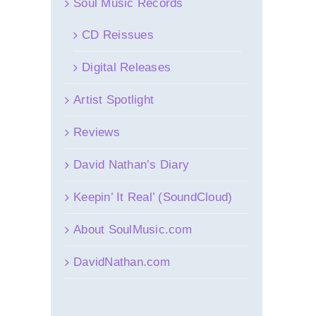
Soul Music Records
CD Reissues
Digital Releases
Artist Spotlight
Reviews
David Nathan’s Diary
Keepin’ It Real’ (SoundCloud)
About SoulMusic.com
DavidNathan.com