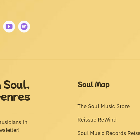
 Soul,
Soul Map
Genres
The Soul Music Store
Reissue ReWind
musicians in
wsletter!
Soul Music Records Reis