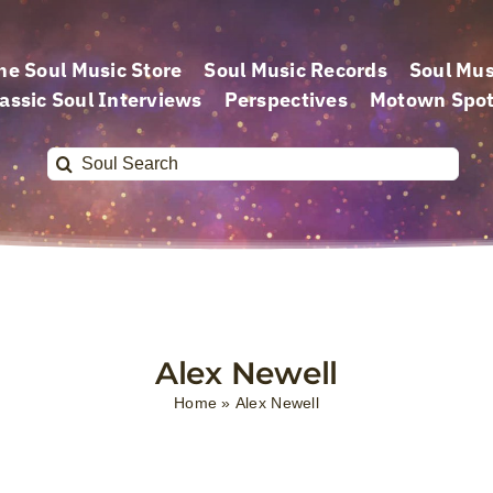
he Soul Music Store
Soul Music Records
Soul Mus
assic Soul Interviews
Perspectives
Motown Spot
Search
for:
Alex Newell
Home
»
Alex Newell