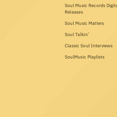
Soul Music Records Digit
Releases
Soul Music Matters
Soul Talkin’
Classic Soul Interviews
SoulMusic Playlists