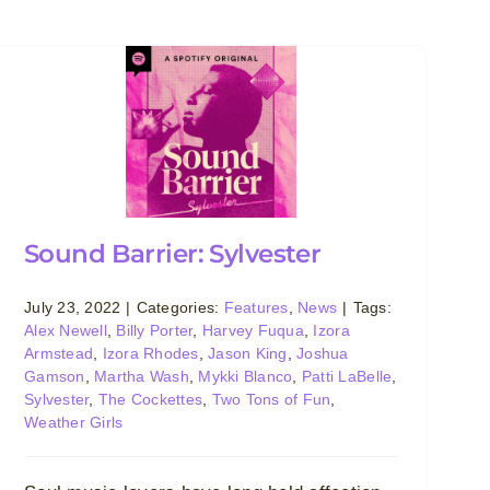
Sound Barrier: Sylvester
July 23, 2022
|
Categories:
Features
,
News
|
Tags:
Alex Newell
,
Billy Porter
,
Harvey Fuqua
,
Izora
Armstead
,
Izora Rhodes
,
Jason King
,
Joshua
Gamson
,
Martha Wash
,
Mykki Blanco
,
Patti LaBelle
,
Sylvester
,
The Cockettes
,
Two Tons of Fun
,
Weather Girls