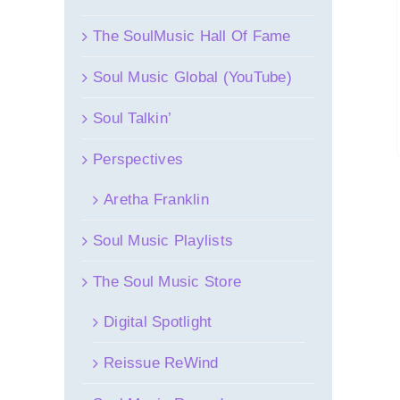
The SoulMusic Hall Of Fame
Soul Music Global (YouTube)
Soul Talkin’
Perspectives
Aretha Franklin
Soul Music Playlists
The Soul Music Store
Digital Spotlight
Reissue ReWind