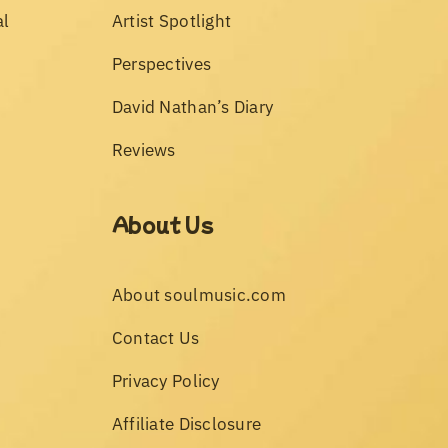
al
Artist Spotlight
Perspectives
David Nathan’s Diary
Reviews
About Us
About soulmusic.com
Contact Us
Privacy Policy
Affiliate Disclosure