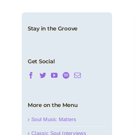
Stay in the Groove
Sound Barrier: Sylvester
Features
News
Get Social
More on the Menu
Soul Music Matters
Classic Soul Interviews