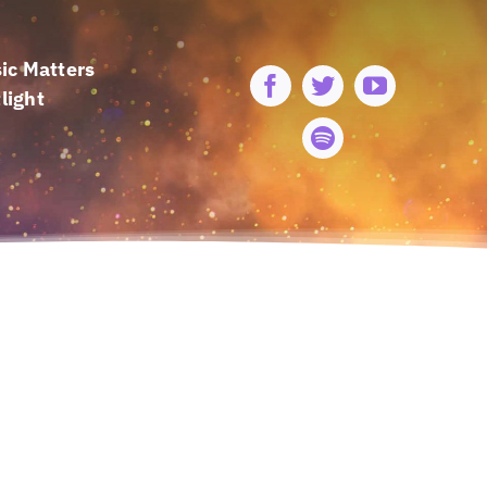
ic Matters
light