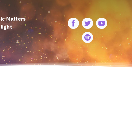
ic Matters
light