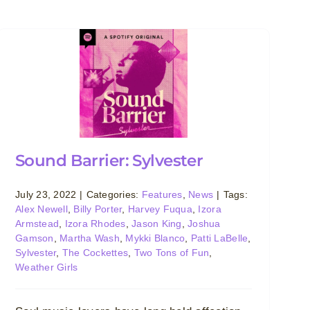
Sound Barrier: Sylvester
July 23, 2022
|
Categories:
Features
,
News
|
Tags:
Alex Newell
,
Billy Porter
,
Harvey Fuqua
,
Izora
Armstead
,
Izora Rhodes
,
Jason King
,
Joshua
Gamson
,
Martha Wash
,
Mykki Blanco
,
Patti LaBelle
,
Sylvester
,
The Cockettes
,
Two Tons of Fun
,
Weather Girls