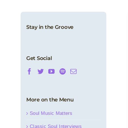
Stay in the Groove
Sound Barrier: Sylvester
Features
News
Get Social
More on the Menu
Soul Music Matters
Classic Soul Interviews