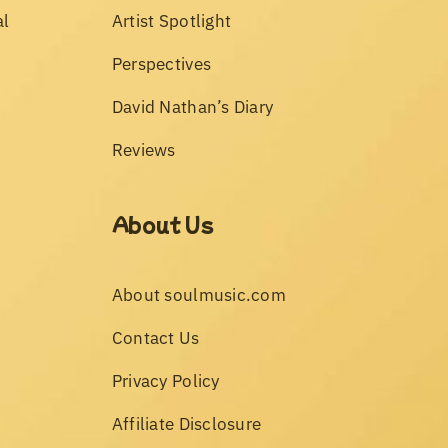
al
Artist Spotlight
Perspectives
David Nathan’s Diary
Reviews
About Us
About soulmusic.com
Contact Us
Privacy Policy
Affiliate Disclosure