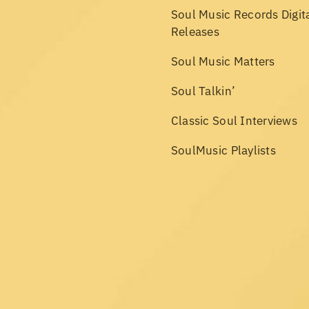
Soul Music Records Digit
Releases
Soul Music Matters
Soul Talkin’
Classic Soul Interviews
SoulMusic Playlists