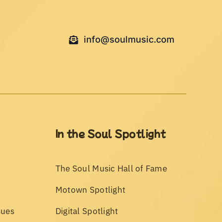
info@soulmusic.com
In the Soul Spotlight
The Soul Music Hall of Fame
Motown Spotlight
sues
Digital Spotlight