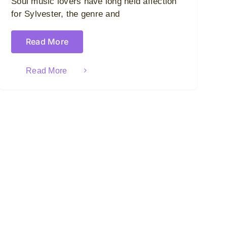
Soul music lovers have long held affection
for Sylvester, the genre and
Read More
Read More