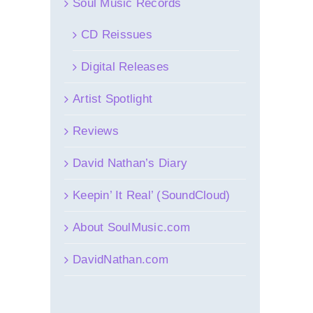
Soul Music Records
CD Reissues
Digital Releases
Artist Spotlight
Reviews
David Nathan’s Diary
Keepin’ It Real’ (SoundCloud)
About SoulMusic.com
DavidNathan.com