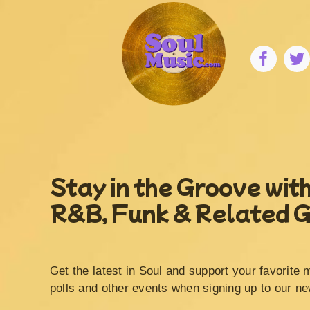
Stay in the Groove with
R&B, Funk & Related 
Get the latest in Soul and support your favorite 
polls and other events when signing up to our ne