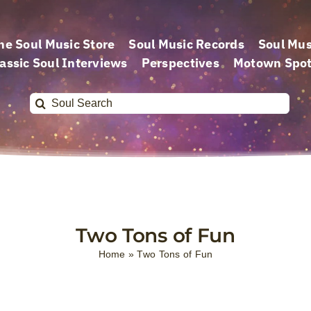
he Soul Music Store
Soul Music Records
Soul Mus
assic Soul Interviews
Perspectives
Motown Spot
Search
for:
Two Tons of Fun
Home
»
Two Tons of Fun