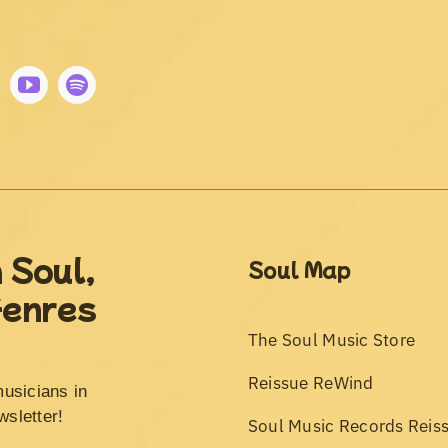
 Soul,
Soul Map
Genres
The Soul Music Store
Reissue ReWind
musicians in
wsletter!
Soul Music Records Reis