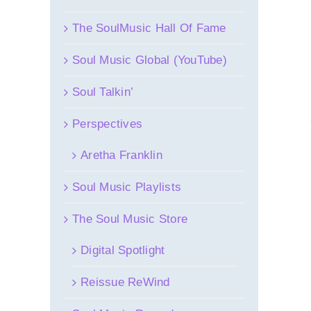
The SoulMusic Hall Of Fame
Soul Music Global (YouTube)
Soul Talkin’
Perspectives
Aretha Franklin
Soul Music Playlists
The Soul Music Store
Digital Spotlight
Reissue ReWind