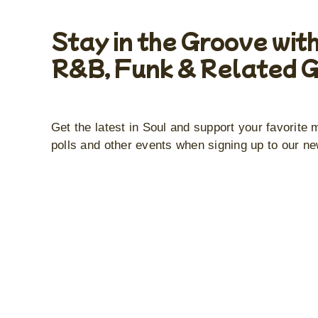
Stay in the Groove with
R&B, Funk & Related 
Get the latest in Soul and support your favorite 
polls and other events when signing up to our ne