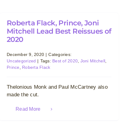
Roberta Flack, Prince, Joni
Mitchell Lead Best Reissues of
2020
December 9, 2020
|
Categories:
Uncategorized
|
Tags:
Best of 2020
,
Joni Mitchell
,
Prince
,
Roberta Flack
Thelonious Monk and Paul McCartney also
made the cut.
Read More