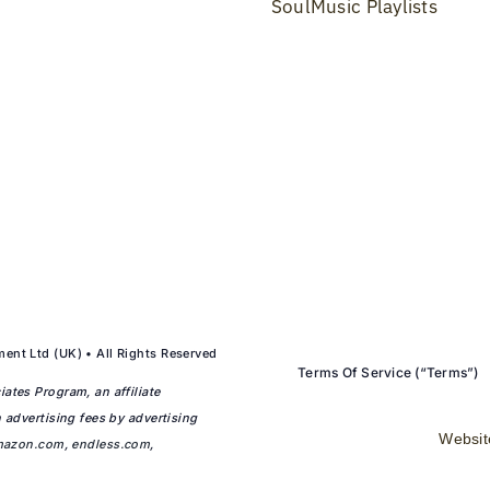
SoulMusic Playlists
ent Ltd (UK) • All Rights Reserved
Terms Of Service (“Terms”)
ates Program, an affiliate
 advertising fees by advertising
Websit
mazon.com
,
endless.com
,