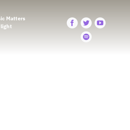
ic Matters
light