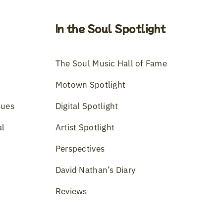
In the Soul Spotlight
The Soul Music Hall of Fame
Motown Spotlight
sues
Digital Spotlight
al
Artist Spotlight
Perspectives
David Nathan’s Diary
Reviews