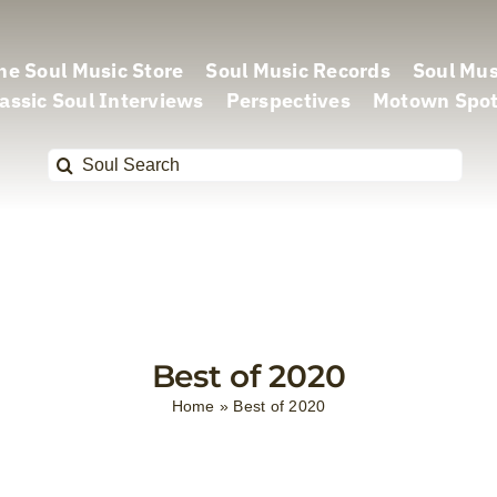
he Soul Music Store
Soul Music Records
Soul Mus
assic Soul Interviews
Perspectives
Motown Spot
Search
for:
Best of 2020
Home
»
Best of 2020