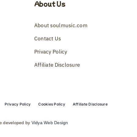
About Us
About soulmusic.com
Contact Us
Privacy Policy
Affiliate Disclosure
Privacy Policy
Cookies Policy
Affiliate Disclosure
e developed by
Vidya Web Design