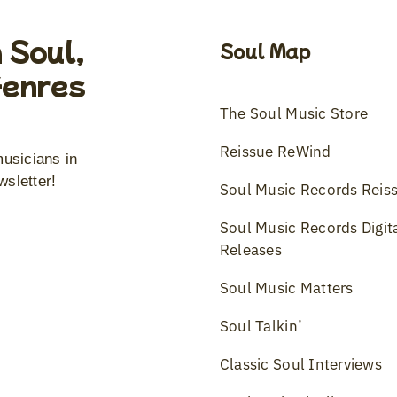
 Soul,
Soul Map
Genres
The Soul Music Store
Reissue ReWind
musicians in
wsletter!
Soul Music Records Reis
Soul Music Records Digit
Releases
Soul Music Matters
Soul Talkin’
Classic Soul Interviews