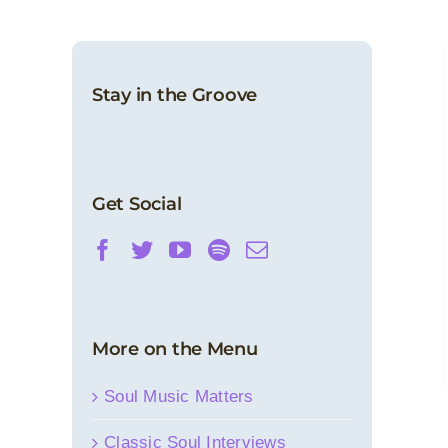
Stay in the Groove
Get Social
More on the Menu
Soul Music Matters
Classic Soul Interviews