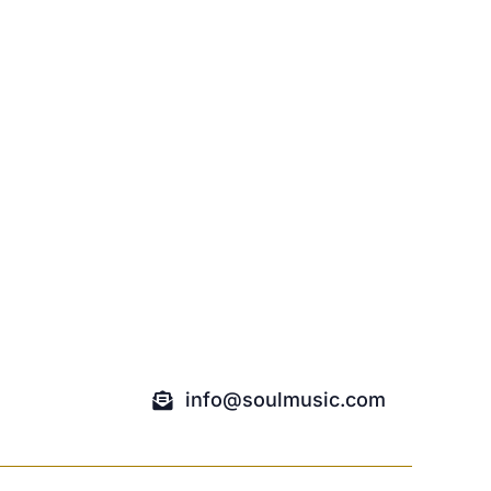
info@soulmusic.com