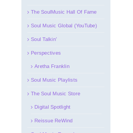
The SoulMusic Hall Of Fame
Soul Music Global (YouTube)
Soul Talkin’
Perspectives
Aretha Franklin
Soul Music Playlists
The Soul Music Store
Digital Spotlight
Reissue ReWind