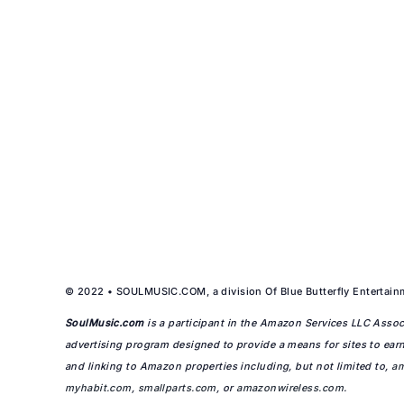
© 2022 • SOULMUSIC.COM, a division Of Blue Butterfly Entertainm
SoulMusic.com
is a participant in the Amazon Services LLC Associ
advertising program designed to provide a means for sites to earn
and linking to Amazon properties including, but not limited to,
a
myhabit.com
,
smallparts.com
, or
amazonwireless.com
.