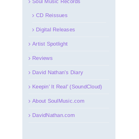
Soul Music Records
CD Reissues
Digital Releases
Artist Spotlight
Reviews
David Nathan’s Diary
Keepin’ It Real’ (SoundCloud)
About SoulMusic.com
DavidNathan.com